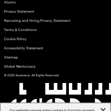
Alumni
Privacy Statement
Recruiting and Hiring Privacy Statement
Terms & Conditions
Cookie Policy
Accessibility Statement
Sitemap
Global Meritocracy
©
2026
Accenture. All Rights Reserved.
Our websites require some cookies to function properly