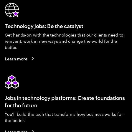
Technology jobs: Be the catalyst
Get hands-on with the technologies that our clients need to
reinvent, work in new ways and change the world for the
better.
Learn more
Jobs in technology platforms: Create foundations
for the future
You’ll build the tech that transforms how business works for
the better.
Learn more