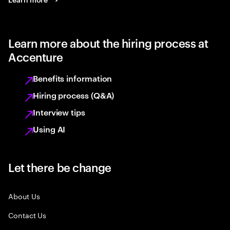
Learn more about the hiring process at
Accenture
Benefits information
Hiring process (Q&A)
Interview tips
Using AI
Let there be change
About Us
Contact Us