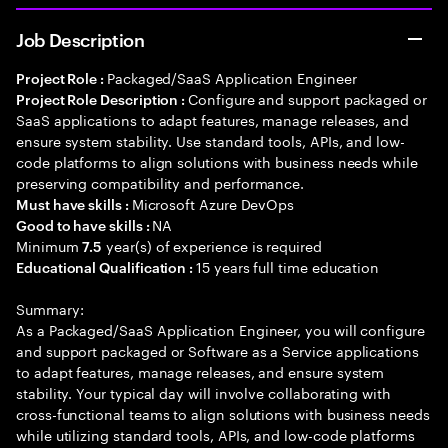
Job Description
Packaged/SaaS Application Engineer
Project Role :
Configure and support packaged or
Project Role Description :
SaaS applications to adapt features, manage releases, and
ensure system stability. Use standard tools, APIs, and low-
code platforms to align solutions with business needs while
preserving compatibility and performance.
Microsoft Azure DevOps
Must have skills :
NA
Good to have skills :
Minimum
year(s) of experience is required
7.5
15 years full time education
Educational Qualification :
Summary:
As a Packaged/SaaS Application Engineer, you will configure
and support packaged or Software as a Service applications
to adapt features, manage releases, and ensure system
stability. Your typical day will involve collaborating with
cross-functional teams to align solutions with business needs
while utilizing standard tools, APIs, and low-code platforms