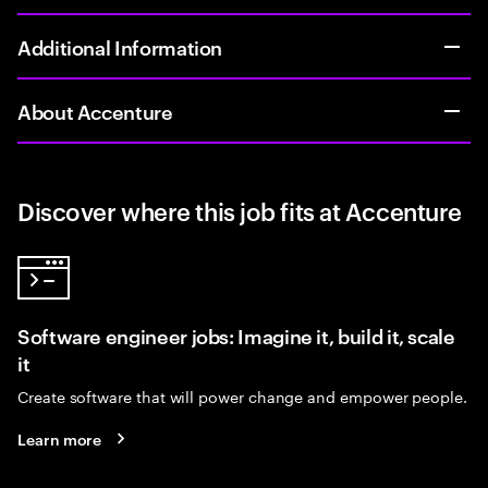
Additional Information
About Accenture
Discover where this job fits at Accenture
Software engineer jobs: Imagine it, build it, scale
it
Create software that will power change and empower people.
Learn more