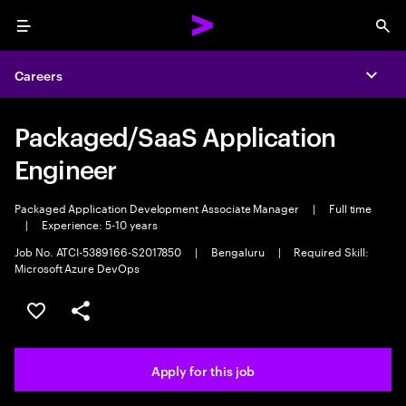
Menu
Sea
Careers
Expa
Packaged/SaaS Application
Engineer
Packaged Application Development Associate Manager
|
Full time
|
Experience: 5-10 years
Job No. ATCI-5389166-S2017850
|
Bengaluru
|
Required Skill:
Microsoft Azure DevOps
Save this job
Share this job
Apply for this job