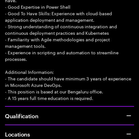
have.
- Good Expertise in Power Shell
- Good To Have Skills: Experience with cloud-based
application deployment and management.
- Strong understanding of continuous integration and
continuous deployment practices and Kubernetes
- Familiarity with Agile methodologies and project
management tools.
- Experience in scripting and automation to streamline
processes.
Additional Information:
- The candidate should have minimum 3 years of experience
in Microsoft Azure DevOps.
- This position is based at our Bengaluru office.
- A 15 years full time education is required.
Qualification
Locations