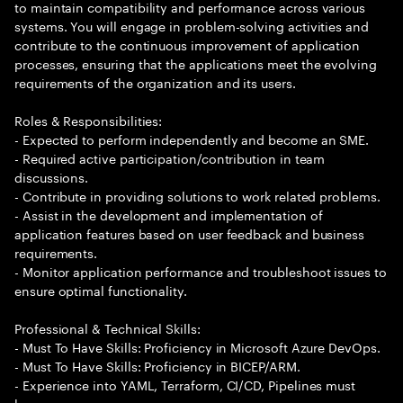
to maintain compatibility and performance across various
systems. You will engage in problem-solving activities and
contribute to the continuous improvement of application
processes, ensuring that the applications meet the evolving
requirements of the organization and its users.
Roles & Responsibilities:
- Expected to perform independently and become an SME.
- Required active participation/contribution in team
discussions.
- Contribute in providing solutions to work related problems.
- Assist in the development and implementation of
application features based on user feedback and business
requirements.
- Monitor application performance and troubleshoot issues to
ensure optimal functionality.
Professional & Technical Skills:
- Must To Have Skills: Proficiency in Microsoft Azure DevOps.
- Must To Have Skills: Proficiency in BICEP/ARM.
- Experience into YAML, Terraform, CI/CD, Pipelines must