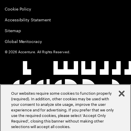
Cookie Policy
Accessibility Statement
Sitemap
Global Meritocracy
©
2026
Accenture. All Rights Reserved.
Our websites require some cookies to function properly
(required). In addition, other cookies may be used with
your consent to analyze site usage, improve the user
experience and for advertising. If you prefer that we only
use the required cookies, please select ‘Accept Only
Required’, closing this banner without making other
selections will accept all cookies.