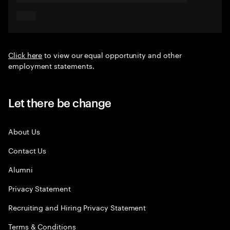
Click here
to view our equal opportunity and other
employment statements.
Let there be change
About Us
Contact Us
Alumni
Privacy Statement
Recruiting and Hiring Privacy Statement
Terms & Conditions