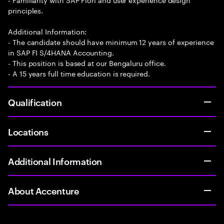
principles.
Additional Information:
- The candidate should have minimum 12 years of experience
in SAP FI S/4HANA Accounting.
- This position is based at our Bengaluru office.
- A 15 years full time education is required.
Qualification
Locations
Additional Information
About Accenture