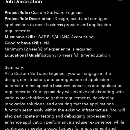
Job Description
Custom Software Engineer
Project Role :
Design, build and configure
Project Role Description :
applications to meet business process and application
requirements.
SAP FI S/4HANA Accounting
Must have skills :
NA
Good to have skills :
Minimum
year(s) of experience is required
12
15 years full time education
Educational Qualification :
Summary:
As a Custom Software Engineer, you will engage in the
design, construction, and configuration of applications
tailored to meet specific business processes and application
requirements. Your typical day will involve collaborating with
various stakeholders to gather requirements, developing
innovative solutions, and ensuring that the applications
function seamlessly within the existing infrastructure. You will
also participate in testing and debugging processes to
enhance application performance and user experience, while
continuously seeking opportunities for improvement and