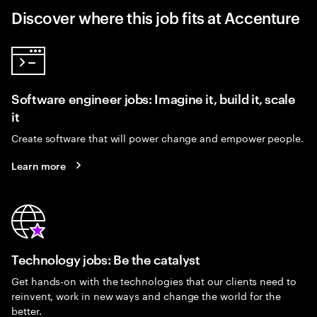
Discover where this job fits at Accenture
Software engineer jobs: Imagine it, build it, scale
it
Create software that will power change and empower people.
Learn more
Technology jobs: Be the catalyst
Get hands-on with the technologies that our clients need to
reinvent, work in new ways and change the world for the
better.