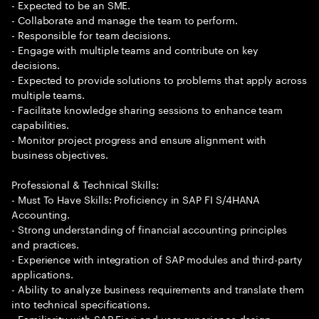
- Expected to be an SME.
- Collaborate and manage the team to perform.
- Responsible for team decisions.
- Engage with multiple teams and contribute on key
decisions.
- Expected to provide solutions to problems that apply across
multiple teams.
- Facilitate knowledge sharing sessions to enhance team
capabilities.
- Monitor project progress and ensure alignment with
business objectives.
Professional & Technical Skills:
- Must To Have Skills: Proficiency in SAP FI S/4HANA
Accounting.
- Strong understanding of financial accounting principles
and practices.
- Experience with integration of SAP modules and third-party
applications.
- Ability to analyze business requirements and translate them
into technical specifications.
- Familiarity with SAP Fiori and user experience design