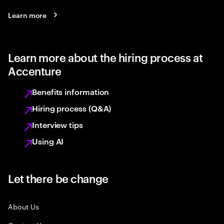
Learn more
Learn more about the hiring process at
Accenture
Benefits information
Hiring process (Q&A)
Interview tips
Using AI
Let there be change
About Us