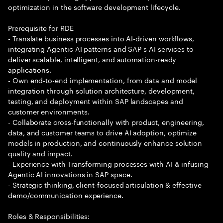
optimization in the software development lifecycle.
Prerequisite for RDE
- Translate business processes into AI-driven workflows,
integrating Agentic AI patterns and SAP s AI services to
deliver scalable, intelligent, and automation-ready
applications.
- Own end-to-end implementation, from data and model
integration through solution architecture, development,
testing, and deployment within SAP landscapes and
customer environments.
- Collaborate cross-functionally with product, engineering,
data, and customer teams to drive AI adoption, optimize
models in production, and continuously enhance solution
quality and impact.
- Experience with Transforming processes with AI & infusing
Agentic AI innovations in SAP space.
- Strategic thinking, client-focused articulation & effective
demo/communication experience.
Roles & Responsibilities: