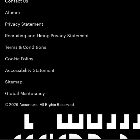
Contact Us
Alumni
Privacy Statement
Recruiting and Hiring Privacy Statement
Terms & Conditions
Cookie Policy
Accessibility Statement
Sitemap
Global Meritocracy
©
2026
Accenture. All Rights Reserved.