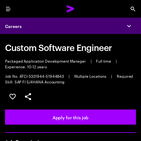
Menu
Sea
Careers
Expa
Custom Software Engineer
Packaged Application Development Manager
|
Full time
|
Experience: 10-12 years
Job No. ATCI-5331944-S1944843
|
Multiple Locations
|
Required
Skill: SAP FI S/4HANA Accounting
Save this job
Share this job
Apply for this job