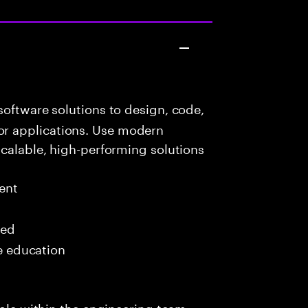
oftware solutions to design, code,
r applications. Use modern
scalable, high-performing solutions
ent
red
me education
role within the engineering team,