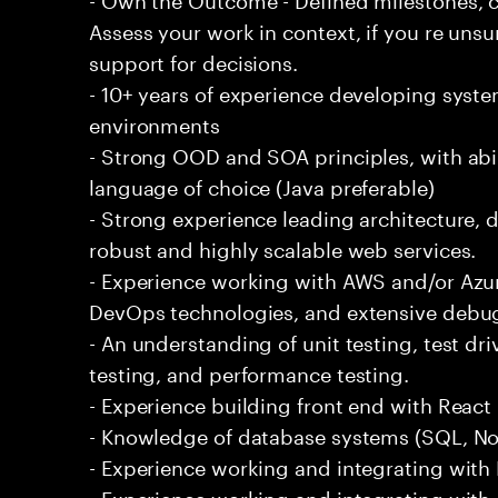
Assess your work in context, if you re uns
support for decisions.
- 10+ years of experience developing syste
environments
- Strong OOD and SOA principles, with abi
language of choice (Java preferable)
- Strong experience leading architecture,
robust and highly scalable web services.
- Experience working with AWS and/or Azur
DevOps technologies, and extensive debu
- An understanding of unit testing, test dr
testing, and performance testing.
- Experience building front end with React i
- Knowledge of database systems (SQL, No
- Experience working and integrating with E
- Experience working and integrating with 