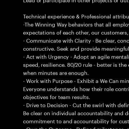
Technical experience & Professional attribu
-The Winning Way behaviors that all emplo
expectations of each other, our customers,
- Communicate with Clarity - Be clear, conc
constructive. Seek and provide meaningfu
- Act with Urgency - Adopt an agile mentali
speed, resilience. 80/20 rule - better is t
when minutes are enough.
- Work with Purpose - Exhibit a We Can min
Everyone understands how their role contri
objectives for team results.
- Drive to Decision - Cut the swirl with de
Be clear on individual accountability and d
commitment to and accountability for cu
- Own the Outcome - Defined milestones, 