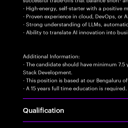
- High-energy, self-starter with a positive 
- Proven experience in cloud, DevOps, or AI
- Strong understanding of LLMs, automatio
- Ability to translate AI innovation into bu
Additional Information:
- The candidate should have minimum 7.5 ye
Stack Development.
- This position is based at our Bengaluru of
- A 15 years full time education is required.
Qualification