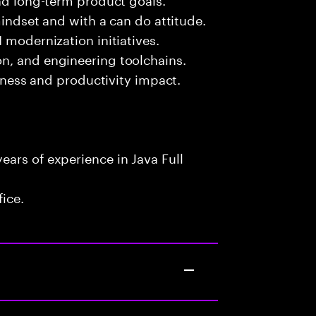
mindset and with a can do attitude.
 modernization initiatives.
n, and engineering toolchains.
siness and productivity impact.
ars of experience in Java Full
fice.