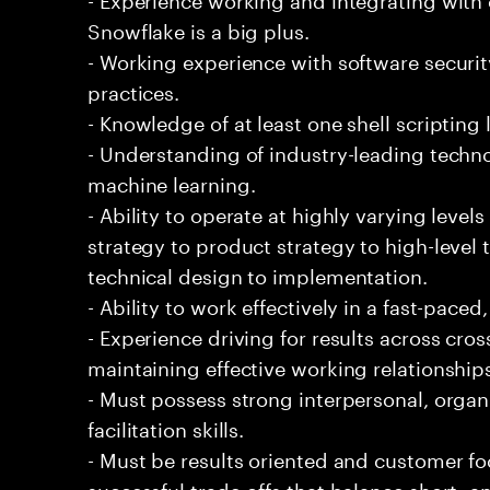
Snowflake is a big plus.
- Working experience with software securi
practices.
- Knowledge of at least one shell scripting
- Understanding of industry-leading techno
machine learning.
- Ability to operate at highly varying level
strategy to product strategy to high-level 
technical design to implementation.
- Ability to work effectively in a fast-pac
- Experience driving for results across cro
maintaining effective working relationship
- Must possess strong interpersonal, organ
facilitation skills.
- Must be results oriented and customer fo
successful trade-offs that balance short- 