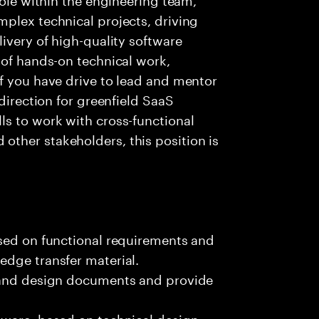
plex technical projects, driving
ivery of high-quality software
 of hands-on technical work,
f you have drive to lead and mentor
 direction for greenfield SaaS
ls to work with cross-functional
ther stakeholders, this position is
ased on functional requirements and
edge transfer material.
, and design documents and provide
tware, based on technical design