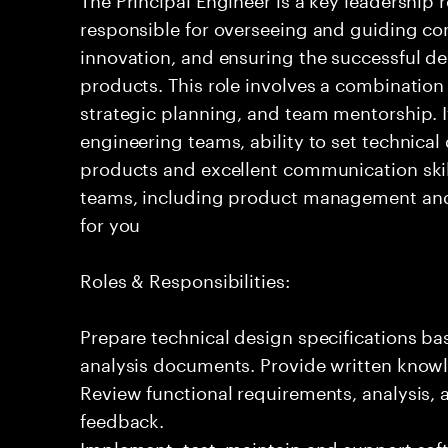
responsible for overseeing and guiding com
innovation, and ensuring the successful del
products. This role involves a combination
strategic planning, and team mentorship. I
engineering teams, ability to set technical
products and excellent communication skil
teams, including product management and o
for you
Roles & Responsibilities:
Prepare technical design specifications b
analysis documents. Provide written knowl
Review functional requirements, analysis
feedback.
Implement, test, maintain and support sof