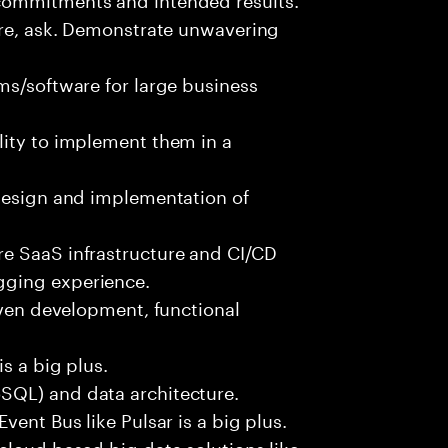
ure, ask. Demonstrate unwavering
ms/software for large business
lity to implement them in a
 design and implementation of
e SaaS infrastructure and CI/CD
gging experience.
iven development, functional
s a big plus.
SQL) and data architecture.
vent Bus like Pulsar is a big plus.
cloud based big data solutions like