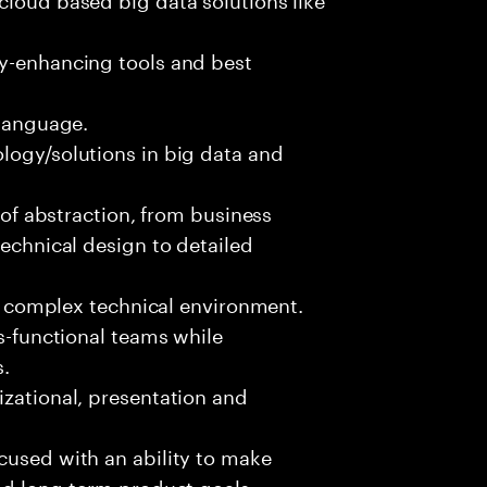
ty-enhancing tools and best
 language.
logy/solutions in big data and
s of abstraction, from business
technical design to detailed
ed, complex technical environment.
ss-functional teams while
s.
izational, presentation and
cused with an ability to make
and long-term product goals.