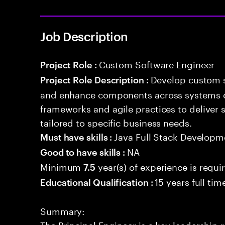
Job Description
Custom Software Engineer
Project Role :
Develop custom s
Project Role Description :
and enhance components across systems o
frameworks and agile practices to deliver 
tailored to specific business needs.
Java Full Stack Developm
Must have skills :
NA
Good to have skills :
Minimum
year(s) of experience is requi
7.5
15 years full ti
Educational Qualification :
Summary:
The Principal Engineer is a key leadership 