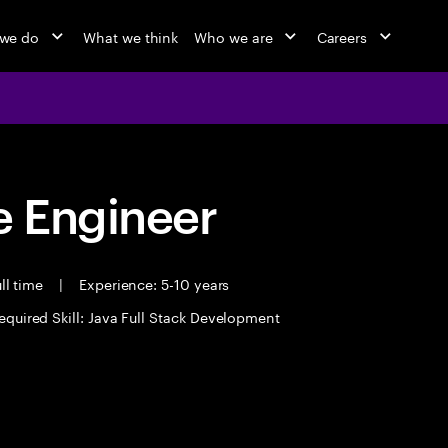
we do
What we think
Who we are
Careers
 Engineer
ll time
|
Experience: 5-10 years
equired Skill: Java Full Stack Development