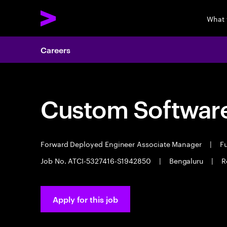
What 
Careers
Custom Software
Forward Deployed Engineer Associate Manager
|
Fu
Job No. ATCI-5327416-S1942850
|
Bengaluru
|
R
Apply for this job