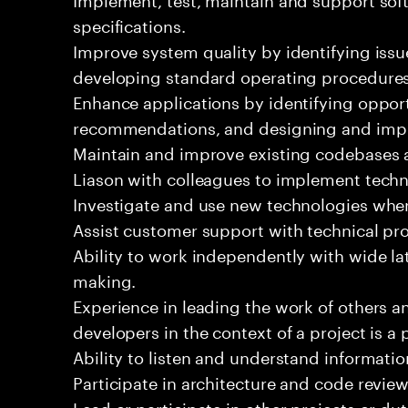
specifications.
Improve system quality by identifying is
developing standard operating procedures
Enhance applications by identifying oppor
recommendations, and designing and imp
Maintain and improve existing codebases 
Liason with colleagues to implement techn
Investigate and use new technologies wher
Assist customer support with technical pr
Ability to work independently with wide la
making.
Experience in leading the work of others 
developers in the context of a project is a 
Ability to listen and understand informat
Participate in architecture and code review
Lead or participate in other projects or dut