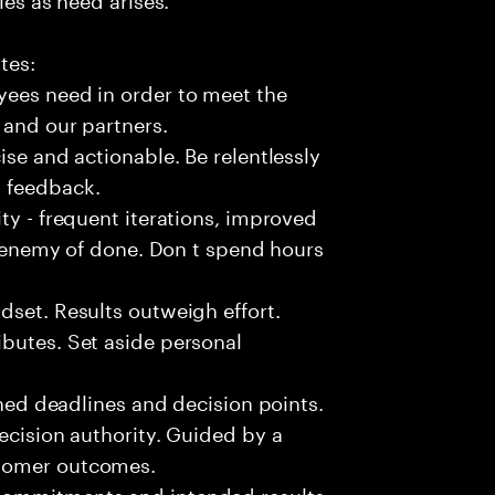
tes:
yees need in order to meet the
 and our partners.
ise and actionable. Be relentlessly
l feedback.
ty - frequent iterations, improved
he enemy of done. Don t spend hours
dset. Results outweigh effort.
butes. Set aside personal
fined deadlines and decision points.
ecision authority. Guided by a
stomer outcomes.
commitments and intended results.