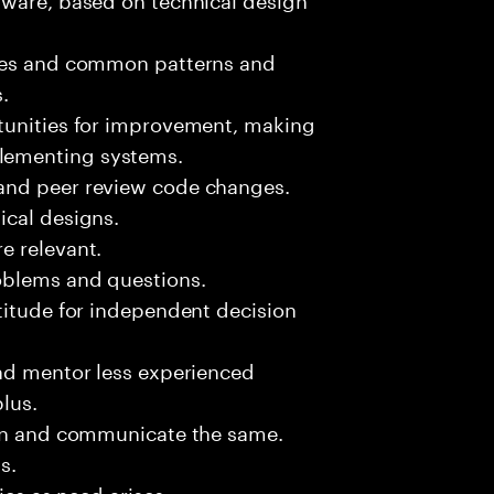
sues and common patterns and
.
tunities for improvement, making
lementing systems.
and peer review code changes.
ical designs.
e relevant.
oblems and questions.
titude for independent decision
and mentor less experienced
plus.
ion and communicate the same.
s.
ies as need arises.