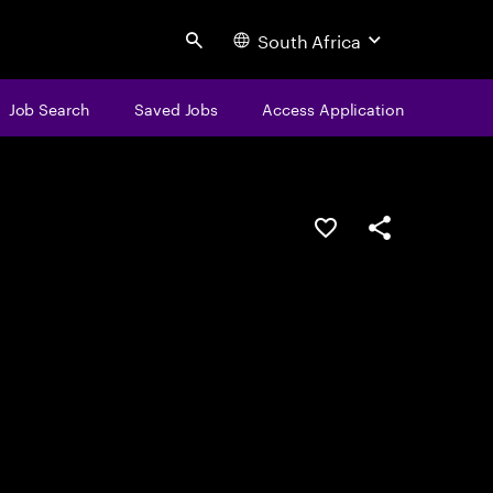
South Africa
Search
Job Search
Saved Jobs
Access Application
Save this job
Share this job