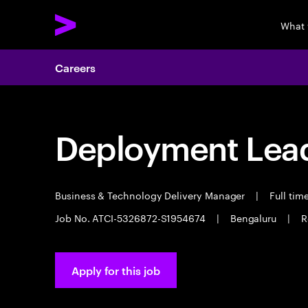
What 
Careers
Deployment Lea
Business & Technology Delivery Manager
|
Full tim
Job No. ATCI-5326872-S1954674
|
Bengaluru
|
R
Apply for this job