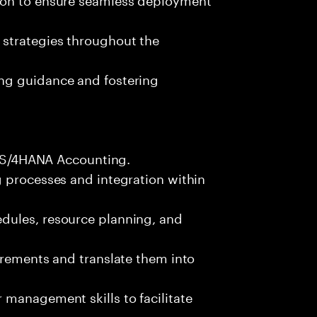
 strategies throughout the
ng guidance and fostering
FI S/4HANA Accounting.
g processes and integration within
dules, resource planning, and
irements and translate them into
management skills to facilitate