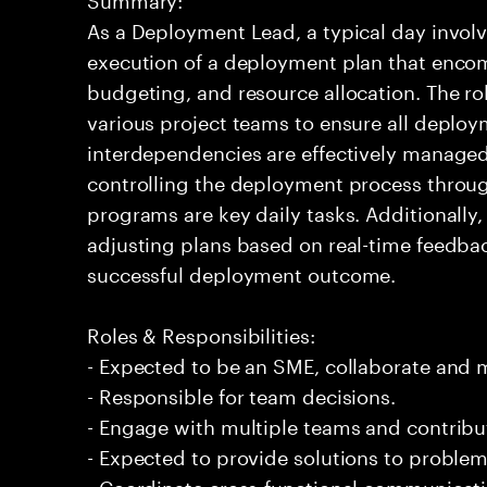
As a Deployment Lead, a typical day involv
execution of a deployment plan that enco
budgeting, and resource allocation. The rol
various project teams to ensure all deploy
interdependencies are effectively manage
controlling the deployment process throug
programs are key daily tasks. Additionally, 
adjusting plans based on real-time feedback
successful deployment outcome.
Roles & Responsibilities:
- Expected to be an SME, collaborate and
- Responsible for team decisions.
- Engage with multiple teams and contribu
- Expected to provide solutions to problem
- Coordinate cross-functional communicat