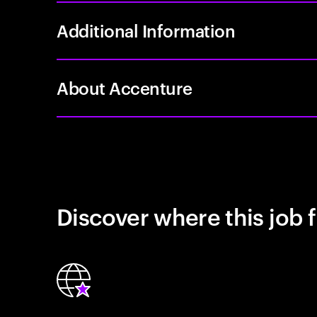
Additional Information
About Accenture
Discover where this job f