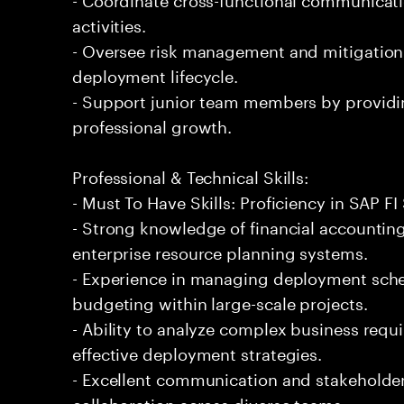
activities.
- Oversee risk management and mitigation
deployment lifecycle.
- Support junior team members by providi
professional growth.
Professional & Technical Skills:
- Must To Have Skills: Proficiency in SAP 
- Strong knowledge of financial accountin
enterprise resource planning systems.
- Experience in managing deployment sche
budgeting within large-scale projects.
- Ability to analyze complex business requ
effective deployment strategies.
- Excellent communication and stakeholder 
collaboration across diverse teams.