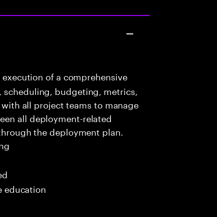
e execution of a comprehensive
 scheduling, budgeting, metrics,
e with all project teams to manage
een all deployment-related
 through the deployment plan.
ing
ed
me education