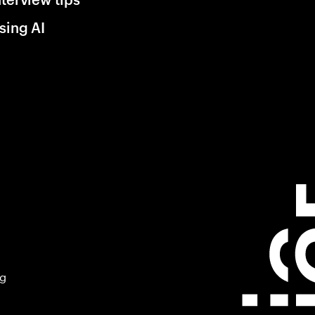
sing AI
ng