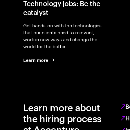
Technology jobs: Be the
catalyst
Get hands-on with the technologies
that our clients need to reinvent,
work in new ways and change the
world for the better.
Learn more
Learn more about
B
the hiring process
H
at Accenture
I