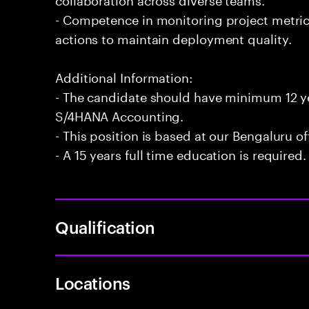
- Competence in monitoring project metri
actions to maintain deployment quality.
Additional Information:
- The candidate should have minimum 12 ye
S/4HANA Accounting.
- This position is based at our Bengaluru of
- A 15 years full time education is required.
Qualification
Locations