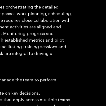
es orchestrating the detailed
mpasses work planning, scheduling,
e requires close collaboration with
ment activities are aligned and
d. Monitoring progress and
h established metrics and pilot
facilitating training sessions and
 are integral to driving a
 manage the team to perform.
te on key decisions.
s that apply across multiple teams.
ion to ensure seamless deployment