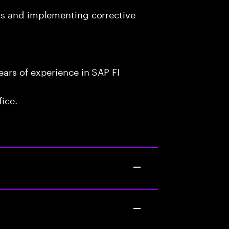
cs and implementing corrective
ars of experience in SAP FI
fice.