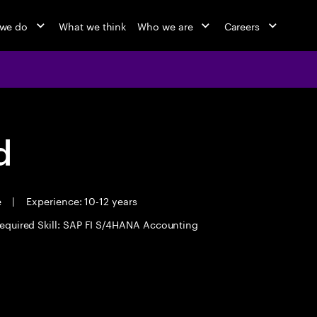
we do
What we think
Who we are
Careers
d
e
|
Experience: 10-12 years
equired Skill: SAP FI S/4HANA Accounting