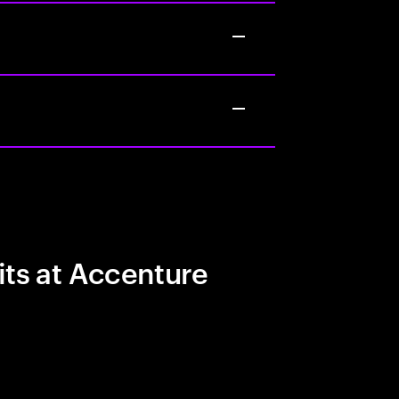
its at Accenture