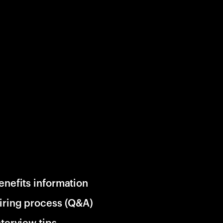
enefits information
iring process (Q&A)
nterview tips