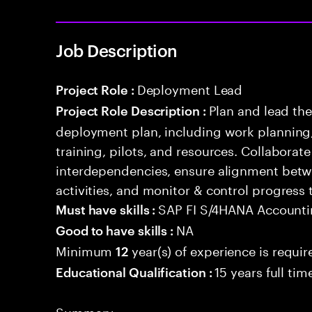
Job Description
Deployment Lead
Project Role :
Plan and lead th
Project Role Description :
deployment plan, including work planning,
training, pilots, and resources. Collaborat
interdependencies, ensure alignment betw
activities, and monitor & control progress
SAP FI S/4HANA Account
Must have skills :
NA
Good to have skills :
Minimum
year(s) of experience is requir
12
15 years full ti
Educational Qualification :
Summary: