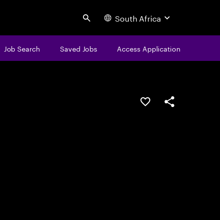
South Africa
Search
Job Search
Saved Jobs
Access Application
Save this job
Share this job