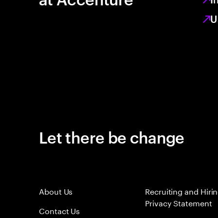
U
Let there be change
About Us
Recruiting and Hiri
Privacy Statement
Contact Us