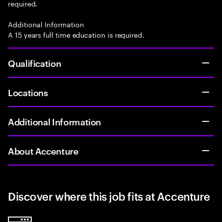
required.
Additional Information
A 15 years full time education is required.
Qualification
Locations
Additional Information
About Accenture
Discover where this job fits at Accenture