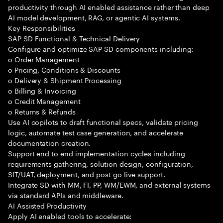
productivity through AI enabled assistance rather than deep
AI model development, RAG, or agentic AI systems.
Key Responsibilities
SAP SD Functional & Technical Delivery
Configure and optimize SAP SD components including:
o Order Management
o Pricing, Conditions & Discounts
o Delivery & Shipment Processing
o Billing & Invoicing
o Credit Management
o Returns & Refunds
Use AI copilots to draft functional specs, validate pricing
logic, automate test case generation, and accelerate
documentation creation.
Support end to end implementation cycles including
requirements gathering, solution design, configuration,
SIT/UAT, deployment, and post go live support.
Integrate SD with MM, FI, PP, WM/EWM, and external systems
via standard APIs and middleware.
AI Assisted Productivity
Apply AI enabled tools to accelerate: