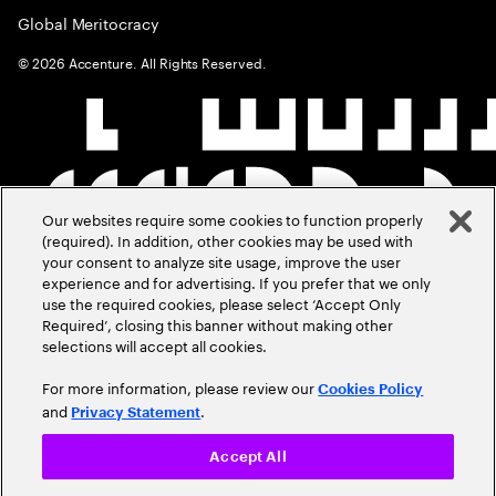
Global Meritocracy
©
2026
Accenture. All Rights Reserved.
Our websites require some cookies to function properly
(required). In addition, other cookies may be used with
your consent to analyze site usage, improve the user
experience and for advertising. If you prefer that we only
use the required cookies, please select ‘Accept Only
Required’, closing this banner without making other
selections will accept all cookies.
For more information, please review our
Cookies Policy
and
.
Privacy Statement
Accept All