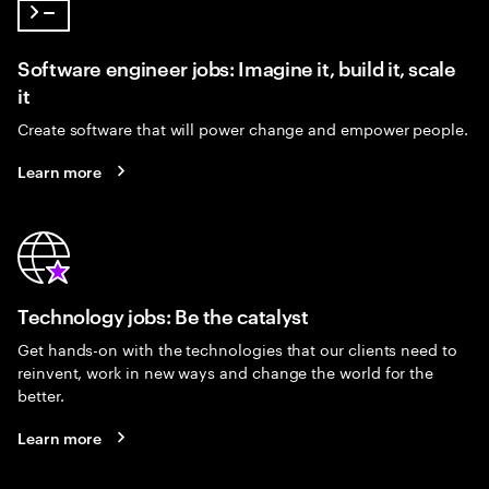
Software engineer jobs: Imagine it, build it, scale
it
Create software that will power change and empower people.
Learn more
Technology jobs: Be the catalyst
Get hands-on with the technologies that our clients need to
reinvent, work in new ways and change the world for the
better.
Learn more