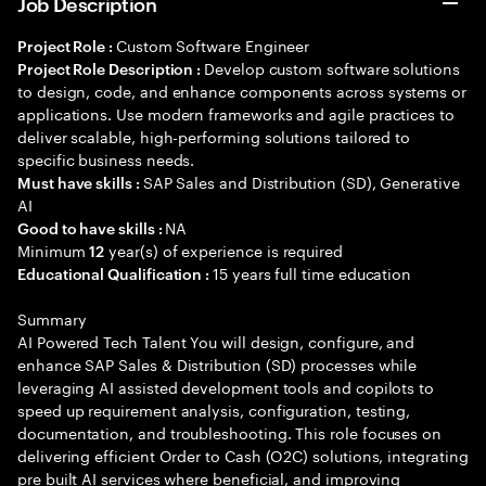
Job Description
Custom Software Engineer
Project Role :
Develop custom software solutions
Project Role Description :
to design, code, and enhance components across systems or
applications. Use modern frameworks and agile practices to
deliver scalable, high-performing solutions tailored to
specific business needs.
SAP Sales and Distribution (SD), Generative
Must have skills :
AI
NA
Good to have skills :
Minimum
year(s) of experience is required
12
15 years full time education
Educational Qualification :
Summary
AI Powered Tech Talent You will design, configure, and
enhance SAP Sales & Distribution (SD) processes while
leveraging AI assisted development tools and copilots to
speed up requirement analysis, configuration, testing,
documentation, and troubleshooting. This role focuses on
delivering efficient Order to Cash (O2C) solutions, integrating
pre built AI services where beneficial, and improving