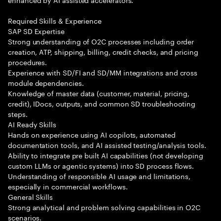
Required Skills & Experience
SAP SD Expertise
Strong understanding of O2C processes including order
creation, ATP, shipping, billing, credit checks, and pricing
procedures.
Experience with SD/FI and SD/MM integrations and cross
module dependencies.
Knowledge of master data (customer, material, pricing,
credit), IDocs, outputs, and common SD troubleshooting
steps.
AI Ready Skills
Hands on experience using AI copilots, automated
documentation tools, and AI assisted testing/analysis tools.
Ability to integrate pre built AI capabilities (not developing
custom LLMs or agentic systems) into SD process flows.
Understanding of responsible AI usage and limitations,
especially in commercial workflows.
General Skills
Strong analytical and problem solving capabilities in O2C
scenarios.