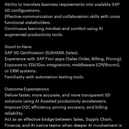
Ability to translate business requirements into scalable SAP
SD configurations.
Effective communication and collaboration skills with cross
functional stakeholders.
Continuous learning mindset and comfort using AI
augmented productivity tools.
Good to Have
SAP SD Certification (S/4HANA Sales).
Experience with SAP Fiori apps (Sales Order, Billing, Pricing).
Exposure to EDI/IDoc integrations, middleware (CPI/Boomi),
or CRM systems.
Familiarity with automation testing tools.
Outcome Expectations
Deliver faster, more accurate, and more transparent SD
solutions using AI Assisted productivity accelerators.
Improve O2C efficiency, pricing accuracy, and billing
reliability.
Act as an effective bridge between Sales, Supply Chain,
Finance, and AI native teams when deeper AI involvement is