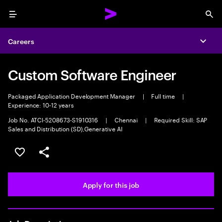
Menu
Sea
Careers
Expa
Custom Software Engineer
Packaged Application Development Manager
|
Full time
|
Experience: 10-12 years
Job No. ATCI-5208673-S1910316
|
Chennai
|
Required Skill: SAP
Sales and Distribution (SD),Generative AI
Save this job
Share this job
Apply for this job