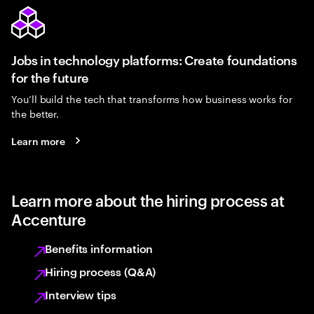
Jobs in technology platforms: Create foundations
for the future
You’ll build the tech that transforms how business works for
the better.
Learn more
Learn more about the hiring process at
Accenture
Benefits information
Hiring process (Q&A)
Interview tips