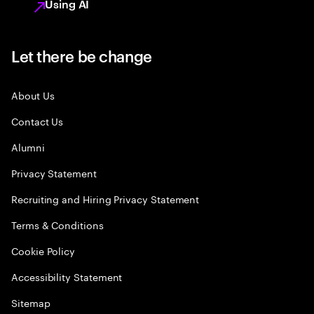
Using AI
Let there be change
About Us
Contact Us
Alumni
Privacy Statement
Recruiting and Hiring Privacy Statement
Terms & Conditions
Cookie Policy
Accessibility Statement
Sitemap