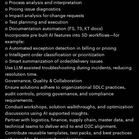
o Process analysis and interpretation
o Pricing issue diagnostics
o Impact analysis for change requests
o Test planning and execution
o Documentation automation (FS, TS, KT docs)
Incorporate pre built AI features into SD workflows—for
example:
o Automated exception detection in billing or pricing
o Intelligent order classification or prioritization
o Smart summarization of order/delivery issues
Use LLM assisted troubleshooting during incidents, reducing
resolution time.
Governance, Quality & Collaboration
Ensure solutions adhere to organizational SDLC practices,
audit controls, pricing governance, and compliance
requirements.
Conduct workshops, solution walkthroughs, and optimization
discussions using AI supported insights.
Partner with logistics, finance, supply chain, master data, and
technical teams to deliver end to end O2C alignment.
Contribute reusable templates, test packs, and best practices
enhanced by AI assisted accelerators.