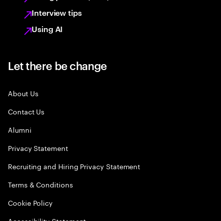
Interview tips
Using AI
Let there be change
About Us
Contact Us
Alumni
Privacy Statement
Recruiting and Hiring Privacy Statement
Terms & Conditions
Cookie Policy
Accessibility Statement