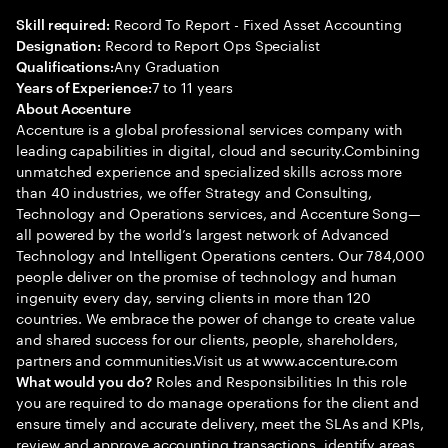
Record To Report - Fixed Asset Accounting
Skill required:
Record to Report Ops Specialist
Designation:
Any Graduation
Qualifications:
7 to 11 years
Years of Experience:
About Accenture
Accenture is a global professional services company with
leading capabilities in digital, cloud and security.Combining
unmatched experience and specialized skills across more
than 40 industries, we offer Strategy and Consulting,
Technology and Operations services, and Accenture Song—
all powered by the world’s largest network of Advanced
Technology and Intelligent Operations centers. Our 784,000
people deliver on the promise of technology and human
ingenuity every day, serving clients in more than 120
countries. We embrace the power of change to create value
and shared success for our clients, people, shareholders,
partners and communities.Visit us at www.accenture.com
Roles and Responsibilities In this role
What would you do?
you are required to do manage operations for the client and
ensure timely and accurate delivery, meet the SLAs and KPIs,
review and approve accounting transactions, identify areas