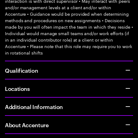
interaction is with direct supervisor • May interact with peers
and/or management levels at a client and/or within
Accenture • Guidance would be provided when determining
methods and procedures on new assignments • Decisions
made by you will often impact the team in which they reside •
Individual would manage small teams and/or work efforts (if
in an individual contributor role) at a client or within
Accenture • Please note that this role may require you to work
in rotational shifts
Qualification
Locations
Additional Information
About Accenture