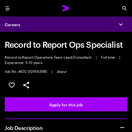
Menu
Sea
Careers
Expa
Record to Report Ops Specialist
Record to Report Operations Team Lead/Consultant
|
Full time
|
Experience: 5-10 years
Job No. AIOC-S01643585
|
Jaipur
Save this job
Share this job
Apply for this job
Job Description