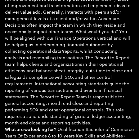
of improvement and transformation and implement ideas to
deliver value add. Generally, interacts with peers and/or
management levels at a client and/or within Accenture.
Decisions often impact the team in which they reside and
occasionally impact other teams. What would you do? You
will be aligned with our Finance Operations vertical and will
be helping us in determining financial outcomes by
collecting operational data/reports, whilst conducting
analysis and reconciling transactions. The Record to Report
team helps clients and organizations in their operational
efficiency and balance sheet integrity, cuts time to close and
safeguards compliance with SOX and other control
requirements. International accounting standards guide the
reporting of various transactions and events in financial
statements. The Record to Report Team is responsible for
general accounting, month end close and reporting
performing SOX and other operational controls. This role
requires a solid understanding of general ledger accounting,
month end close and reporting activities.
Qualification Bachelor of Commerce
What are we looking for?
Years Of Experience 8 to 10 years Key Skills and Abilities •