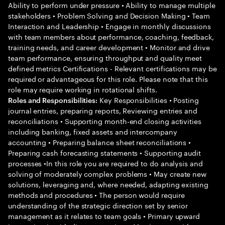
Ability to perform under pressure • Ability to manage multiple
stakeholders • Problem Solving and Decision Making • Team
Interaction and Leadership • Engage in monthly discussions
with team members about performance, coaching, feedback,
training needs, and career development • Monitor and drive
team performance, ensuring throughput and quality meet
defined metrics Certifications - Relevant certifications may be
required or advantageous for this role. Please note that this
role may require working in rotational shifts.
Key Responsibilities • Posting
Roles and Responsibilities:
journal entries, preparing reports, Reviewing entries and
reconciliations • Supporting month-end closing activities
including banking, fixed assets and intercompany
accounting • Preparing balance sheet reconciliations •
Preparing cash forecasting statements • Supporting audit
processes •In this role you are required to do analysis and
solving of moderately complex problems • May create new
solutions, leveraging and, where needed, adapting existing
methods and procedures • The person would require
understanding of the strategic direction set by senior
management as it relates to team goals • Primary upward