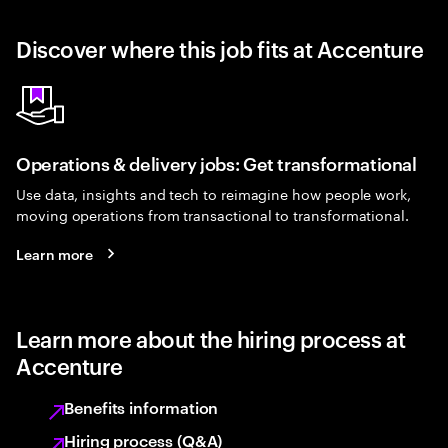
Discover where this job fits at Accenture
Operations & delivery jobs: Get transformational
Use data, insights and tech to reimagine how people work,
moving operations from transactional to transformational.
Learn more
Learn more about the hiring process at
Accenture
Benefits information
Hiring process (Q&A)