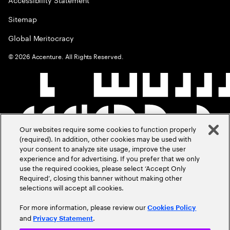
Sitemap
Global Meritocracy
©
2026
Accenture. All Rights Reserved.
Our websites require some cookies to function properly
(required). In addition, other cookies may be used with
your consent to analyze site usage, improve the user
experience and for advertising. If you prefer that we only
use the required cookies, please select ‘Accept Only
Required’, closing this banner without making other
selections will accept all cookies.
For more information, please review our
Cookies Policy
and
.
Privacy Statement