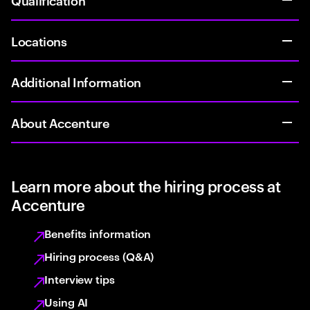
Locations
Additional Information
About Accenture
Learn more about the hiring process at
Accenture
Benefits information
Hiring process (Q&A)
Interview tips
Using AI