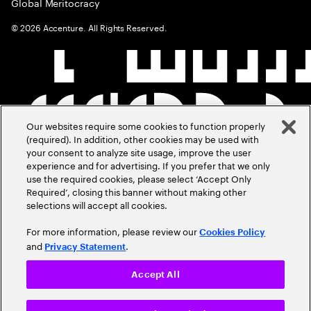
Global Meritocracy
©
2026
Accenture. All Rights Reserved.
Our websites require some cookies to function properly
(required). In addition, other cookies may be used with
your consent to analyze site usage, improve the user
experience and for advertising. If you prefer that we only
use the required cookies, please select ‘Accept Only
Required’, closing this banner without making other
selections will accept all cookies.
For more information, please review our
Cookies Policy
and
.
Privacy Statement
Accept All