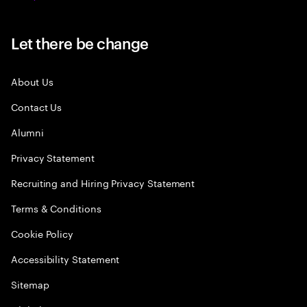
Let there be change
About Us
Contact Us
Alumni
Privacy Statement
Recruiting and Hiring Privacy Statement
Terms & Conditions
Cookie Policy
Accessibility Statement
Sitemap