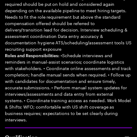
required should be put on hold and considered again
depending on the available pipeline to meet hiring targets.
Needs to fit the role requirement but above the standard
compensation offered should be referred to
delivery/transition lead for decision. Interview scheduling &
assessment coordination Data entry accuracy &
documentation hygiene ATS/scheduling/assessment tools US
recruiting support exposure
•Schedule interviews and
Roles and Responsibilities:
reminders in manual-assist scenarios; coordinate logistics
with stakeholders. • Coordinate online assessments and track
completion; handle manual sends when required. • Follow up
with candidates for documentation and ensure timely,
accurate submissions. • Perform manual system updates for
interviews/assessments and data entry from external
systems. • Coordinate training access as needed. Work Model
& Shifts: WFO; comfortable with US shift coverage as
business requires; expectations to be set clearly during
interviews.
Qualification