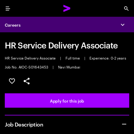
Menu
Sea
Careers
Expa
HR Service Delivery Associate
HR Service Delivery Associate
|
Full time
|
Experience: 0-2 years
Job No. AIOC-S01643453
|
Navi Mumbai
Save this job
Share this job
Apply for this job
Job Description