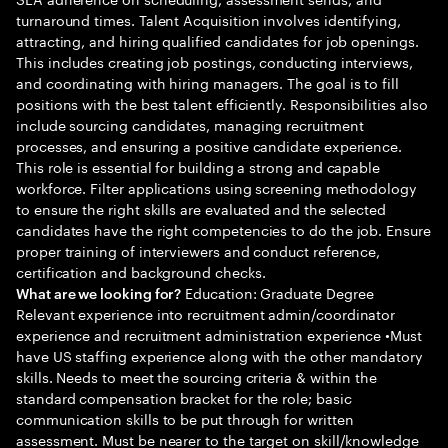
turnaround times. Talent Acquisition involves identifying,
attracting, and hiring qualified candidates for job openings.
This includes creating job postings, conducting interviews,
and coordinating with hiring managers. The goal is to fill
positions with the best talent efficiently. Responsibilities also
include sourcing candidates, managing recruitment
processes, and ensuring a positive candidate experience.
This role is essential for building a strong and capable
workforce. Filter applications using screening methodology
to ensure the right skills are evaluated and the selected
candidates have the right competencies to do the job. Ensure
proper training of interviewers and conduct reference,
certification and background checks.
Education: Graduate Degree
What are we looking for?
Relevant experience into recruitment admin/coordinator
experience and recruitment administration experience •Must
have US staffing experience along with the other mandatory
skills. Needs to meet the sourcing criteria & within the
standard compensation bracket for the role; basic
communication skills to be put through for written
assessment. Must be nearer to the target on skill/knowledge