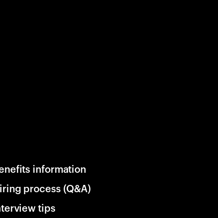
enefits information
iring process (Q&A)
nterview tips