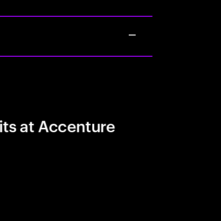
its at Accenture