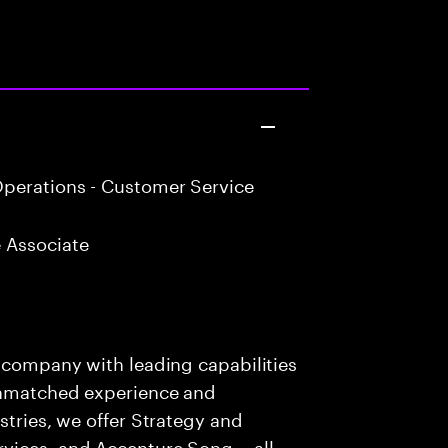
perations - Customer Service
 Associate
s company with leading capabilities
 unmatched experience and
stries, we offer Strategy and
rvices, and Accenture Song— all