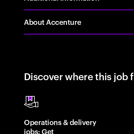
About Accenture
Discover where this job f
Operations & delivery
jobs: Get