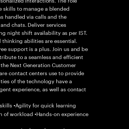
 skills to manage a blended
s handled via calls and the
nd chats. Deliver services
g night shift availability as per IST.
thinking abilities are essential.
e support is a plus. Join us and be
ribute to a seamless and efficient
 the Next Generation Customer
re contact centers use to provide
ties of the technology have a
gent experience, as well as contact
ills •Agility for quick learning
tion of workload •Hands-on experience