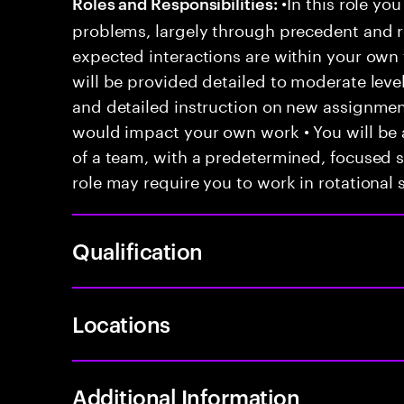
•In this role you
Roles and Responsibilities:
problems, largely through precedent and re
expected interactions are within your own 
will be provided detailed to moderate level
and detailed instruction on new assignmen
would impact your own work • You will be a
of a team, with a predetermined, focused s
role may require you to work in rotational s
Qualification
Locations
Additional Information