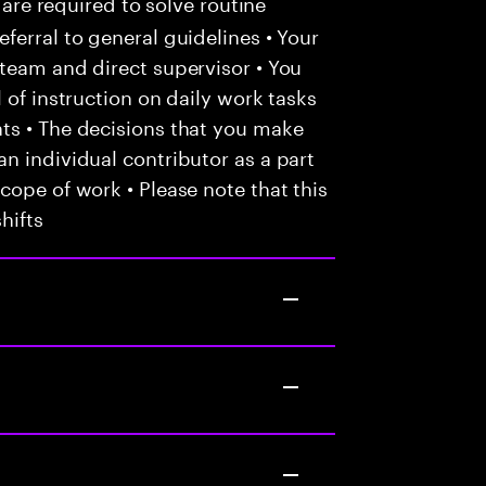
 are required to solve routine
ferral to general guidelines • Your
team and direct supervisor • You
 of instruction on daily work tasks
ts • The decisions that you make
n individual contributor as a part
cope of work • Please note that this
hifts