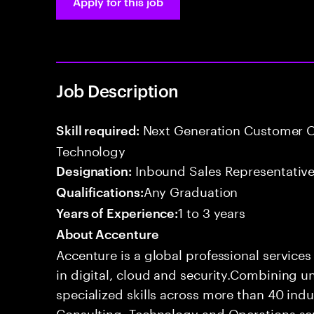
Apply for this job
Job Description
Next Generation Customer O
Skill required:
Technology
Inbound Sales Representative
Designation:
Any Graduation
Qualifications:
1 to 3 years
Years of Experience:
About Accenture
Accenture is a global professional service
in digital, cloud and security.Combining
specialized skills across more than 40 indu
Consulting, Technology and Operations se