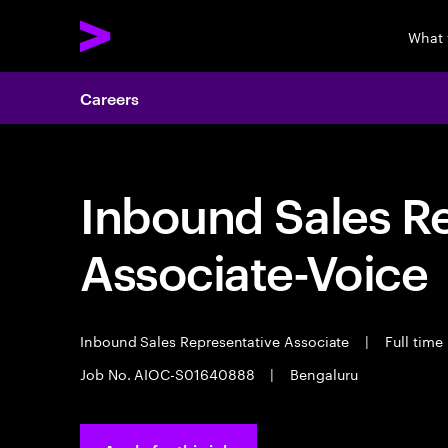
What 
Careers
Inbound Sales R
Associate-Voice
Inbound Sales Representative Associate
|
Full time
Job No. AIOC-S01640888
|
Bengaluru