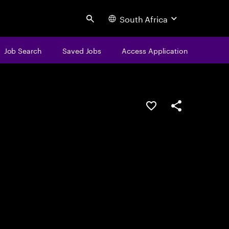
South Africa
Search
Job Search
Saved Jobs
Access Application
Save this job
Share this job