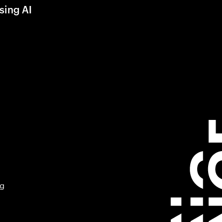
sing AI
ng