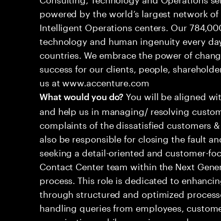
powered by the world’s largest network o
Intelligent Operations centers. Our 784,00
technology and human ingenuity every day,
countries. We embrace the power of chang
success for our clients, people, shareholde
us at www.accenture.com
You will be aligned wi
What would you do?
and help us in managing/ resolving custom
complaints of the dissatisfied customers & 
also be responsible for closing the fault a
seeking a detail-oriented and customer-foc
Contact Center team within the Next Gene
process. This role is dedicated to enhanc
through structured and optimized processes
handling queries from employees, customer
organizations while ensuring seamless, per