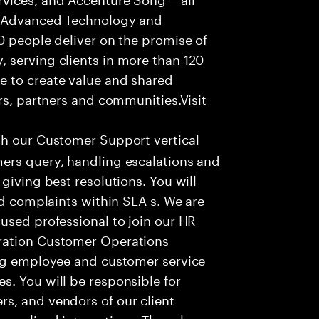
f Advanced Technology and
0 people deliver on the promise of
 serving clients in more than 120
e to create value and shared
rs, partners and communities.Visit
th our Customer Support vertical
ers query, handling escalations and
giving best resolutions. You will
nd complaints within SLA s. We are
used professional to join our HR
ration Customer Operations
ing employee and customer service
. You will be responsible for
s, and vendors of our client
sonalized interactions. The role