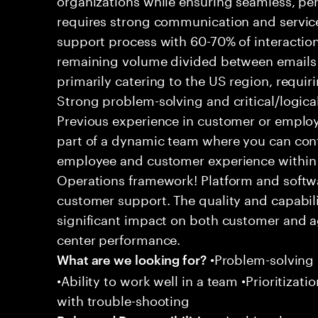
requires strong communication and service
support process with 60-70% of interaction
remaining volume divided between emails a
primarily catering to the US region, requirin
Strong problem-solving and critical/logical 
Previous experience in customer or employe
part of a dynamic team where you can cont
employee and customer experience within
Operations framework! Platform and softwa
customer support. The quality and capabili
significant impact on both customer and a
center performance.
•Problem-solving sk
What are we looking for?
•Ability to work well in a team •Prioritiza
with trouble-shooting