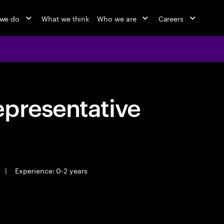
we do
What we think
Who we are
Careers
epresentative
|
Experience: 0-2 years