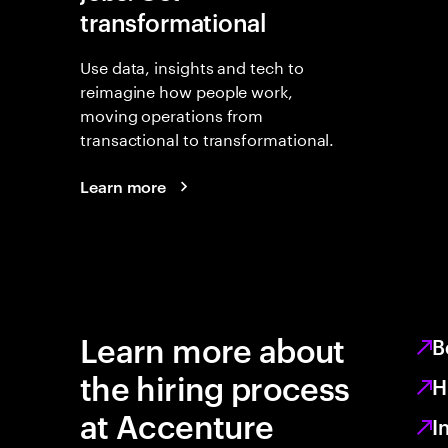
transformational
Use data, insights and tech to
reimagine how people work,
moving operations from
transactional to transformational.
Learn more
Learn more about
B
the hiring process
H
at Accenture
I