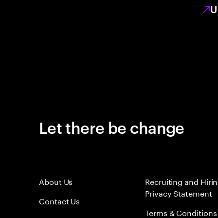
U
Let there be change
About Us
Recruiting and Hiri
Privacy Statement
Contact Us
Terms & Conditions