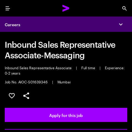
Menu
Sea
Careers
Expa
Inbound Sales Representative
Associate-Messaging
Inbound Sales Representative Associate
|
Full time
|
Experience:
0-2 years
Job No. AIOC-S01639346
|
Mumbai
Save this job
Share this job
Apply for this job