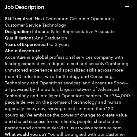
Job Description
Next Generation Customer Operations -
Skill required:
Customer Service Technology
Inbound Sales Representative Associate
Designation:
Any Graduation
Qualifications:
1 to 3 years
Years of Experience:
About Accenture
Accenture is a global professional services company with
leading capabilities in digital, cloud and security.Combining
unmatched experience and specialized skills across more
than 40 industries, we offer Strategy and Consulting,
Technology and Operations services, and Accenture Song—
all powered by the world’s largest network of Advanced
Technology and Intelligent Operations centers. Our 784,000
people deliver on the promise of technology and human
ingenuity every day, serving clients in more than 120
countries. We embrace the power of change to create value
and shared success for our clients, people, shareholders,
partners and communities.Visit us at www.accenture.com
You will be aligned with our Customer
What would you do?