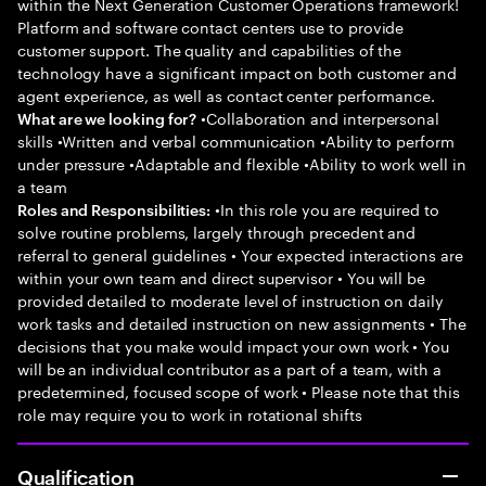
within the Next Generation Customer Operations framework!
Platform and software contact centers use to provide
customer support. The quality and capabilities of the
technology have a significant impact on both customer and
agent experience, as well as contact center performance.
•Collaboration and interpersonal
What are we looking for?
skills •Written and verbal communication •Ability to perform
under pressure •Adaptable and flexible •Ability to work well in
a team
•In this role you are required to
Roles and Responsibilities:
solve routine problems, largely through precedent and
referral to general guidelines • Your expected interactions are
within your own team and direct supervisor • You will be
provided detailed to moderate level of instruction on daily
work tasks and detailed instruction on new assignments • The
decisions that you make would impact your own work • You
will be an individual contributor as a part of a team, with a
predetermined, focused scope of work • Please note that this
role may require you to work in rotational shifts
Qualification