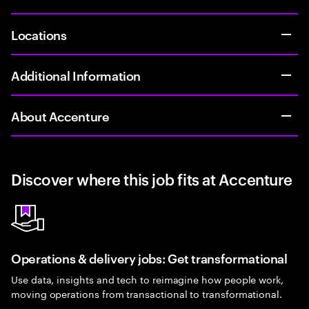
Locations
Additional Information
About Accenture
Discover where this job fits at Accenture
Operations & delivery jobs: Get transformational
Use data, insights and tech to reimagine how people work,
moving operations from transactional to transformational.