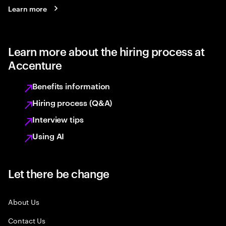
Learn more
Learn more about the hiring process at
Accenture
Benefits information
Hiring process (Q&A)
Interview tips
Using AI
Let there be change
About Us
Contact Us