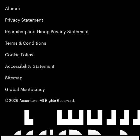
Alumni
Privacy Statement
Recruiting and Hiring Privacy Statement
Terms & Conditions
Cookie Policy
Accessibility Statement
Sitemap
Global Meritocracy
©
2026
Accenture. All Rights Reserved.