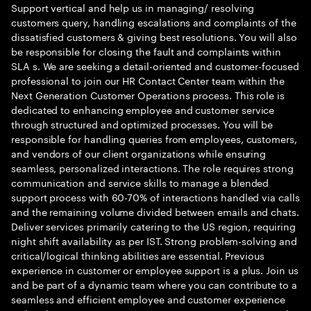
Support vertical and help us in managing/ resolving
customers query, handling escalations and complaints of the
dissatisfied customers & giving best resolutions. You will also
be responsible for closing the fault and complaints within
SLA s. We are seeking a detail-oriented and customer-focused
professional to join our HR Contact Center team within the
Next Generation Customer Operations process. This role is
dedicated to enhancing employee and customer service
through structured and optimized processes. You will be
responsible for handling queries from employees, customers,
and vendors of our client organizations while ensuring
seamless, personalized interactions. The role requires strong
communication and service skills to manage a blended
support process with 60-70% of interactions handled via calls
and the remaining volume divided between emails and chats.
Deliver services primarily catering to the US region, requiring
night shift availability as per IST. Strong problem-solving and
critical/logical thinking abilities are essential. Previous
experience in customer or employee support is a plus. Join us
and be part of a dynamic team where you can contribute to a
seamless and efficient employee and customer experience