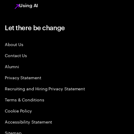
Using AI
Let there be change
About Us
Contact Us
Alumni
Privacy Statement
Recruiting and Hiring Privacy Statement
Terms & Conditions
Cookie Policy
Accessibility Statement
Sitemap