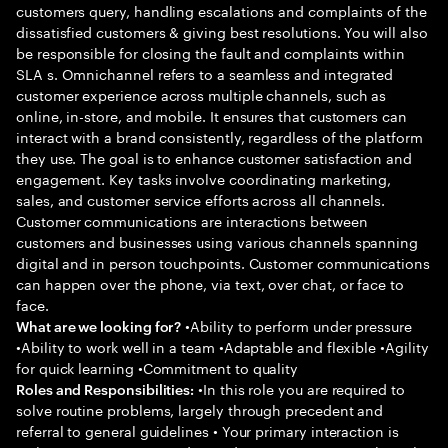
customers query, handling escalations and complaints of the
dissatisfied customers & giving best resolutions. You will also
be responsible for closing the fault and complaints within
SLA s. Omnichannel refers to a seamless and integrated
customer experience across multiple channels, such as
online, in-store, and mobile. It ensures that customers can
interact with a brand consistently, regardless of the platform
they use. The goal is to enhance customer satisfaction and
engagement. Key tasks involve coordinating marketing,
sales, and customer service efforts across all channels.
Customer communications are interactions between
customers and businesses using various channels spanning
digital and in person touchpoints. Customer communications
can happen over the phone, via text, over chat, or face to
face.
•Ability to perform under pressure
What are we looking for?
•Ability to work well in a team •Adaptable and flexible •Agility
for quick learning •Commitment to quality
•In this role you are required to
Roles and Responsibilities:
solve routine problems, largely through precedent and
referral to general guidelines • Your primary interaction is