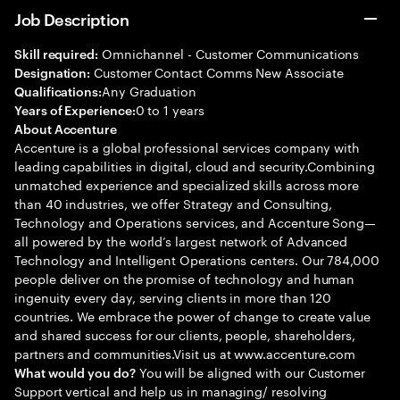
Job Description
Omnichannel - Customer Communications
Skill required:
Customer Contact Comms New Associate
Designation:
Any Graduation
Qualifications:
0 to 1 years
Years of Experience:
About Accenture
Accenture is a global professional services company with
leading capabilities in digital, cloud and security.Combining
unmatched experience and specialized skills across more
than 40 industries, we offer Strategy and Consulting,
Technology and Operations services, and Accenture Song—
all powered by the world’s largest network of Advanced
Technology and Intelligent Operations centers. Our 784,000
people deliver on the promise of technology and human
ingenuity every day, serving clients in more than 120
countries. We embrace the power of change to create value
and shared success for our clients, people, shareholders,
partners and communities.Visit us at www.accenture.com
You will be aligned with our Customer
What would you do?
Support vertical and help us in managing/ resolving