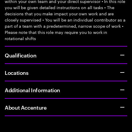
within your own team and your direct supervisor • In this role
you will be given detailed instructions on all tasks • The
decisions that you make impact your own work and are
closely supervised • You will be an individual contributor as a
part of a team with a predetermined, narrow scope of work •
Please note that this role may require you to work in
rotational shifts
Qualification
Locations
Additional Information
About Accenture