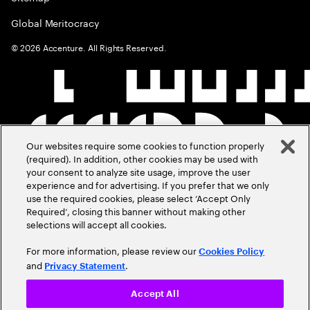
Global Meritocracy
©
2026
Accenture. All Rights Reserved.
Our websites require some cookies to function properly
(required). In addition, other cookies may be used with
your consent to analyze site usage, improve the user
experience and for advertising. If you prefer that we only
use the required cookies, please select ‘Accept Only
Required’, closing this banner without making other
selections will accept all cookies.
For more information, please review our
Cookies Policy
and
.
Privacy Statement
Accept All