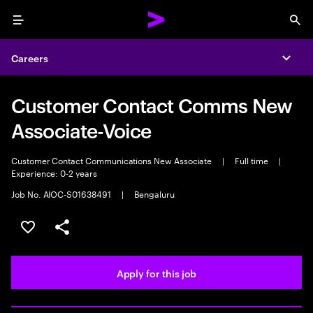
Menu
Sea
Careers
Expa
Customer Contact Comms New
Associate-Voice
Customer Contact Communications New Associate
|
Full time
|
Experience: 0-2 years
Job No. AIOC-S01638491
|
Bengaluru
Save this job
Share this job
Apply for this job