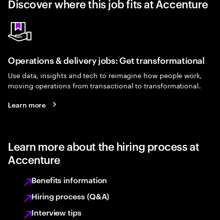
Discover where this job fits at Accenture
Operations & delivery jobs: Get transformational
Use data, insights and tech to reimagine how people work,
moving operations from transactional to transformational.
Learn more
Learn more about the hiring process at
Accenture
Benefits information
Hiring process (Q&A)
Interview tips