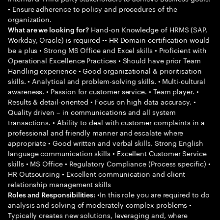
• Ensure adherence to policy and procedures of the
organization.
Hand-on Knowledge of HRMS (SAP,
What are we looking for?
Workday, Oracle) is required •• HR Domain certification would
be a plus • Strong MS Office and Excel skills • Proficient with
Operational Excellence Practices • Should have prior Team
Handling experience • Good organizational & prioritisation
skills. • Analytical and problem-solving skills. • Multi-cultural
awareness. • Passion for customer service. • Team player. •
Results & detail-oriented • Focus on high data accuracy. •
Quality driven – in communications and all system
transactions. • Ability to deal with customer complaints in a
professional and friendly manner and escalate where
appropriate • Good written and verbal skills. Strong English
language communication skills • Excellent Customer Service
skills • MS Office • Regulatory Compliance (Process specific) •
HR Outsourcing • Excellent communication and client
relationship management skills
•In this role you are required to do
Roles and Responsibilities:
analysis and solving of moderately complex problems •
Typically creates new solutions, leveraging and, where