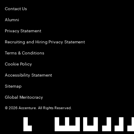
Contact Us
Alumni
Privacy Statement
Recruiting and Hiring Privacy Statement
Terms & Conditions
Cookie Policy
Accessibility Statement
Sitemap
Global Meritocracy
©
2026
Accenture. All Rights Reserved.