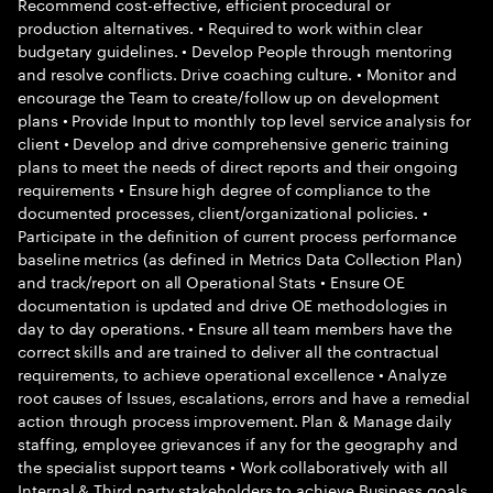
Recommend cost-effective, efficient procedural or
production alternatives. • Required to work within clear
budgetary guidelines. • Develop People through mentoring
and resolve conflicts. Drive coaching culture. • Monitor and
encourage the Team to create/follow up on development
plans • Provide Input to monthly top level service analysis for
client • Develop and drive comprehensive generic training
plans to meet the needs of direct reports and their ongoing
requirements • Ensure high degree of compliance to the
documented processes, client/organizational policies. •
Participate in the definition of current process performance
baseline metrics (as defined in Metrics Data Collection Plan)
and track/report on all Operational Stats • Ensure OE
documentation is updated and drive OE methodologies in
day to day operations. • Ensure all team members have the
correct skills and are trained to deliver all the contractual
requirements, to achieve operational excellence • Analyze
root causes of Issues, escalations, errors and have a remedial
action through process improvement. Plan & Manage daily
staffing, employee grievances if any for the geography and
the specialist support teams • Work collaboratively with all
Internal & Third party stakeholders to achieve Business goals.