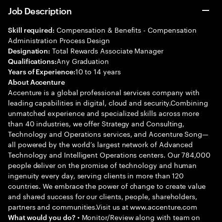
Job Description
Compensation & Benefits - Compensation
Skill required:
Administration Process Design
Total Rewards Associate Manager
Designation:
Any Graduation
Qualifications:
10 to 14 years
Years of Experience:
About Accenture
Accenture is a global professional services company with
leading capabilities in digital, cloud and security.Combining
unmatched experience and specialized skills across more
than 40 industries, we offer Strategy and Consulting,
Technology and Operations services, and Accenture Song—
all powered by the world’s largest network of Advanced
Technology and Intelligent Operations centers. Our 784,000
people deliver on the promise of technology and human
ingenuity every day, serving clients in more than 120
countries. We embrace the power of change to create value
and shared success for our clients, people, shareholders,
partners and communities.Visit us at www.accenture.com
• Monitor/Review along with team on
What would you do?