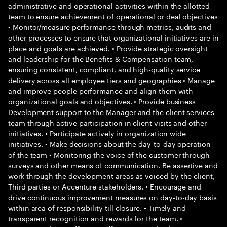
administrative and operational activities within the allotted
team to ensure achievement of operational or deal objectives
• Monitor/measure performance through metrics, audits and
other processes to ensure that organizational initiatives are in
place and goals are achieved. • Provide strategic oversight
and leadership for the Benefits & Compensation team,
ensuring consistent, compliant, and high-quality service
delivery across all employee tiers and geographies • Manage
and improve people performance and align them with
organizational goals and objectives. • Provide business
Development support to the Manager and the client services
team through active participation in client visits and other
initiatives. • Participate actively in organization wide
initiatives. • Make decisions about the day-to-day operation
of the team • Monitoring the voice of the customer through
surveys and other means of communication. Be assertive and
work through the development areas as voiced by the client,
Third parties or Accenture stakeholders. • Encourage and
drive continuous improvement measures on day-to-day basis
within area of responsibility till closure. • Timely and
transparent recognition and rewards for the team. •