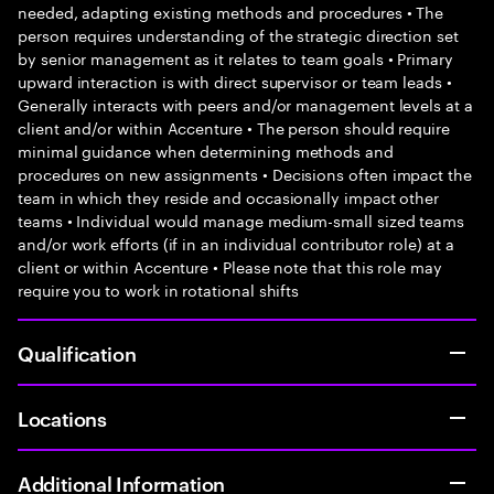
needed, adapting existing methods and procedures • The
person requires understanding of the strategic direction set
by senior management as it relates to team goals • Primary
upward interaction is with direct supervisor or team leads •
Generally interacts with peers and/or management levels at a
client and/or within Accenture • The person should require
minimal guidance when determining methods and
procedures on new assignments • Decisions often impact the
team in which they reside and occasionally impact other
teams • Individual would manage medium-small sized teams
and/or work efforts (if in an individual contributor role) at a
client or within Accenture • Please note that this role may
require you to work in rotational shifts
Qualification
Locations
Additional Information