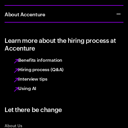
About Accenture
Learn more about the hiring process at
Accenture
Benefits information
Hiring process (Q&A)
Interview tips
Using AI
Let there be change
About Us