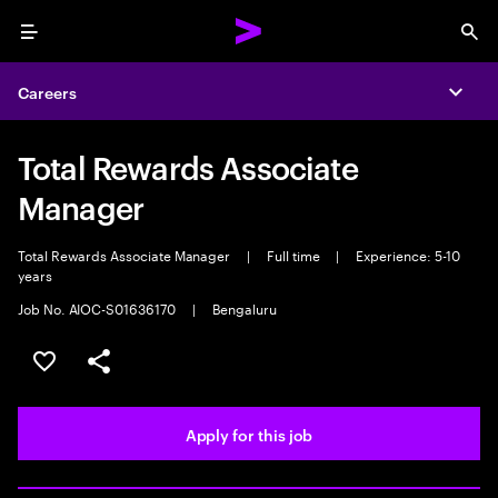
Menu
Sea
Careers
Expa
Total Rewards Associate
Manager
Total Rewards Associate Manager
|
Full time
|
Experience: 5-10
years
Job No. AIOC-S01636170
|
Bengaluru
Save this job
Share this job
Apply for this job