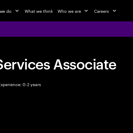
we do
What we think
Who we are
Careers
Services Associate
xperience: 0-2 years