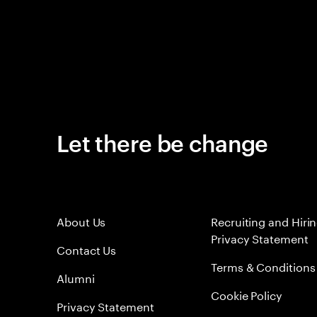
Let there be change
About Us
Recruiting and Hiri
Privacy Statement
Contact Us
Terms & Conditions
Alumni
Cookie Policy
Privacy Statement