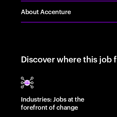
About Accenture
Discover where this job f
Industries: Jobs at the
forefront of change