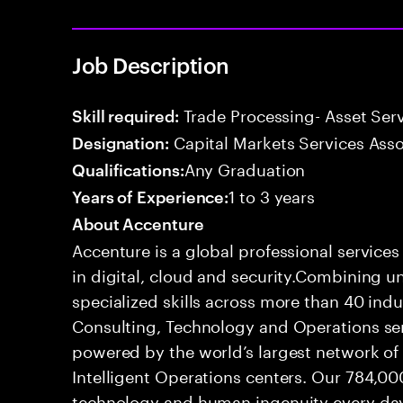
Job Description
Trade Processing- Asset Serv
Skill required:
Capital Markets Services Asso
Designation:
Any Graduation
Qualifications:
1 to 3 years
Years of Experience:
About Accenture
Accenture is a global professional service
in digital, cloud and security.Combining
specialized skills across more than 40 indu
Consulting, Technology and Operations se
powered by the world’s largest network o
Intelligent Operations centers. Our 784,00
technology and human ingenuity every day,