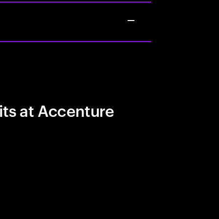
its at Accenture