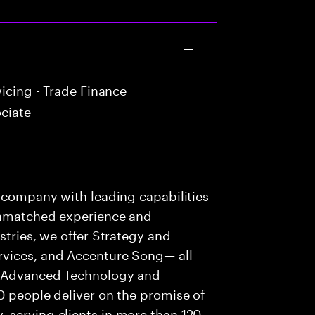
icing - Trade Finance
ciate
s company with leading capabilities
 unmatched experience and
stries, we offer Strategy and
rvices, and Accenture Song— all
f Advanced Technology and
0 people deliver on the promise of
 serving clients in more than 120