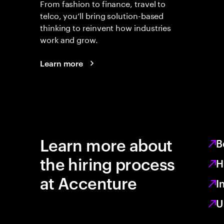
From fashion to finance, travel to
telco, you’ll bring solution-based
thinking to reinvent how industries
work and grow.
Learn more
Learn more about
B
the hiring process
H
at Accenture
I
U