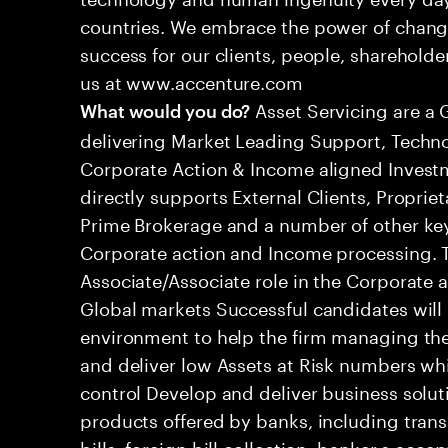
countries. We embrace the power of chang
success for our clients, people, shareholde
us at www.accenture.com
Asset Servicing are a 
What would you do?
delivering Market Leading Support, Techno
Corporate Action & Income aligned Inves
directly supports External Clients, Proprie
Prime Brokerage and a number of other key
Corporate action and Income processing. Thi
Associate/Associate role in the Corporate
Global markets Successful candidates will 
environment to help the firm managing the
and deliver low Assets at Risk numbers which
control Develop and deliver business soluti
products offered by banks, including tran
bills, foreign bill collection, banker s acc