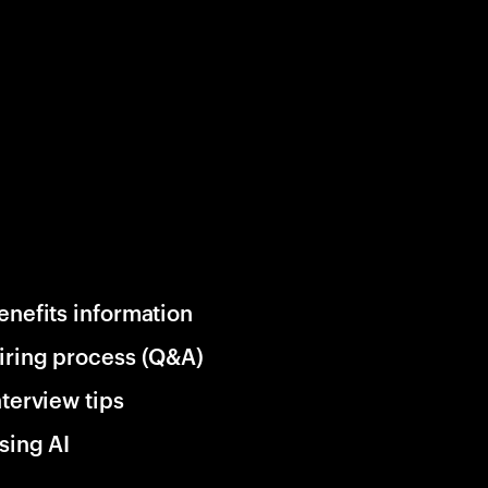
enefits information
iring process (Q&A)
nterview tips
sing AI