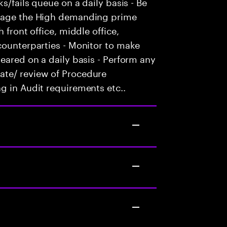
s/fails queue on a daily basis - Be
anage the High demanding prime
 front office, middle office,
counterparties - Monitor to make
eared on a daily basis - Perform any
ate/ review of Procedure
g in Audit requirements etc..