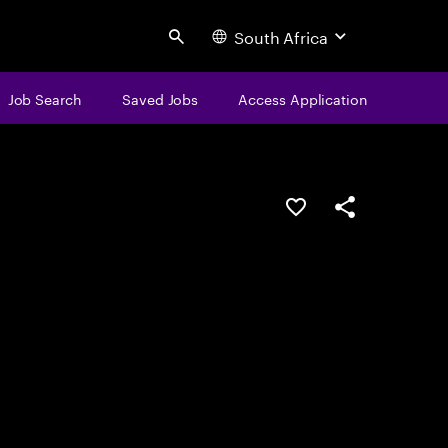
South Africa
Search
Job Search
Saved Jobs
Access Application
Save this job
Share this job