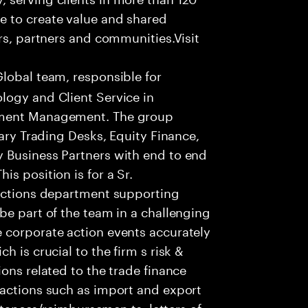
e to create value and shared
rs, partners and communities.Visit
Global team, responsible for
logy and Client Service in
tment Management. The group
tary Trading Desks, Equity Finance,
 Business Partners with end to end
s position is for a Sr.
 actions department supporting
be part of the team in a challenging
 corporate action events accurately
 is crucial to the firm s risk &
ons related to the trade finance
sactions such as import and export
eptances/reimbursemen ts, letters of