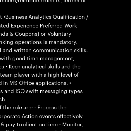
•Business Analytics Qualification /
ated Experience Preferred Work
ends & Coupons) or Voluntary
nking operations is mandatory.
al and written communication skills.
n, with good time management,
s • Keen analytical skills and the
 team player with a high level of
in MS Office applications. •
es and ISO swift messaging types
sh
 the role are: - Process the
rporate Action events effectively
& pay to client on time - Monitor,