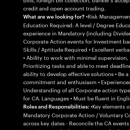
credit and open account trading.
•Risk Management 
What are we looking for?
Education Required: A level / Degree Educ
experience in Mandatory (including Divid
Corporate Action events for Investment ba
Skills / Aptitude Required • Excellent verb
• Ability to work with minimal supervisio
Prioritizing tasks and able to meet deadline
ability to develop effective solutions • Be a
commitment and enthusiasm • Experienced 
Understanding of all Corporate action typ
for CA. Languages • Must be fluent in Engli
•Key elements of
Roles and Responsibilities:
Mandatory Corporate Action / Voluntary Co
across key dates - Reconcile the CA events 