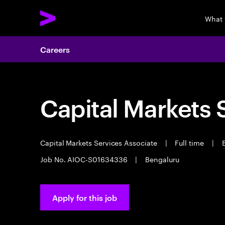
What 
Careers
Capital Markets 
Capital Markets Services Associate
|
Full time
|
E
Job No. AIOC-S01634336
|
Bengaluru
Apply for this job