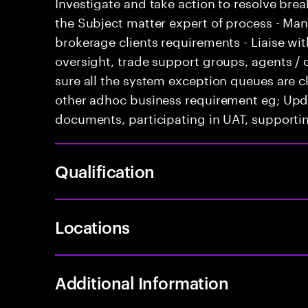
Investigate and take action to resolve break
the Subject matter expert of process - M
brokerage clients requirements - Liaise with
oversight, trade support groups, agents / 
sure all the system exception queues are cl
other adhoc business requirement eg; Upd
documents, participating in UAT, supportin
Qualification
Locations
Additional Information