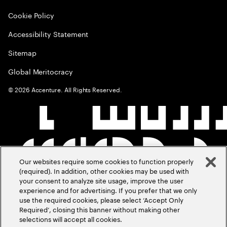
Cookie Policy
Accessibility Statement
Sitemap
Global Meritocracy
©
2026
Accenture. All Rights Reserved.
Our websites require some cookies to function properly
(required). In addition, other cookies may be used with
your consent to analyze site usage, improve the user
experience and for advertising. If you prefer that we only
use the required cookies, please select ‘Accept Only
Required’, closing this banner without making other
selections will accept all cookies.