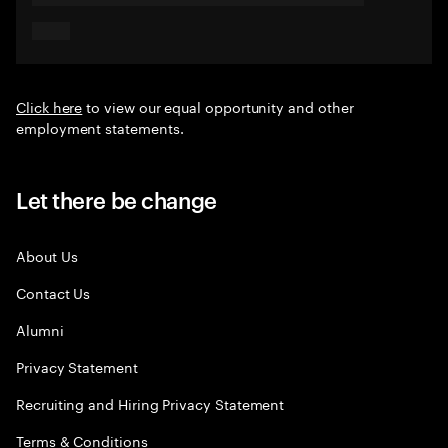
Click here
to view our equal opportunity and other
employment statements.
Let there be change
About Us
Contact Us
Alumni
Privacy Statement
Recruiting and Hiring Privacy Statement
Terms & Conditions