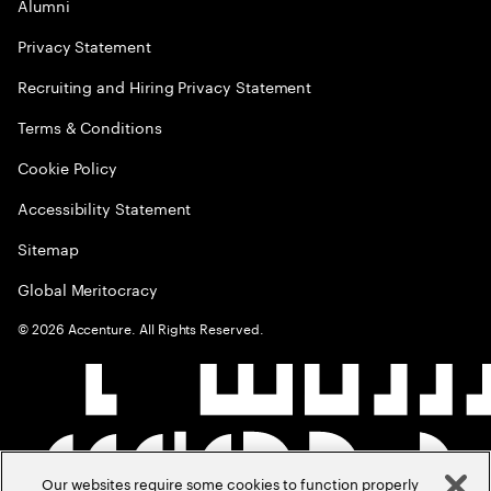
Alumni
Privacy Statement
Recruiting and Hiring Privacy Statement
Terms & Conditions
Cookie Policy
Accessibility Statement
Sitemap
Global Meritocracy
©
2026
Accenture. All Rights Reserved.
Our websites require some cookies to function properly