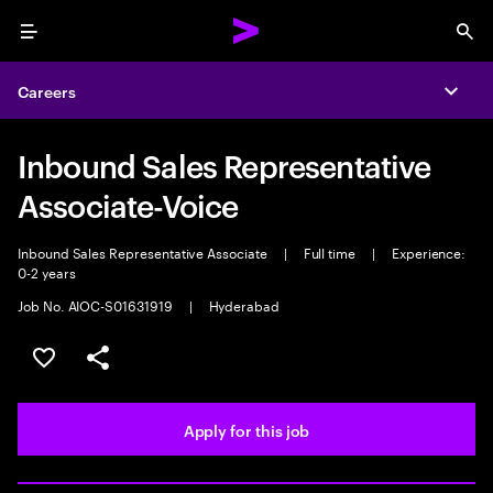
Menu
Sea
Careers
Expa
Inbound Sales Representative
Associate-Voice
Inbound Sales Representative Associate
|
Full time
|
Experience:
0-2 years
Job No. AIOC-S01631919
|
Hyderabad
Save this job
Share this job
Apply for this job