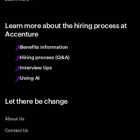
Learn more about the hiring process at
Accenture
Benefits information
Hiring process (Q&A)
Interview tips
Using AI
Let there be change
About Us
Contact Us