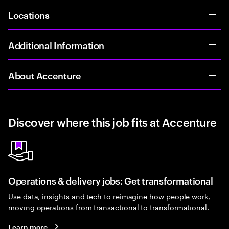
Locations
Additional Information
About Accenture
Discover where this job fits at Accenture
Operations & delivery jobs: Get transformational
Use data, insights and tech to reimagine how people work,
moving operations from transactional to transformational.
Learn more