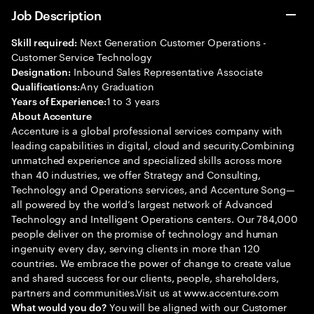
Job Description
Next Generation Customer Operations -
Skill required:
Customer Service Technology
Inbound Sales Representative Associate
Designation:
Any Graduation
Qualifications:
1 to 3 years
Years of Experience:
About Accenture
Accenture is a global professional services company with
leading capabilities in digital, cloud and security.Combining
unmatched experience and specialized skills across more
than 40 industries, we offer Strategy and Consulting,
Technology and Operations services, and Accenture Song—
all powered by the world’s largest network of Advanced
Technology and Intelligent Operations centers. Our 784,000
people deliver on the promise of technology and human
ingenuity every day, serving clients in more than 120
countries. We embrace the power of change to create value
and shared success for our clients, people, shareholders,
partners and communities.Visit us at www.accenture.com
You will be aligned with our Customer
What would you do?