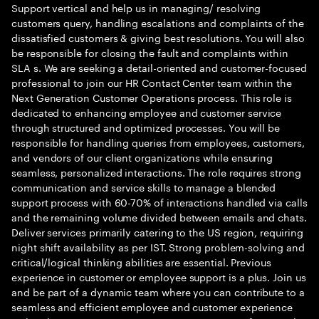
Support vertical and help us in managing/ resolving
customers query, handling escalations and complaints of the
dissatisfied customers & giving best resolutions. You will also
be responsible for closing the fault and complaints within
SLA s. We are seeking a detail-oriented and customer-focused
professional to join our HR Contact Center team within the
Next Generation Customer Operations process. This role is
dedicated to enhancing employee and customer service
through structured and optimized processes. You will be
responsible for handling queries from employees, customers,
and vendors of our client organizations while ensuring
seamless, personalized interactions. The role requires strong
communication and service skills to manage a blended
support process with 60-70% of interactions handled via calls
and the remaining volume divided between emails and chats.
Deliver services primarily catering to the US region, requiring
night shift availability as per IST. Strong problem-solving and
critical/logical thinking abilities are essential. Previous
experience in customer or employee support is a plus. Join us
and be part of a dynamic team where you can contribute to a
seamless and efficient employee and customer experience