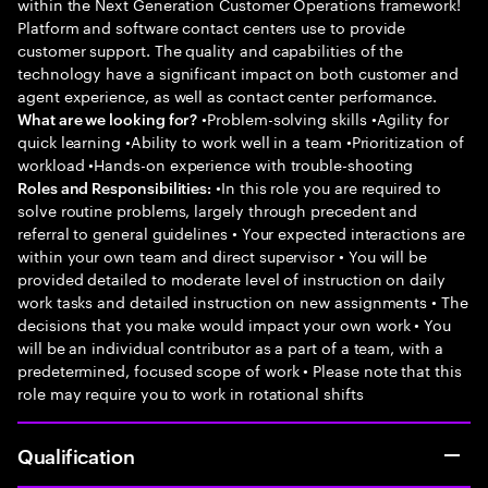
within the Next Generation Customer Operations framework!
Platform and software contact centers use to provide
customer support. The quality and capabilities of the
technology have a significant impact on both customer and
agent experience, as well as contact center performance.
•Problem-solving skills •Agility for
What are we looking for?
quick learning •Ability to work well in a team •Prioritization of
workload •Hands-on experience with trouble-shooting
•In this role you are required to
Roles and Responsibilities:
solve routine problems, largely through precedent and
referral to general guidelines • Your expected interactions are
within your own team and direct supervisor • You will be
provided detailed to moderate level of instruction on daily
work tasks and detailed instruction on new assignments • The
decisions that you make would impact your own work • You
will be an individual contributor as a part of a team, with a
predetermined, focused scope of work • Please note that this
role may require you to work in rotational shifts
Qualification