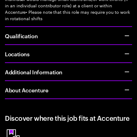
in an individual contributor role) at a client or within
Accenture• Please note that this role may require you to work
in rotational shifts
Qualification
Locations
Additional Information
About Accenture
Discover where this job fits at Accenture