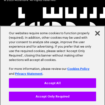
Our websites require some cookies to function properly
(required). In addition, other cookies may be used with
your consent to analyze site usage, improve the user
experience and for advertising. If you prefer that we only
use the required cookies, please select ‘Accept Only
Required’, closing this banner without making other
selections will accept all cookies.
For more information, please review our
Cookies Policy
and
.
Privacy Statement
Accept All
Accept Only Required