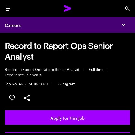
Menu
Sea
Careers
Expa
Record to Report Ops Senior
Analyst
Record to Report Operations Senior Analyst
|
Full time
|
Experience: 2-5 years
Job No. AIOC-S01630981
|
Gurugram
Save this job
Share this job
Apply for this job