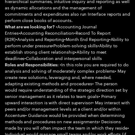
hierarchical summaries, intuitive inquiry and reporting as well
as dynamic allocations and the management of
commitments and expenditures also run Interface reports and
perform close books of accounts.
•Accounting Journal
What are we looking for?
Entries•Accounting Reconciliation•Record To Report
(R2R)•Analysis and Reporting•Month End Reporting•Ability to
perform under pressure•Problem-solving skills•Ability to
establish strong client relationship•Ability to meet
deadlines•Collaboration and interpersonal skills
•In this role you are required to do
Roles and Responsibilities:
analysis and solving of moderately complex problems• May
create new solutions, leveraging and, where needed,
adapting existing methods and procedures• The person
would require understanding of the strategic direction set by
senior management as it relates to team goals• Primary
upward interaction is with direct supervisor• May interact with
peers and/or management levels at a client and/or within
Accenture• Guidance would be provided when determining
methods and procedures on new assignments• Decisions
made by you will often impact the team in which they reside•
Individual would manage small teams and/or work efforts (if