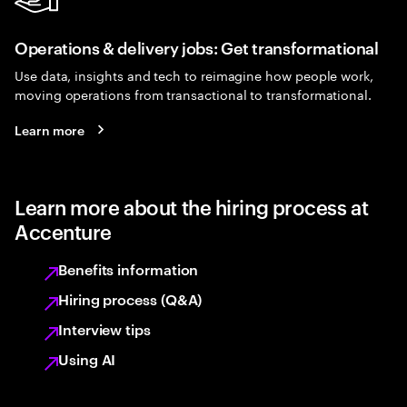
Operations & delivery jobs: Get transformational
Use data, insights and tech to reimagine how people work,
moving operations from transactional to transformational.
Learn more
Learn more about the hiring process at
Accenture
Benefits information
Hiring process (Q&A)
Interview tips
Using AI