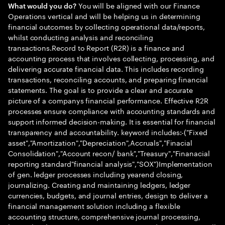
You will be aligned with our Finance
What would you do?
Operations vertical and will be helping us in determining
financial outcomes by collecting operational data/reports,
whilst conducting analysis and reconciling
transactions.Record to Report (R2R) is a finance and
accounting process that involves collecting, processing, and
delivering accurate financial data. This includes recording
transactions, reconciling accounts, and preparing financial
statements. The goal is to provide a clear and accurate
picture of a companys financial performance. Effective R2R
processes ensure compliance with accounting standards and
support informed decision-making. It is essential for financial
transparency and accountability. keyword includes:-("Fixed
asset","Amortization","Depreciation",Accruals","Finacial
Consolidation","Account recon/ bank","Treasury","Finanacial
reporting standard"financial analysis","SOX")Implementation
of gen. ledger processes including yearend closing,
journalizing. Creating and maintaining ledgers, ledger
currencies, budgets, and journal entries, design to deliver a
financial management solution including a flexible
accounting structure, comprehensive journal processing,