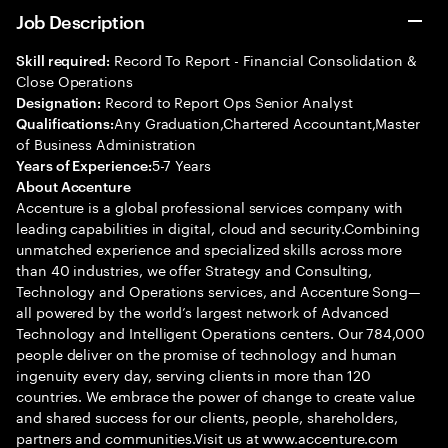
Job Description
Record To Report - Financial Consolidation &
Skill required:
Close Operations
Record to Report Ops Senior Analyst
Designation:
Any Graduation,Chartered Accountant,Master
Qualifications:
of Business Administration
5-7 Years
Years of Experience:
About Accenture
Accenture is a global professional services company with
leading capabilities in digital, cloud and security.Combining
unmatched experience and specialized skills across more
than 40 industries, we offer Strategy and Consulting,
Technology and Operations services, and Accenture Song—
all powered by the world’s largest network of Advanced
Technology and Intelligent Operations centers. Our 784,000
people deliver on the promise of technology and human
ingenuity every day, serving clients in more than 120
countries. We embrace the power of change to create value
and shared success for our clients, people, shareholders,
partners and communities.Visit us at www.accenture.com