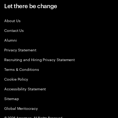
Let there be change
About Us
Contact Us
Alumni
Privacy Statement
Recruiting and Hiring Privacy Statement
Terms & Conditions
Cookie Policy
Accessibility Statement
Sitemap
Global Meritocracy
©
2026
Accenture. All Rights Reserved.