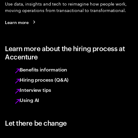
Use data, insights and tech to reimagine how people work,
moving operations from transactional to transformational.
Learn more
Learn more about the hiring process at
Accenture
Benefits information
Hiring process (Q&A)
Interview tips
Using AI
Let there be change