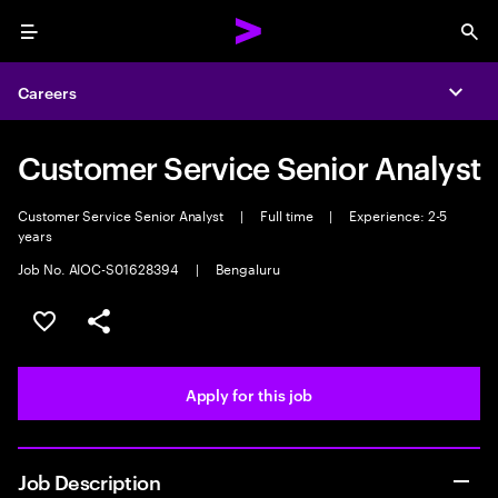
Menu
Sea
Careers
Expa
Customer Service Senior Analyst
Customer Service Senior Analyst
|
Full time
|
Experience: 2-5
years
Job No. AIOC-S01628394
|
Bengaluru
Save this job
Share this job
Apply for this job
Job Description