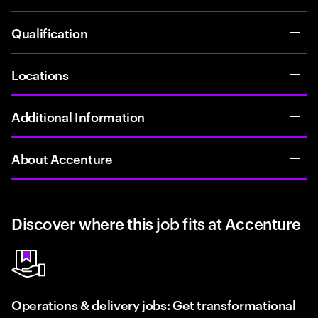
Qualification
Locations
Additional Information
About Accenture
Discover where this job fits at Accenture
Operations & delivery jobs: Get transformational