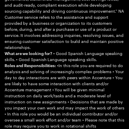
and audit-ready, compliant execution while developing
sourcing capability and driving continuous improvement.” NA
Customer service refers to the assistance and support
provided by a business or organization to its customers
before, during, and after a purchase or use of a product or
service. It involves addressing inquiries, resolving issues, and
ensuring customer satisfaction to build and maintain positive
relationships.
• Good Spanish Language speaking
What are we looking for?
skills. • Good Spanish Language speaking skills.
•In this role you are required to do
Roles and Responsibilities:
analysis and solving of increasingly complex problems • Your
day to day interactions are with peers within Accenture • You
are likely to have some interaction with clients and/or
Accenture management • You will be given minimal
instruction on daily work/tasks and a moderate level of
instruction on new assignments • Decisions that are made by
you impact your own work and may impact the work of others
• In this role you would be an individual contributor and/or
oversee a small work effort and/or team • Please note that this
role may require you to work in rotational shifts