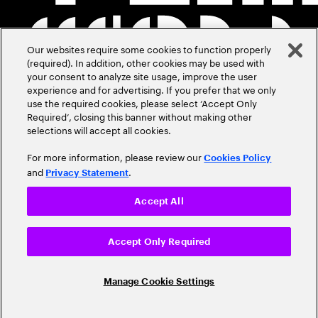
Our websites require some cookies to function properly
(required). In addition, other cookies may be used with
your consent to analyze site usage, improve the user
experience and for advertising. If you prefer that we only
use the required cookies, please select ‘Accept Only
Required’, closing this banner without making other
selections will accept all cookies.
For more information, please review our
Cookies Policy
and
.
Privacy Statement
Accept All
Accept Only Required
Manage Cookie Settings