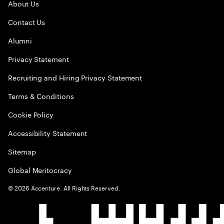
About Us
Contact Us
Alumni
Privacy Statement
Recruiting and Hiring Privacy Statement
Terms & Conditions
Cookie Policy
Accessibility Statement
Sitemap
Global Meritocracy
©
2026
Accenture. All Rights Reserved.