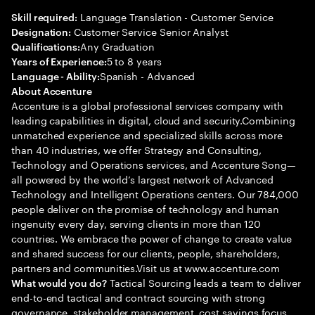
Language Translation - Customer Service
Skill required:
Customer Service Senior Analyst
Designation:
Any Graduation
Qualifications:
5 to 8 years
Years of Experience:
Spanish - Advanced
Language - Ability:
About Accenture
Accenture is a global professional services company with
leading capabilities in digital, cloud and security.Combining
unmatched experience and specialized skills across more
than 40 industries, we offer Strategy and Consulting,
Technology and Operations services, and Accenture Song—
all powered by the world’s largest network of Advanced
Technology and Intelligent Operations centers. Our 784,000
people deliver on the promise of technology and human
ingenuity every day, serving clients in more than 120
countries. We embrace the power of change to create value
and shared success for our clients, people, shareholders,
partners and communities.Visit us at www.accenture.com
Tactical Sourcing leads a team to deliver
What would you do?
end-to-end tactical and contract sourcing with strong
governance, stakeholder management, cost savings focus,