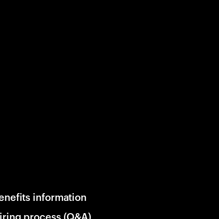
enefits information
iring process (Q&A)