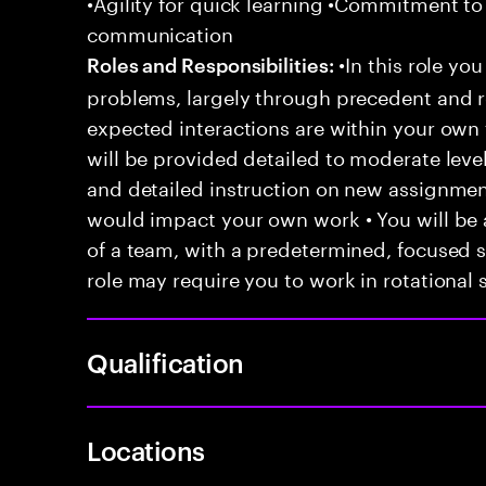
•Agility for quick learning •Commitment to
communication
•In this role you
Roles and Responsibilities:
problems, largely through precedent and re
expected interactions are within your own 
will be provided detailed to moderate level
and detailed instruction on new assignmen
would impact your own work • You will be a
of a team, with a predetermined, focused s
role may require you to work in rotational s
Qualification
Locations