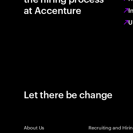
at Accenture
I
U
Let there be change
About Us
Recruiting and Hiri