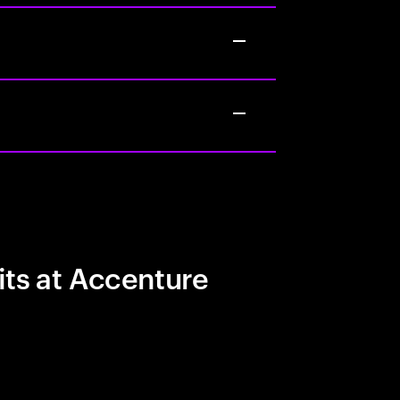
its at Accenture