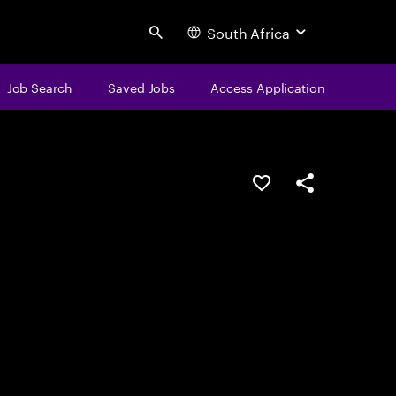
South Africa
Search
Job Search
Saved Jobs
Access Application
Save this job
Share this job