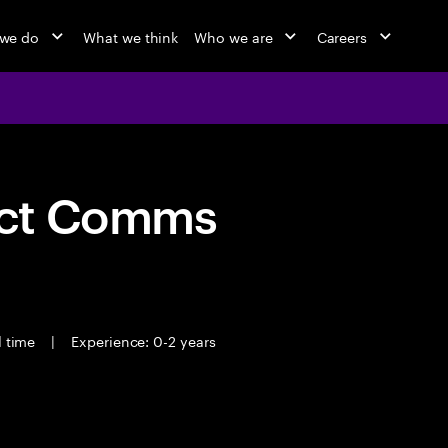
we do
What we think
Who we are
Careers
act Comms
l time
|
Experience: 0-2 years