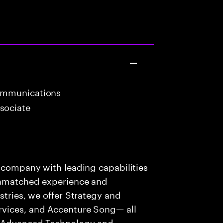
ommunications
sociate
s company with leading capabilities
 unmatched experience and
stries, we offer Strategy and
rvices, and Accenture Song— all
f Advanced Technology and