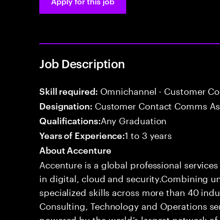
Apply for this job
Job Description
Omnichannel - Customer C
Skill required:
Customer Contact Comms As
Designation:
Any Graduation
Qualifications:
1 to 3 years
Years of Experience:
About Accenture
Accenture is a global professional service
in digital, cloud and security.Combining
specialized skills across more than 40 indu
Consulting, Technology and Operations se
powered by the world’s largest network o