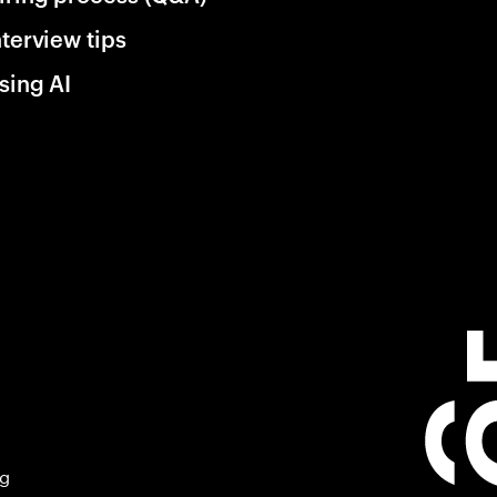
nterview tips
sing AI
ng