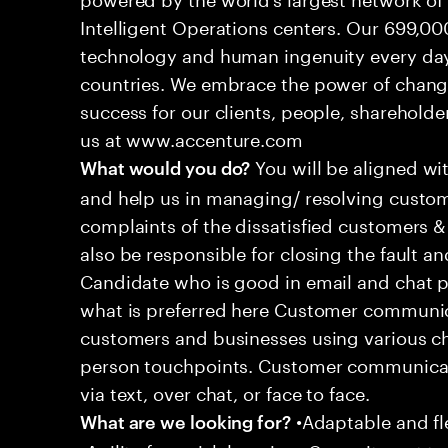
Intelligent Operations centers. Our 699,00
technology and human ingenuity every day,
countries. We embrace the power of chang
success for our clients, people, shareholde
us at www.accenture.com
You will be aligned wi
What would you do?
and help us in managing/ resolving custom
complaints of the dissatisfied customers & 
also be responsible for closing the fault a
Candidate who is good in email and chat p
what is preferred here Customer communic
customers and businesses using various ch
person touchpoints. Customer communicat
via text, over chat, or face to face.
•Adaptable and fle
What are we looking for?