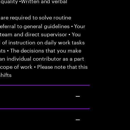
 quality •Written and verbal
 are required to solve routine
ferral to general guidelines • Your
team and direct supervisor • You
 of instruction on daily work tasks
ts • The decisions that you make
n individual contributor as a part
cope of work • Please note that this
hifts