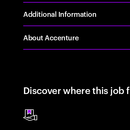
Additional Information
About Accenture
Discover where this job f