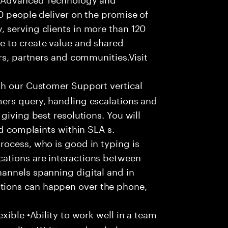
0 people deliver on the promise of
 serving clients in more than 120
e to create value and shared
rs, partners and communities.Visit
th our Customer Support vertical
ers query, handling escalations and
giving best resolutions. You will
nd complaints within SLA s.
rocess, who is good in typing is
ations are interactions between
annels spanning digital and in
ions can happen over the phone,
xible •Ability to work well in a team