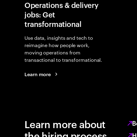
Operations & delivery
jobs: Get
transformational
Use data, insights and tech to
reimagine how people work,
moving operations from
transactional to transformational.
Learn more
Learn more about
B
the hiring process
H