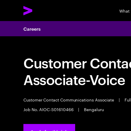
What 
Careers
Customer Cont
Associate-Voice
Customer Contact Communications Associate
|
Ful
Job No. AIOC-S01610466
|
Bengaluru