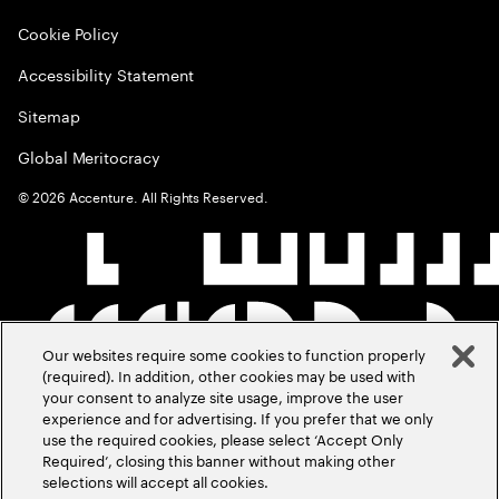
Cookie Policy
Accessibility Statement
Sitemap
Global Meritocracy
©
2026
Accenture. All Rights Reserved.
Our websites require some cookies to function properly
(required). In addition, other cookies may be used with
your consent to analyze site usage, improve the user
experience and for advertising. If you prefer that we only
use the required cookies, please select ‘Accept Only
Required’, closing this banner without making other
selections will accept all cookies.