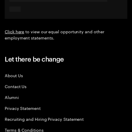
Click here
to view our equal opportunity and other
employment statements.
Let there be change
About Us
Contact Us
Alumni
Privacy Statement
Recruiting and Hiring Privacy Statement
Terms & Conditions