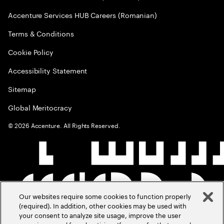
Accenture Services HUB Careers (Romanian)
Terms & Conditions
Cookie Policy
Accessibility Statement
Sitemap
Global Meritocracy
©
2026
Accenture. All Rights Reserved.
Our websites require some cookies to function properly
(required). In addition, other cookies may be used with
your consent to analyze site usage, improve the user