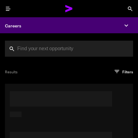
Menu
Sea
Careers
Expa
Search jobs at Acc
You've reached the character limit
PRO TIP
Try searching using a descriptive phrase or sentence
Press enter to see the search results
Results
Filters
describing your perfect job. Or use keywords in quotation
marks to pinpoint exact matches.