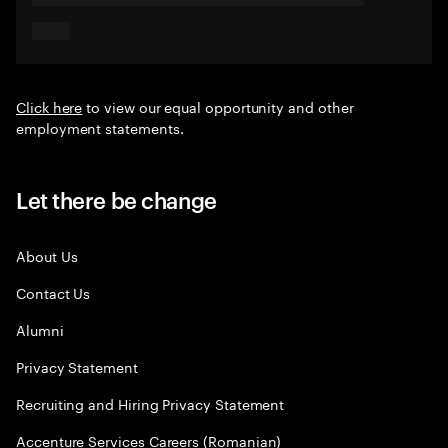
Click here
to view our equal opportunity and other
employment statements.
Let there be change
About Us
Contact Us
Alumni
Privacy Statement
Recruiting and Hiring Privacy Statement
Accenture Services Careers (Romanian)