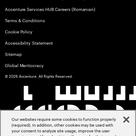
Accenture Services HUB Careers (Romanian)
Terms & Conditions
Cookie Policy
Accessibility Statement
Sitemap
Global Meritocracy
©
2026
Accenture. All Rights Reserved.
Our websites require some cookies to function properly
(required). In addition, other cookies may be used with
your consent to analyze site usage, improve the user