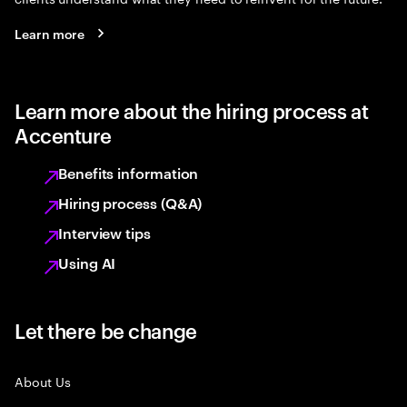
Learn more
Learn more about the hiring process at
Accenture
Benefits information
Hiring process (Q&A)
Interview tips
Using AI
Let there be change
About Us