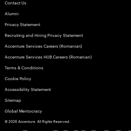
Contact Us
Alumni
Privacy Statement
Recruiting and Hiring Privacy Statement
Accenture Services Careers (Romanian)
Accenture Services HUB Careers (Romanian)
Terms & Conditions
Cookie Policy
Accessibility Statement
Sitemap
Global Meritocracy
©
2026
Accenture. All Rights Reserved.