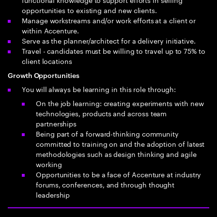
opportunities to existing and new clients.
Manage workstreams and/or work efforts at a client or
within Accenture.
Serve as the planner/architect for a delivery initiative.
Travel - candidates must be willing to travel up to 75% to
client locations
Growth Opportunities
You will always be learning in this role through:
On the job learning: creating experiments with new
technologies, products and across team
partnerships
Being part of a forward-thinking community
committed to training on and the adoption of latest
methodologies such as design thinking and agile
working
Opportunities to be a face of Accenture at industry
forums, conferences, and through thought
leadership