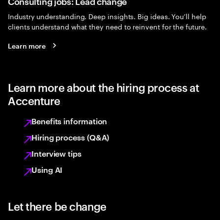
Consulting jobs: Lead change
Industry understanding. Deep insights. Big ideas. You’ll help
clients understand what they need to reinvent for the future.
Learn more
Learn more about the hiring process at
Accenture
Benefits information
Hiring process (Q&A)
Interview tips
Using AI
Let there be change