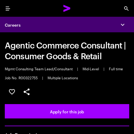
Menu
Sea
Careers
Expa
Agentic Commerce Consultant |
Consumer Goods & Retail
Mgmt Consulting Team Lead/Consultant
|
Mid-Level
|
Full time
Job No. R00322755
|
Multiple Locations
Save this job
Share this job
Apply for this job