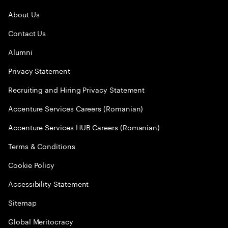
About Us
Contact Us
Alumni
Privacy Statement
Recruiting and Hiring Privacy Statement
Accenture Services Careers (Romanian)
Accenture Services HUB Careers (Romanian)
Terms & Conditions
Cookie Policy
Accessibility Statement
Sitemap
Global Meritocracy