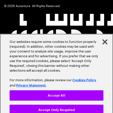
©
2026
Accenture. All Rights Reserved.
Our websites require some cookies to function properly
(required). In addition, other cookies may be used with
your consent to analyze site usage, improve the user
experience and for advertising. If you prefer that we only
use the required cookies, please select ‘Accept Only
Required’, closing this banner without making other
selections will accept all cookies.
For more information, please review our
Cookies Policy
and
.
Privacy Statement
Accept All
Accept Only Required