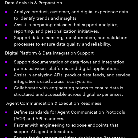
Data Analysis & Preparation
Analyze product, customer, and digital experience data
to identify trends and insights.
Assist in preparing datasets that support analytics,
reporting, and personalization initiatives.
Support data cleansing, transformation, and validation
processes to ensure data quality and reliability.
Digital Platform & Data Integration Support
Support documentation of data flows and integration
points between platforms and digital applications.
Assist in analyzing APIs, product data feeds, and service
integrations used across ecosystems.
Collaborate with engineering teams to ensure data is
structured and accessible across digital experiences.
Agent Communication & Execution Readiness
Define standards for Agent Communication Protocols
(ACP) and API readiness.
Partner with engineering to expose endpoints that
support AI agent interaction.
Ensure feeds support real-time decisioning (inventory,