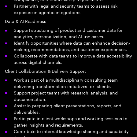
Partner with legal and security teams to assess risk
exposure in agentic integrations.
Data & AI Readiness
Support structuring of product and customer data for
analytics, personalization, and AI use cases.
Identify opportunities where data can enhance decision-
making, recommendations, and customer experiences.
Collaborate with data teams to improve data accessibility
across digital channels.
Client Collaboration & Delivery Support
Work as part of a multidisciplinary consulting team
delivering transformation initiatives for clients.
Support project teams with research, analysis, and
documentation.
Assist in preparing client presentations, reports, and
deliverables.
Participate in client workshops and working sessions to
gather insights and requirements.
Contribute to internal knowledge sharing and capability