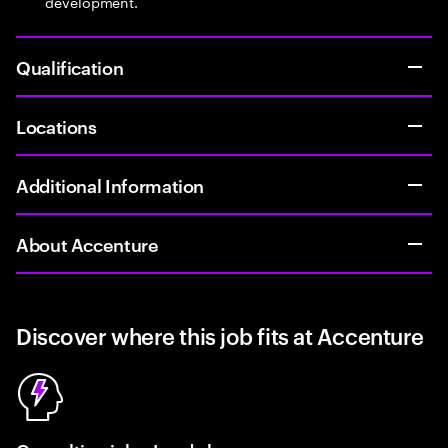
development.
Qualification
Locations
Additional Information
About Accenture
Discover where this job fits at Accenture