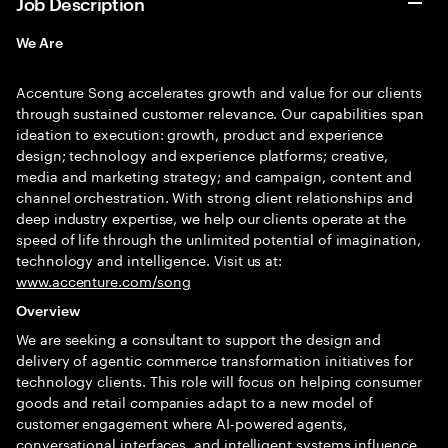
Job Description
We Are
Accenture Song accelerates growth and value for our clients
through sustained customer relevance. Our capabilities span
ideation to execution: growth, product and experience
design; technology and experience platforms; creative,
media and marketing strategy; and campaign, content and
channel orchestration. With strong client relationships and
deep industry expertise, we help our clients operate at the
speed of life through the unlimited potential of imagination,
technology and intelligence. Visit us at:
www.accenture.com/song
Overview
We are seeking a consultant to support the design and
delivery of agentic commerce transformation initiatives for
technology clients. This role will focus on helping consumer
goods and retail companies adapt to a new model of
customer engagement where AI-powered agents,
conversational interfaces, and intelligent systems influence