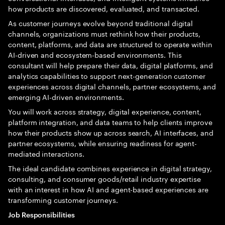
how products are discovered, evaluated, and transacted.
As customer journeys evolve beyond traditional digital
channels, organizations must rethink how their products,
content, platforms, and data are structured to operate within
AI-driven and ecosystem-based environments. This
consultant will help prepare their data, digital platforms, and
analytics capabilities to support next-generation customer
experiences across digital channels, partner ecosystems, and
emerging AI-driven environments.
You will work across strategy, digital experience, content,
platform integration, and data teams to help clients improve
how their products show up across search, AI interfaces, and
partner ecosystems, while ensuring readiness for agent-
mediated interactions.
The ideal candidate combines experience in digital strategy,
consulting, and consumer goods/retail industry expertise
with an interest in how AI and agent-based experiences are
transforming customer journeys.
Job Responsibilities