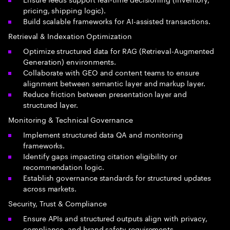
pricing, shipping logic).
Build scalable frameworks for AI-assisted transactions.
Retrieval & Indexation Optimization
Optimize structured data for RAG (Retrieval-Augmented
Generation) environments.
Collaborate with GEO and content teams to ensure
alignment between semantic layer and markup layer.
Reduce friction between presentation layer and
structured layer.
Monitoring & Technical Governance
Implement structured data QA and monitoring
frameworks.
Identify gaps impacting citation eligibility or
recommendation logic.
Establish governance standards for structured updates
across markets.
Security, Trust & Compliance
Ensure APIs and structured outputs align with privacy,
compliance, and brand safety requirements.