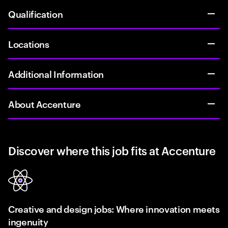
Qualification
Locations
Additional Information
About Accenture
Discover where this job fits at Accenture
Creative and design jobs: Where innovation meets
ingenuity