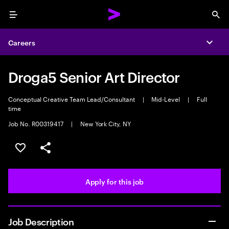
Menu
Sea
Careers
Expa
Droga5 Senior Art Director
Conceptual Creative Team Lead/Consultant
|
Mid-Level
|
Full
time
Job No. R00319417
|
New York City, NY
Save this job
Share this job
Apply for this job
Job Description