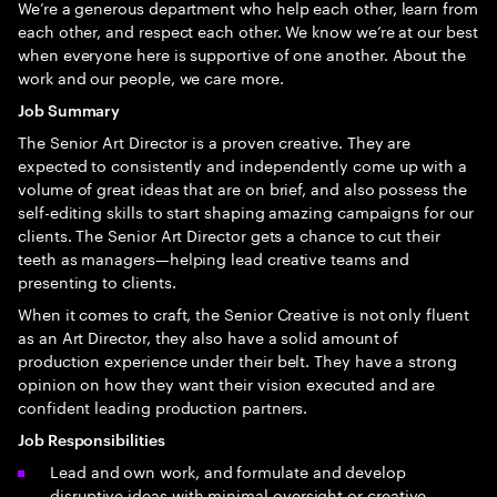
We’re a generous department who help each other, learn from
each other, and respect each other. We know we’re at our best
when everyone here is supportive of one another. About the
work and our people, we care more.
Job Summary
The Senior Art Director is a proven creative. They are
expected to consistently and independently come up with a
volume of great ideas that are on brief, and also possess the
self-editing skills to start shaping amazing campaigns for our
clients. The Senior Art Director gets a chance to cut their
teeth as managers—helping lead creative teams and
presenting to clients.
When it comes to craft, the Senior Creative is not only fluent
as an Art Director, they also have a solid amount of
production experience under their belt. They have a strong
opinion on how they want their vision executed and are
confident leading production partners.
Job Responsibilities
Lead and own work, and formulate and develop
disruptive ideas with minimal oversight or creative