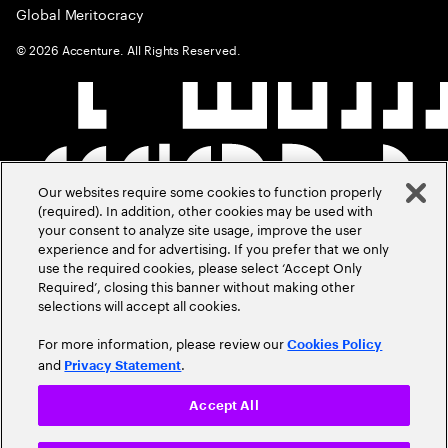
Global Meritocracy
©
2026
Accenture. All Rights Reserved.
Our websites require some cookies to function properly
(required). In addition, other cookies may be used with
your consent to analyze site usage, improve the user
experience and for advertising. If you prefer that we only
use the required cookies, please select ‘Accept Only
Required’, closing this banner without making other
selections will accept all cookies.
For more information, please review our
Cookies Policy
and
.
Privacy Statement
Accept All