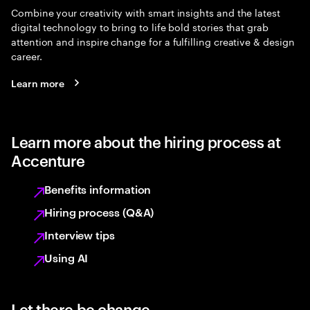
Combine your creativity with smart insights and the latest
digital technology to bring to life bold stories that grab
attention and inspire change for a fulfilling creative & design
career.
Learn more
Learn more about the hiring process at
Accenture
Benefits information
Hiring process (Q&A)
Interview tips
Using AI
Let there be change