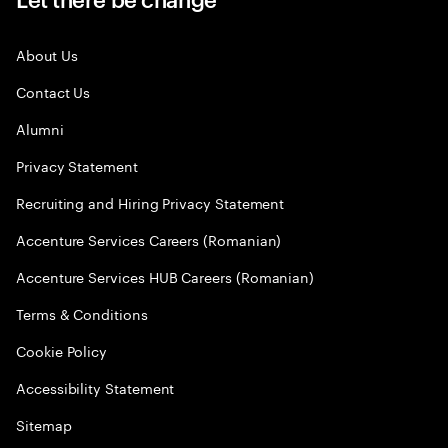
About Us
Contact Us
Alumni
Privacy Statement
Recruiting and Hiring Privacy Statement
Accenture Services Careers (Romanian)
Accenture Services HUB Careers (Romanian)
Terms & Conditions
Cookie Policy
Accessibility Statement
Sitemap