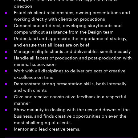
direction
Establish client relationships, owning presentations and
working directly with clients on productions
Concept and art direct, developing storyboards and
comps without assistance from the Design team
Understand and appreciate the importance of strategy,
and ensure that all ideas are on brief
Manage multiple clients and deliverables simultaneously
Handle all facets of production and post-production with
minimal supervision
Work with all disciplines to deliver projects of creative
excellence on time
Demonstrate strong presentation skills, both internally
and with clients
Give and receive constructive feedback in a respectful
manner
Show maturity in dealing with the ups and downs of the
business, and finds creative opportunities on even the
most challenging of clients.
Mentor and lead creative teams.