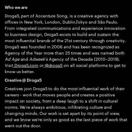
Who we are
Droga5, part of Accenture Song, is a creative agency with
offices in New York, London, Dublin,Tokyo and São Paulo.
From integrated communications and experience innovation
to business design, Droga5 exists to build and sustain the
most influential brands of the 21st century through creativity.
Droga5 was founded in 2006 and has been recognized as
Agency of the Year more than 25 times and was named both
Ad Age
and
Adweek’s
Agency of the Decade (2010–2019).
Visit
Droga5.com
or
@droga5
on all social platforms to get to
know us better.
Creative @ Droga5
Creatives join Droga5 to do the most influential work of their
careers - work that moves people and creates a positive
impact on society, from a deep laugh to a shift in cultural
norms. We’re always ambitious, infiltrating culture and
changing minds. Our work is set apart by its point of view,
and we know we’re only as good as the last piece of work that
went out the door.