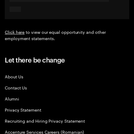
Click here
to view our equal opportunity and other
employment statements.
Let there be change
About Us
Contact Us
Alumni
Privacy Statement
Recruiting and Hiring Privacy Statement
Accenture Services Careers (Romanian)