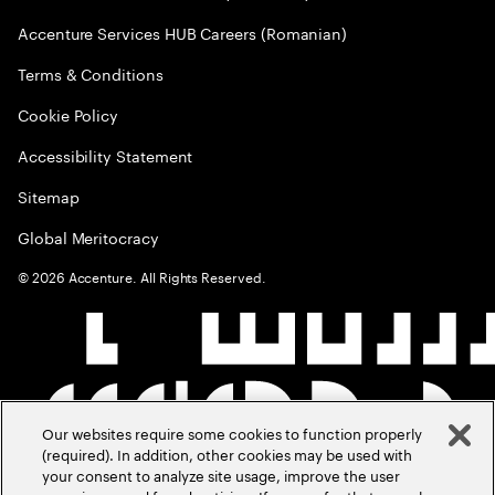
Accenture Services HUB Careers (Romanian)
Terms & Conditions
Cookie Policy
Accessibility Statement
Sitemap
Global Meritocracy
©
2026
Accenture. All Rights Reserved.
Our websites require some cookies to function properly
(required). In addition, other cookies may be used with
your consent to analyze site usage, improve the user