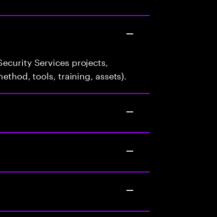
ecurity Services projects,
ethod, tools, training, assets).