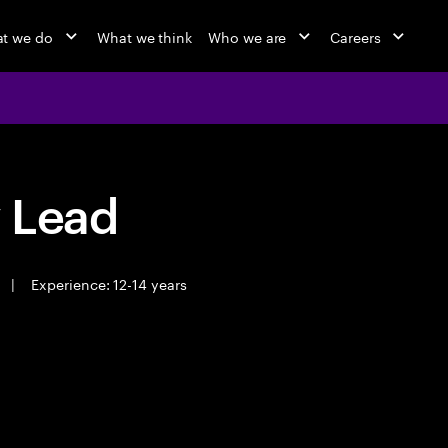
t we do
What we think
Who we are
Careers
y Lead
|
Experience: 12-14 years