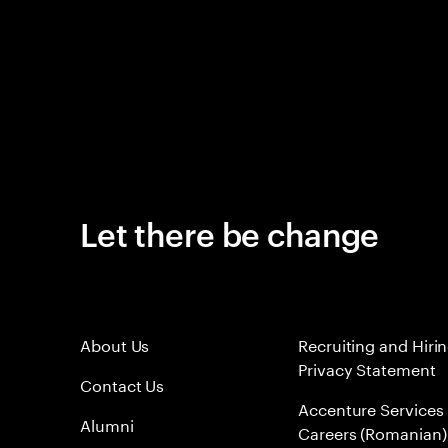
Let there be change
About Us
Recruiting and Hiri
Privacy Statement
Contact Us
Accenture Services
Alumni
Careers (Romanian)