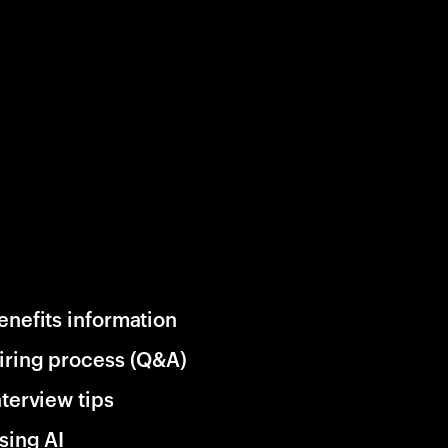
enefits information
iring process (Q&A)
nterview tips
sing AI