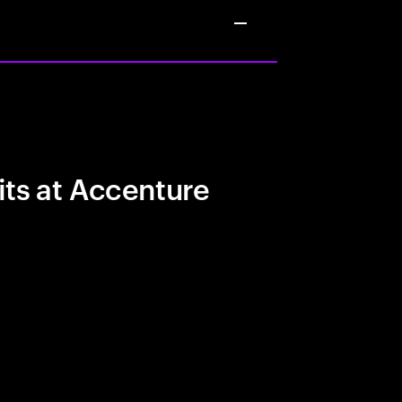
its at Accenture