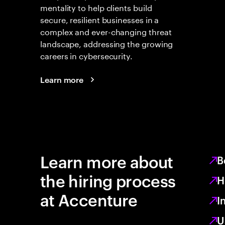
mentality to help clients build
secure, resilient businesses in a
complex and ever-changing threat
landscape, addressing the growing
careers in cybersecurity.
Learn more
Learn more about
B
the hiring process
H
at Accenture
I
U