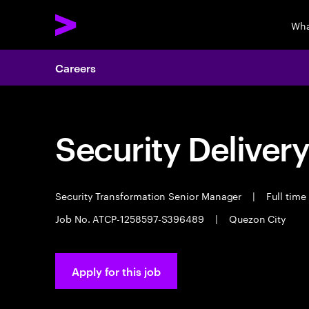
Wha
Careers
Security Deliver
Security Transformation Senior Manager
|
Full time
Job No. ATCP-1258597-S396489
|
Quezon City
Apply for this job