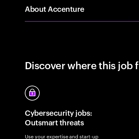
About Accenture
Discover where this job f
Cybersecurity jobs:
Outsmart threats
Use your expertise and start-up