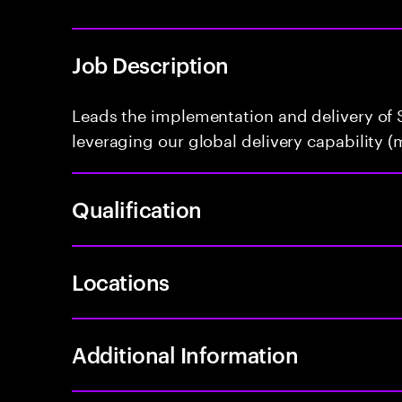
Job Description
Leads the implementation and delivery of S
leveraging our global delivery capability (m
Qualification
Locations
Additional Information