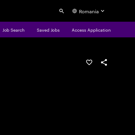
Romania
Search
Job Search
Saved Jobs
Access Application
Save this job
Share this job