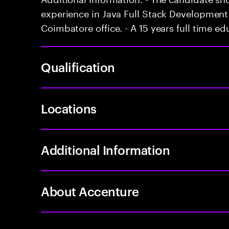
experience in Java Full Stack Development. 
Coimbatore office. - A 15 years full time ed
Qualification
Locations
Additional Information
About Accenture