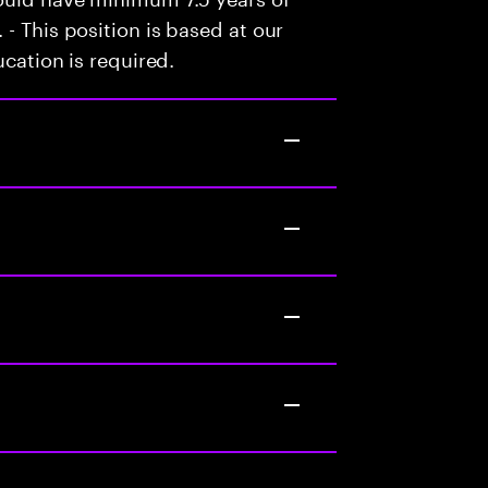
- This position is based at our
ucation is required.