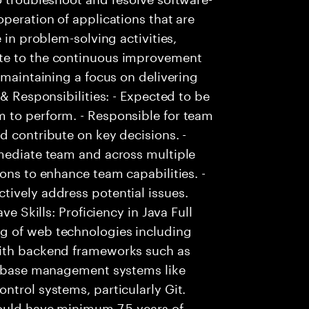
peration of applications that are
 in problem-solving activities,
te to the continuous improvement
 maintaining a focus on delivering
 & Responsibilities: - Expected to be
 to perform. - Responsible for team
d contribute on key decisions. -
mmediate team and across multiple
ons to enhance team capabilities. -
tively address potential issues.
ve Skills: Proficiency in Java Full
g of web technologies including
with backend frameworks such as
atabase management systems like
ntrol systems, particularly Git.
hould have minimum 7.5 years of