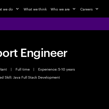
t we do
What we think
Who we are
Careers
port Engineer
ltant
|
Full time
|
Experience: 5-10 years
ed Skill: Java Full Stack Development