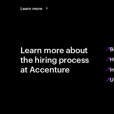
Learn more
Learn more about
B
the hiring process
H
at Accenture
I
U