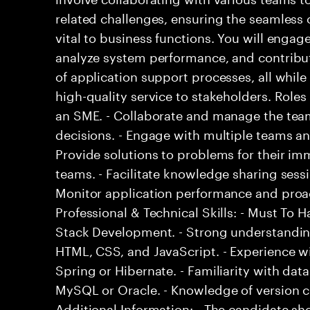
related challenges, ensuring the seamless o
vital to business functions. You will engage
analyze system performance, and contribu
of application support processes, all while
high-quality service to stakeholders. Roles
an SME. - Collaborate and manage the team
decisions. - Engage with multiple teams an
Provide solutions to problems for their i
teams. - Facilitate knowledge sharing sessi
Monitor application performance and proac
Professional & Technical Skills: - Must To Ha
Stack Development. - Strong understandin
HTML, CSS, and JavaScript. - Experience 
Spring or Hibernate. - Familiarity with d
MySQL or Oracle. - Knowledge of version co
Additional Information: - The candidate s