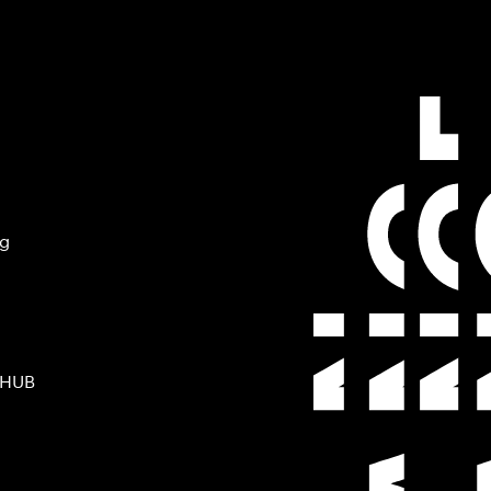
ng
 HUB