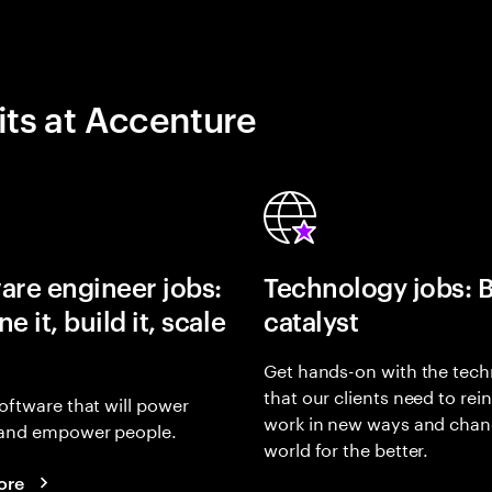
its at Accenture
are engineer jobs:
Technology jobs: 
e it, build it, scale
catalyst
Get hands-on with the tech
that our clients need to rei
oftware that will power
work in new ways and chan
and empower people.
world for the better.
ore