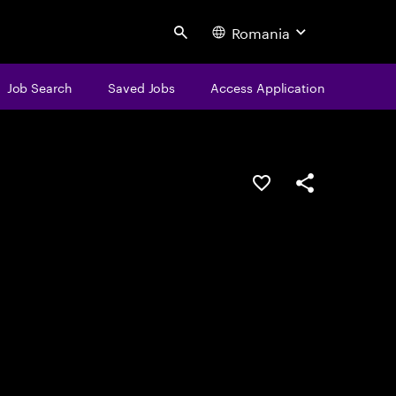
Romania
Search
Job Search
Saved Jobs
Access Application
Save this job
Share this job