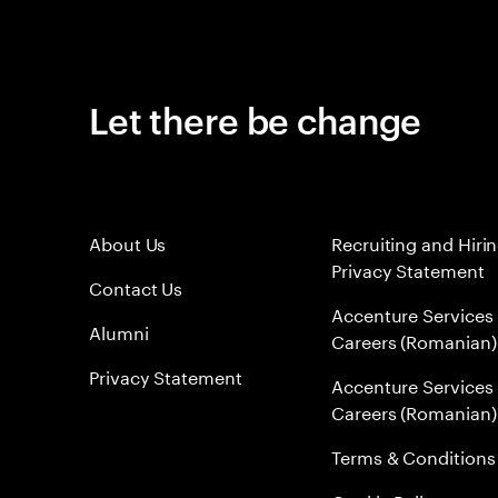
Let there be change
About Us
Recruiting and Hiri
Privacy Statement
Contact Us
Accenture Services
Alumni
Careers (Romanian)
Privacy Statement
Accenture Services
Careers (Romanian)
Terms & Conditions