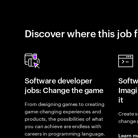
Discover where this job f
Software developer
Softw
jobs: Change the game
Imagin
it
From designing games to creating
game-changing experiences and
Create s
products, the possibilities of what
change 
you can achieve are endless with
careers in programming language.
Learn m