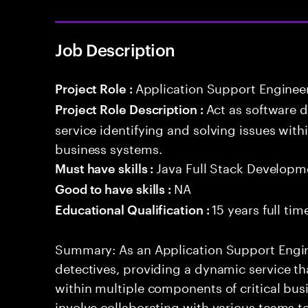
Job Description
Application Support Enginee
Project Role :
Act as software 
Project Role Description :
service identifying and solving issues with
business systems.
Java Full Stack Developm
Must have skills :
NA
Good to have skills :
15 years full ti
Educational Qualification :
Summary: As an Application Support Engine
detectives, providing a dynamic service tha
within multiple components of critical busi
involve collaborating with various teams t