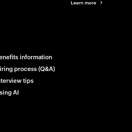
Learn more
enefits information
iring process (Q&A)
nterview tips
sing AI