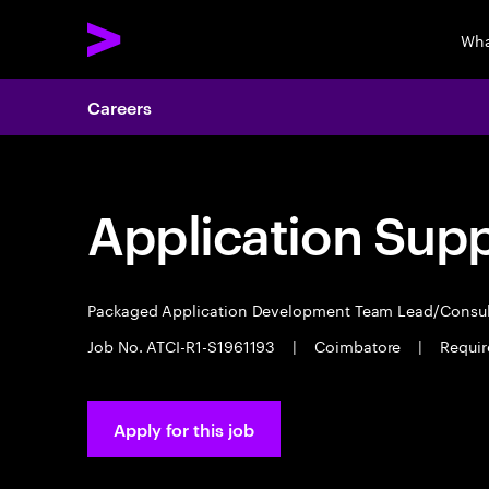
Wha
Careers
Application Sup
Packaged Application Development Team Lead/Consu
Job No. ATCI-R1-S1961193
|
Coimbatore
|
Requir
Apply for this job