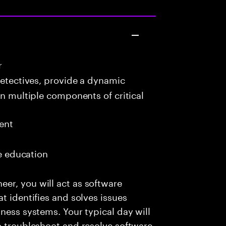
r
detectives, provide a dynamic
in multiple components of critical
ent
me education
er, you will act as software
t identifies and solves issues
ness systems. Your typical day will
o troubleshoot and resolve software-