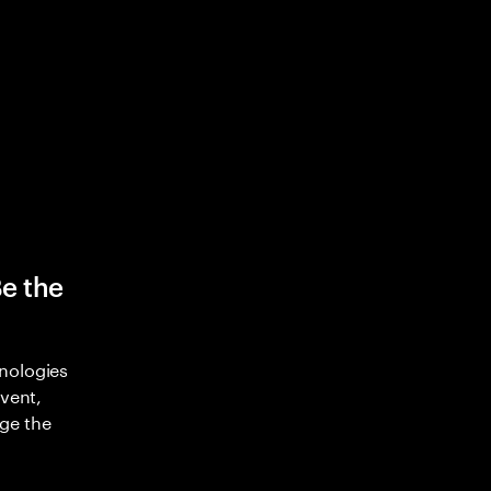
Be the
nologies
nvent,
ge the