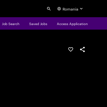
Romania
Search
Job Search
Saved Jobs
Access Application
Save this job
Share this job