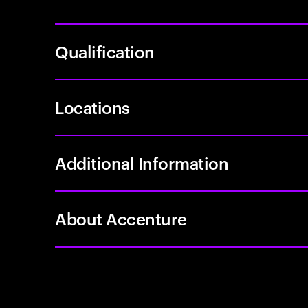
Qualification
Locations
Additional Information
About Accenture