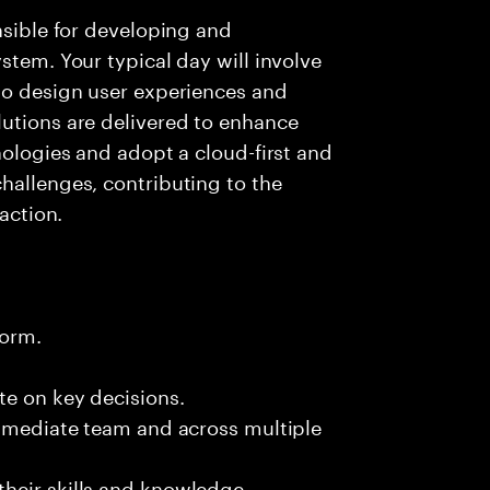
nsible for developing and
stem. Your typical day will involve
to design user experiences and
lutions are delivered to enhance
nologies and adopt a cloud-first and
hallenges, contributing to the
faction.
form.
te on key decisions.
immediate team and across multiple
heir skills and knowledge.