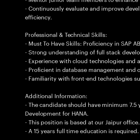
- Continuously evaluate and improve deve
efficiency.
Professional & Technical Skills:
- Must To Have Skills: Proficiency in SAP
- Strong understanding of full stack devel
- Experience with cloud technologies and 
- Proficient in database management and o
- Familiarity with front-end technologies 
Additional Information:
- The candidate should have minimum 7.5 
Development for HANA.
- This position is based at our Jaipur office.
- A 15 years full time education is required.