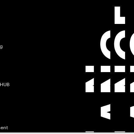
ng
 HUB
ment