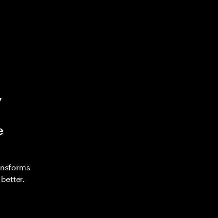
y
e
ransforms
better.