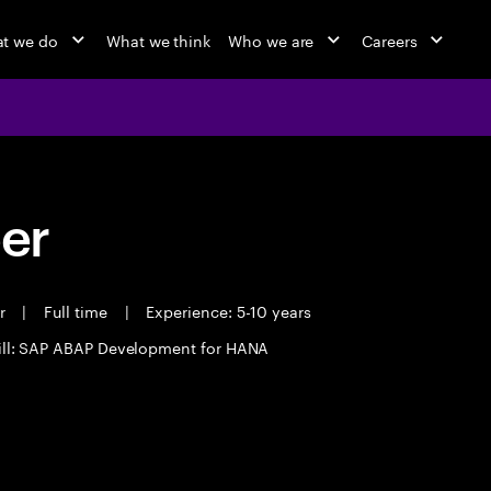
t we do
What we think
Who we are
Careers
eer
er
|
Full time
|
Experience: 5-10 years
ill: SAP ABAP Development for HANA