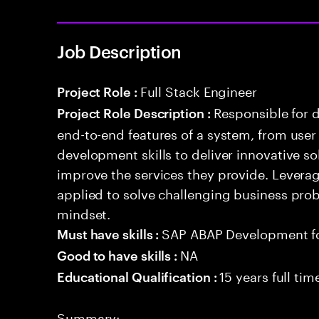
Job Description
Full Stack Engineer
Project Role :
Responsible for 
Project Role Description :
end-to-end features of a system, from use
development skills to deliver innovative sol
improve the services they provide. Levera
applied to solve challenging business prob
mindset.
SAP ABAP Development f
Must have skills :
NA
Good to have skills :
15 years full ti
Educational Qualification :
Summary: