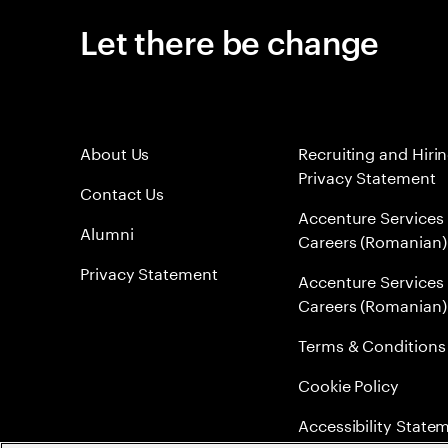
Let there be change
About Us
Recruiting and Hiri
Privacy Statement
Contact Us
Accenture Services
Alumni
Careers (Romanian)
Privacy Statement
Accenture Services
Careers (Romanian)
Terms & Conditions
Cookie Policy
Accessibility State