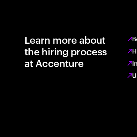
Learn more about
B
the hiring process
H
at Accenture
I
U