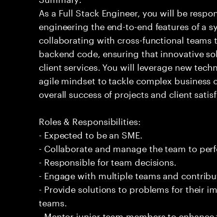
As a Full Stack Engineer, you will be respo
engineering the end-to-end features of a sy
collaborating with cross-functional teams 
backend code, ensuring that innovative so
client services. You will leverage new tech
agile mindset to tackle complex business c
overall success of projects and client satis
Roles & Responsibilities:
- Expected to be an SME.
- Collaborate and manage the team to per
- Responsible for team decisions.
- Engage with multiple teams and contribu
- Provide solutions to problems for their 
teams.
- Mentor junior team members to enhance t