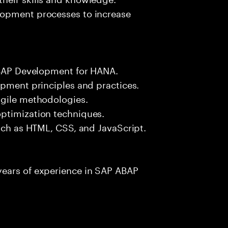
lopment processes to increase
 ABAP Development for HANA.
opment principles and practices.
agile methodologies.
ptimization techniques.
such as HTML, CSS, and JavaScript.
years of experience in SAP ABAP