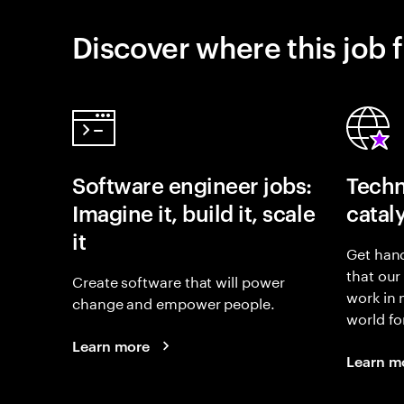
Discover where this job f
Software engineer jobs:
Techn
Imagine it, build it, scale
catal
it
Get hand
that our
Create software that will power
work in
change and empower people.
world fo
Learn more
Learn m