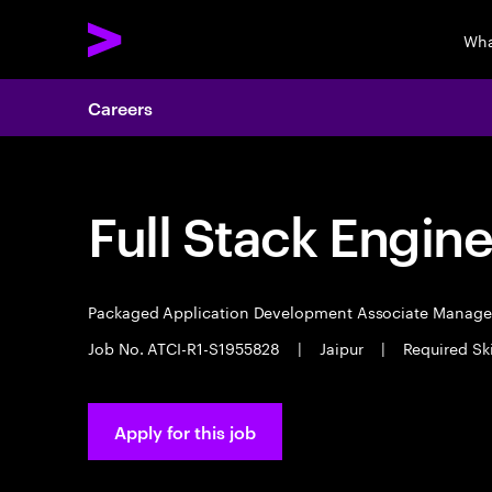
Wha
Careers
Full Stack Engin
Packaged Application Development Associate Manag
Job No. ATCI-R1-S1955828
|
Jaipur
|
Required Sk
Apply for this job