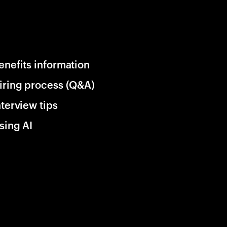
enefits information
iring process (Q&A)
nterview tips
sing AI