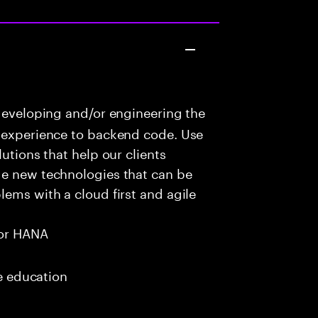
developing and/or engineering the
r experience to backend code. Use
utions that help our clients
ge new technologies that can be
lems with a cloud first and agile
or HANA
me education