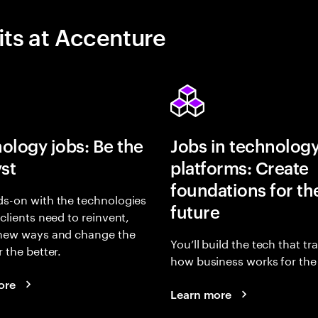
its at Accenture
ology jobs: Be the
Jobs in technolog
yst
platforms: Create
foundations for th
s-on with the technologies
future
 clients need to reinvent,
 new ways and change the
You’ll build the tech that t
r the better.
how business works for the 
ore
Learn more