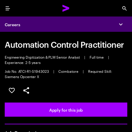
Menu
Sea
Careers
Expa
Automation Control Practitioner
Engineering Digitization & PLM Senior Analyst
|
Full time
|
Experience: 2-5 years
Job No. ATCI-R1-S1943023
|
Coimbatore
|
Required Skill:
Siemens Opcenter X
Save this job
Share this job
Apply for this job