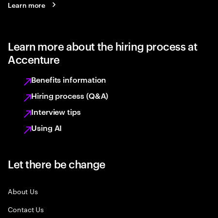
Learn more
Learn more about the hiring process at
Accenture
Benefits information
Hiring process (Q&A)
Interview tips
Using AI
Let there be change
About Us
Contact Us