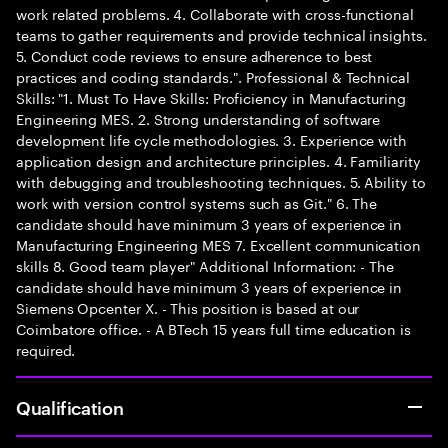
work related problems. 4. Collaborate with cross-functional
teams to gather requirements and provide technical insights.
5. Conduct code reviews to ensure adherence to best
practices and coding standards.". Professional & Technical
Skills: "1. Must To Have Skills: Proficiency in Manufacturing
Engineering MES. 2. Strong understanding of software
development life cycle methodologies. 3. Experience with
application design and architecture principles. 4. Familiarity
with debugging and troubleshooting techniques. 5. Ability to
work with version control systems such as Git." 6. The
candidate should have minimum 3 years of experience in
Manufacturing Engineering MES 7. Excellent communication
skills 8. Good team player" Additional Information: - The
candidate should have minimum 3 years of experience in
Siemens Opcenter X. - This position is based at our
Coimbatore office. - A BTech 15 years full time education is
required.
Qualification