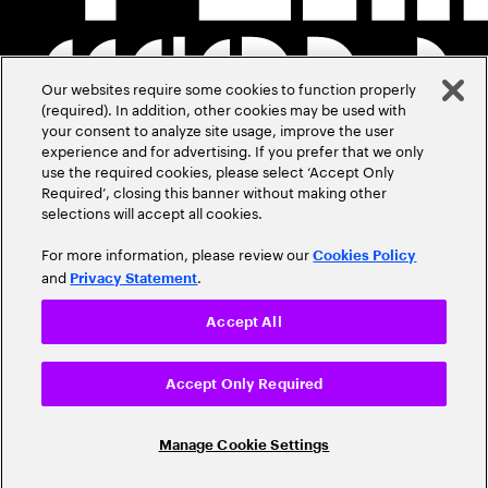
Our websites require some cookies to function properly
(required). In addition, other cookies may be used with
your consent to analyze site usage, improve the user
experience and for advertising. If you prefer that we only
use the required cookies, please select ‘Accept Only
Required’, closing this banner without making other
selections will accept all cookies.
For more information, please review our
Cookies Policy
and
.
Privacy Statement
Accept All
Accept Only Required
Manage Cookie Settings