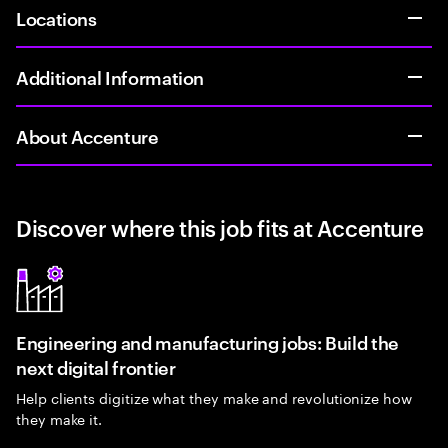
Locations
Additional Information
About Accenture
Discover where this job fits at Accenture
Engineering and manufacturing jobs: Build the
next digital frontier
Help clients digitize what they make and revolutionize how
they make it.