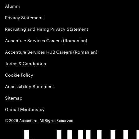
Alumni
Privacy Statement
Recruiting and Hiring Privacy Statement
Accenture Services Careers (Romanian)
Accenture Services HUB Careers (Romanian)
Terms & Conditions
Cookie Policy
Accessibility Statement
Sitemap
Global Meritocracy
©
2026
Accenture. All Rights Reserved.