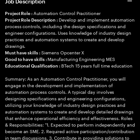
Job Description
Automation Control Practitioner
Project Role :
Develop and implement automation
Project Role Description :
process controls, including the design specifications and
engineer configurations. Uses knowledge of industry design
practices and automation systems to create and develop
drawings.
Siemens Opcenter X
Must have skills :
Manufacturing Engineering MES
Good to have skills :
BTech 15 years full time education
Educational Qualification :
Summary: As an Automation Control Practitioner, you will
engage in the development and implementation of
automation process controls. A typical day involves
designing specifications and engineering configurations,
utilizing your knowledge of industry design practices and
automation systems to create and develop detailed drawings
that enhance operational efficiency and effectiveness. Roles
& Responsibilities: "1. Expected to perform independently and
become an SME. 2. Required active participation/contribution
in team discussions. 3. Contribute in providing solutions to