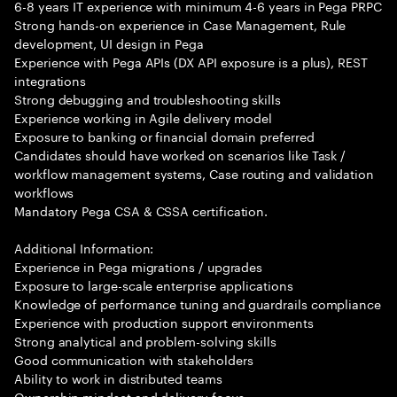
6-8 years IT experience with minimum 4-6 years in Pega PRPC
Strong hands-on experience in Case Management, Rule
development, UI design in Pega
Experience with Pega APIs (DX API exposure is a plus), REST
integrations
Strong debugging and troubleshooting skills
Experience working in Agile delivery model
Exposure to banking or financial domain preferred
Candidates should have worked on scenarios like Task /
workflow management systems, Case routing and validation
workflows
Mandatory Pega CSA & CSSA certification.
Additional Information:
Experience in Pega migrations / upgrades
Exposure to large-scale enterprise applications
Knowledge of performance tuning and guardrails compliance
Experience with production support environments
Strong analytical and problem-solving skills
Good communication with stakeholders
Ability to work in distributed teams
Ownership mindset and delivery focus