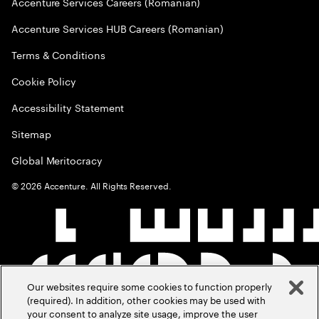
Accenture Services Careers (Romanian)
Accenture Services HUB Careers (Romanian)
Terms & Conditions
Cookie Policy
Accessibility Statement
Sitemap
Global Meritocracy
©
2026
Accenture. All Rights Reserved.
Our websites require some cookies to function properly
(required). In addition, other cookies may be used with
your consent to analyze site usage, improve the user