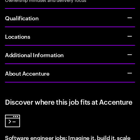
Qualification
Locations
Additional Information
About Accenture
Discover where this job fits at Accenture
Software engineer jobs: Imagine it, build it, scale