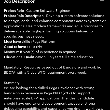
Job Description
Custom Software Engineer
Project Role :
Develop custom software solutions
Project Role Description :
to design, code, and enhance components across systems or
applications. Use modern frameworks and agile practices to
deliver scalable, high-performing solutions tailored to
specific business needs.
Pega Platform
Must have skills :
NA
Good to have skills :
Minimum
year(s) of experience is required
5
15 years full time education
Educational Qualification :
Mandatory: Resources based out of Bangalore and work from
BDC7A with a 5-day WFO requirement every week.
Summary:
We are looking for a skilled Pega Developer with strong
hands-on experience in Pega PRPC (v8.x) to support
enterprise-scale BPM applications. The ideal candidate
should have end-to-end development exposure, strong
debugging capability, and experience working in workflows.