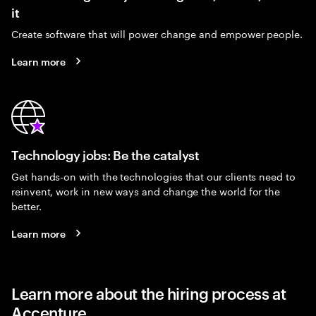
it
Create software that will power change and empower people.
Learn more
Technology jobs: Be the catalyst
Get hands-on with the technologies that our clients need to
reinvent, work in new ways and change the world for the
better.
Learn more
Learn more about the hiring process at
Accenture