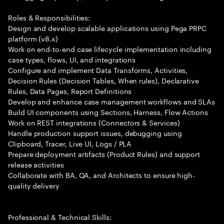
Roles & Responsibilities:
Design and develop scalable applications using Pega PRPC
platform (v8.x)
Work on end-to-end case lifecycle implementation including
case types, flows, UI, and integrations
Configure and implement Data Transforms, Activities,
Decision Rules (Decision Tables, When rules), Declarative
Rules, Data Pages, Report Definitions
Develop and enhance case management workflows and SLAs
Build UI components using Sections, Harness, Flow Actions
Work on REST integrations (Connectors & Services)
Handle production support issues, debugging using
Clipboard, Tracer, Live UI, Logs / PLA
Prepare deployment artifacts (Product Rules) and support
release activities
Collaborate with BA, QA, and Architects to ensure high-
quality delivery
Professional & Technical Skills: