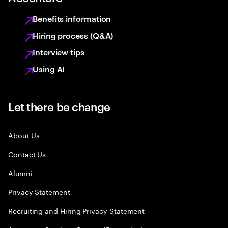
Benefits information
Hiring process (Q&A)
Interview tips
Using AI
Let there be change
About Us
Contact Us
Alumni
Privacy Statement
Recruiting and Hiring Privacy Statement