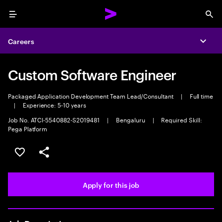
Menu
Sea
Careers
Expa
Custom Software Engineer
Packaged Application Development Team Lead/Consultant
|
Full time
|
Experience: 5-10 years
Job No. ATCI-5540882-S2019481
|
Bengaluru
|
Required Skill:
Pega Platform
Save this job
Share this job
Apply for this job