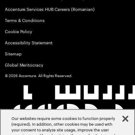
Accenture Services HUB Careers (Romanian)
Terms & Conditions
Cookie Policy
Accessibility Statement
Sitemap
Global Meritocracy
©
2026
Accenture. All Rights Reserved.
Our websites require some cookies to function properly
(required). In addition, other cookies may be used with
your consent to analyze site usage, improve the user