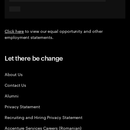
Click here
to view our equal opportunity and other
employment statements.
Let there be change
About Us
Contact Us
Alumni
Privacy Statement
Recruiting and Hiring Privacy Statement
Accenture Services Careers (Romanian)