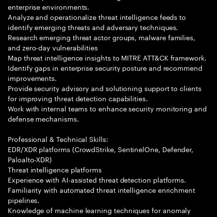
enterprise environments.
Analyze and operationalize threat intelligence feeds to
identify emerging threats and adversary techniques.
Research emerging threat actor groups, malware families,
and zero-day vulnerabilities
Map threat intelligence insights to MITRE ATT&CK framework.
Identify gaps in enterprise security posture and recommend
improvements.
Provide security advisory and solutioning support to clients
for improving threat detection capabilities.
Work with internal teams to enhance security monitoring and
defense mechanisms.
Professional & Technical Skills:
EDR/XDR platforms (CrowdStrike, SentinelOne, Defender,
Paloalto-XDR)
Threat intelligence platforms
Experience with AI-assisted threat detection platforms.
Familiarity with automated threat intelligence enrichment
pipelines.
Knowledge of machine learning techniques for anomaly