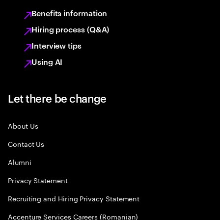
Benefits information
Hiring process (Q&A)
Interview tips
Using AI
Let there be change
About Us
Contact Us
Alumni
Privacy Statement
Recruiting and Hiring Privacy Statement
Accenture Services Careers (Romanian)