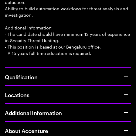
detection.
Ability to build automation workflows for threat analysis and
investigation.
Additional Information:
- The candidate should have minimum 12 years of experience
in Security Threat Hunting.
- This position is based at our Bengaluru office.
- A 15 years full time education is required.
Qualification
Locations
Additional Information
About Accenture