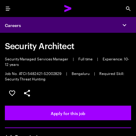
Menu
Sea
Careers
Expa
Security Architect
Security Managed Services Manager
|
Full time
|
Experience: 10-
12 years
Job No. ATCI-5482421-S2002829
|
Bengaluru
|
Required Skill:
Security Threat Hunting
Save this job
Share this job
Apply for this job