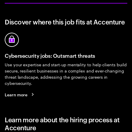
Discover where this job fits at Accenture
Cybersecurity jobs: Outsmart threats
Use your expertise and start-up mentality to help clients build
secure, resilient businesses in a complex and ever-changing
threat landscape, addressing the growing careers in
cybersecurity.
Learn more
Learn more about the hiring process at
Accenture