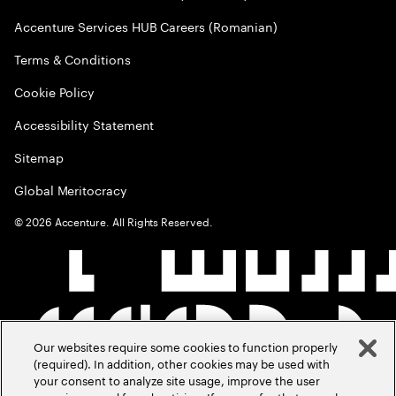
Accenture Services HUB Careers (Romanian)
Terms & Conditions
Cookie Policy
Accessibility Statement
Sitemap
Global Meritocracy
©
2026
Accenture. All Rights Reserved.
Our websites require some cookies to function properly
(required). In addition, other cookies may be used with
your consent to analyze site usage, improve the user