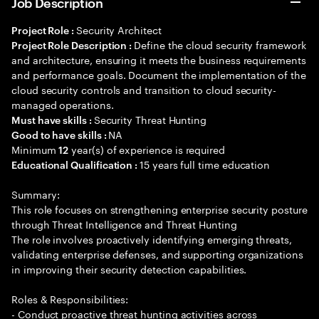
Job Description
Security Architect
Project Role :
Define the cloud security framework
Project Role Description :
and architecture, ensuring it meets the business requirements
and performance goals. Document the implementation of the
cloud security controls and transition to cloud security-
managed operations.
Security Threat Hunting
Must have skills :
NA
Good to have skills :
Minimum
year(s) of experience is required
12
15 years full time education
Educational Qualification :
Summary:
This role focuses on strengthening enterprise security posture
through Threat Intelligence and Threat Hunting
The role involves proactively identifying emerging threats,
validating enterprise defenses, and supporting organizations
in improving their security detection capabilities.
Roles & Responsibilities:
- Conduct proactive threat hunting activities across