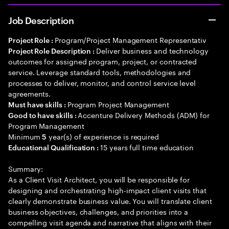
Job Description
Program/Project Management Representativ
Project Role :
Deliver business and technology
Project Role Description :
outcomes for assigned program, project, or contracted
service. Leverage standard tools, methodologies and
processes to deliver, monitor, and control service level
agreements.
Program Project Management
Must have skills :
Accenture Delivery Methods (ADM) for
Good to have skills :
Program Management
Minimum
year(s) of experience is required
5
15 years full time education
Educational Qualification :
Summary:
As a Client Visit Architect, you will be responsible for
designing and orchestrating high-impact client visits that
clearly demonstrate business value. You will translate client
business objectives, challenges, and priorities into a
compelling visit agenda and narrative that aligns with their