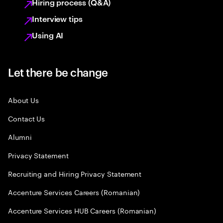
Hiring process (Q&A)
Interview tips
Using AI
Let there be change
About Us
Contact Us
Alumni
Privacy Statement
Recruiting and Hiring Privacy Statement
Accenture Services Careers (Romanian)
Accenture Services HUB Careers (Romanian)