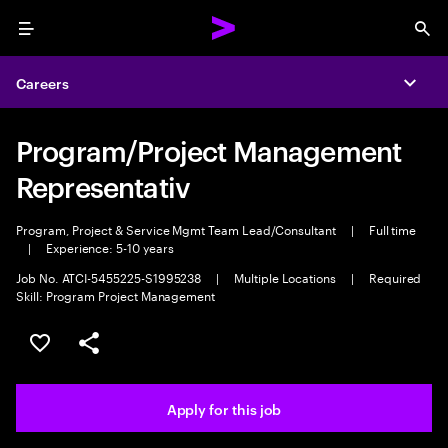
Menu
Sea
Careers
Expa
Program/Project Management
Representativ
Program, Project & Service Mgmt Team Lead/Consultant
|
Full time
|
Experience: 5-10 years
Job No. ATCI-5455225-S1995238
|
Multiple Locations
|
Required
Skill: Program Project Management
Save this job
Share this job
Apply for this job