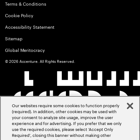
Terms & Conditions
Cookie Policy
Accessibility Statement
Sitemap
Global Meritocracy
©
2026
Accenture. All Rights Reserved.
Our websites require some cookies to function properly
(required). In addition, other cookies may be used with
your consent to analyze site usage, improve the user
experience and for advertising. If you prefer that we only
use the required cookies, please select ‘Accept Only
Required’, closing this banner without making other