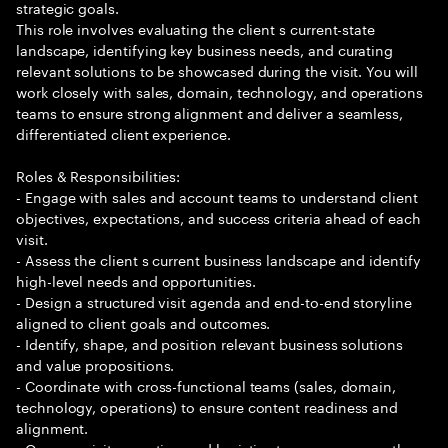
strategic goals.
This role involves evaluating the client s current-state
landscape, identifying key business needs, and curating
relevant solutions to be showcased during the visit. You will
work closely with sales, domain, technology, and operations
teams to ensure strong alignment and deliver a seamless,
differentiated client experience.
Roles & Responsibilities:
- Engage with sales and account teams to understand client
objectives, expectations, and success criteria ahead of each
visit.
- Assess the client s current business landscape and identify
high-level needs and opportunities.
- Design a structured visit agenda and end-to-end storyline
aligned to client goals and outcomes.
- Identify, shape, and position relevant business solutions
and value propositions.
- Coordinate with cross-functional teams (sales, domain,
technology, operations) to ensure content readiness and
alignment.