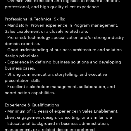
- Oversee visit execution and logistics to ensure a smooth,
professional, and high-quality client experience
Professional & Technical Skills:
- Mandatory: Proven experience in Program management,
Sales Enablement or a closely related role.
- Preferred: Technology specialization and/or strong industry
domain expertise.
- Good understanding of business architecture and solution
design principles.
- Experience in defining business solutions and developing
business cases.
- Strong communication, storytelling, and executive
presentation skills.
- Excellent stakeholder management, collaboration, and
coordination capabilities.
Experience & Qualifications
- Minimum of 10 years of experience in Sales Enablement,
client engagement design, consulting, or a similar role
- Educational background in business administration,
management, or a related discipline preferred