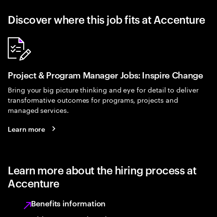
Discover where this job fits at Accenture
Project & Program Manager Jobs: Inspire Change
Bring your big picture thinking and eye for detail to deliver
transformative outcomes for programs, projects and
managed services.
Learn more
Learn more about the hiring process at
Accenture
Benefits information