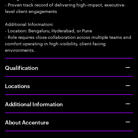
- Proven track record of delivering high-impact, executive-
level client engagements
Additional Information:
- Location: Bengaluru, Hyderabad, or Pune
- Role requires close collaboration across multiple teams and
comfort operating in high-visibility, client-facing
environments.
Qualification
Locations
Additional Information
About Accenture