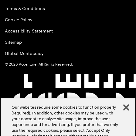
Terms & Conditions
Cookie Policy
Accessibility Statement
Sitemap
Global Meritocracy
©
2026
Accenture. All Rights Reserved.
Our websites require some cookies to function properly
(required). In addition, other cookies may be used with
your consent to analyze site usage, improve the user
experience and for advertising. If you prefer that we only
use the required cookies, please select ‘Accept Only
Required’, closing this banner without making other