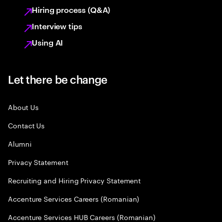
Hiring process (Q&A)
Interview tips
Using AI
Let there be change
About Us
Contact Us
Alumni
Privacy Statement
Recruiting and Hiring Privacy Statement
Accenture Services Careers (Romanian)
Accenture Services HUB Careers (Romanian)