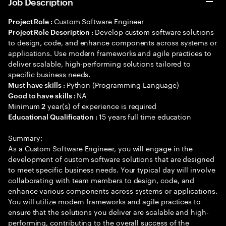
Job Description
Custom Software Engineer
Project Role :
Develop custom software solutions
Project Role Description :
to design, code, and enhance components across systems or
applications. Use modern frameworks and agile practices to
deliver scalable, high-performing solutions tailored to
specific business needs.
Python (Programming Language)
Must have skills :
NA
Good to have skills :
Minimum
year(s) of experience is required
2
15 years full time education
Educational Qualification :
Summary:
As a Custom Software Engineer, you will engage in the
development of custom software solutions that are designed
to meet specific business needs. Your typical day will involve
collaborating with team members to design, code, and
enhance various components across systems or applications.
You will utilize modern frameworks and agile practices to
ensure that the solutions you deliver are scalable and high-
performing, contributing to the overall success of the