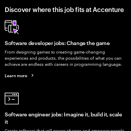
Discover where this job fits at Accenture
Software developer jobs: Change the game
From designing games to creating game-changing
experiences and products, the possibilities of what you can
achieve are endless with careers in programming language.
Learn more
Software engineer jobs: Imagine it, build it, scale
it
Create software that will power change and empower people.