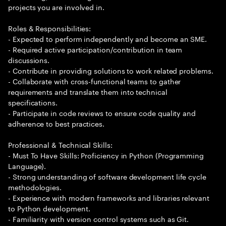
projects you are involved in.
Roles & Responsibilities:
- Expected to perform independently and become an SME.
- Required active participation/contribution in team
discussions.
- Contribute in providing solutions to work related problems.
- Collaborate with cross-functional teams to gather
requirements and translate them into technical
specifications.
- Participate in code reviews to ensure code quality and
adherence to best practices.
Professional & Technical Skills:
- Must To Have Skills: Proficiency in Python (Programming
Language).
- Strong understanding of software development life cycle
methodologies.
- Experience with modern frameworks and libraries relevant
to Python development.
- Familiarity with version control systems such as Git.