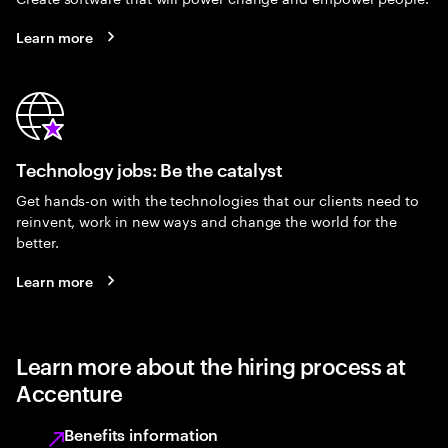
Learn more
Technology jobs: Be the catalyst
Get hands-on with the technologies that our clients need to
reinvent, work in new ways and change the world for the
better.
Learn more
Learn more about the hiring process at
Accenture
Benefits information