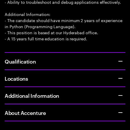
- Ability to troubleshoot and debug applications effectively.
Additional Information:
- The candidate should have minimum 2 years of experience
in Python (Programming Language).
- This position is based at our Hyderabad office.
- A 15 years full time education is required.
Qualification
Locations
Additional Information
About Accenture