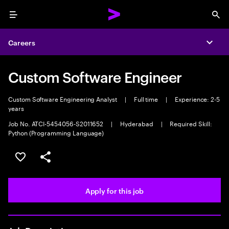
Menu
Sea
Careers
Expa
Custom Software Engineer
Custom Software Engineering Analyst
|
Full time
|
Experience: 2-5
years
Job No. ATCI-5454056-S2011652
|
Hyderabad
|
Required Skill:
Python (Programming Language)
Save this job
Share this job
Apply for this job