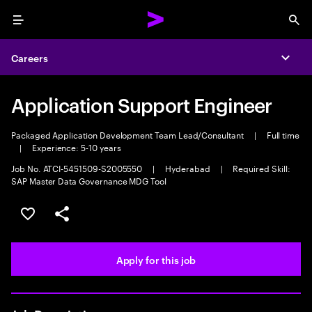
Menu
Sea
Careers
Expa
Application Support Engineer
Packaged Application Development Team Lead/Consultant
|
Full time
|
Experience: 5-10 years
Job No. ATCI-5451509-S2005550
|
Hyderabad
|
Required Skill:
SAP Master Data Governance MDG Tool
Save this job
Share this job
Apply for this job