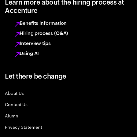
Learn more about the hiring process at
Accenture
Benefits information
Hiring process (Q&A)
Interview tips
Using AI
Let there be change
About Us
Contact Us
Alumni
Privacy Statement