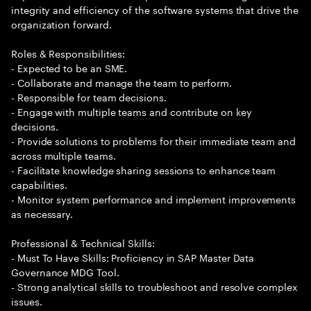
integrity and efficiency of the software systems that drive the
organization forward.
Roles & Responsibilities:
- Expected to be an SME.
- Collaborate and manage the team to perform.
- Responsible for team decisions.
- Engage with multiple teams and contribute on key
decisions.
- Provide solutions to problems for their immediate team and
across multiple teams.
- Facilitate knowledge sharing sessions to enhance team
capabilities.
- Monitor system performance and implement improvements
as necessary.
Professional & Technical Skills:
- Must To Have Skills: Proficiency in SAP Master Data
Governance MDG Tool.
- Strong analytical skills to troubleshoot and resolve complex
issues.