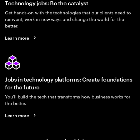
Technology jobs: Be the catalyst
Get hands-on with the technologies that our clients need to
reinvent, work in new ways and change the world for the
better.
Learn more
Jobs in technology platforms: Create foundations
for the future
You’ll build the tech that transforms how business works for
the better.
Learn more