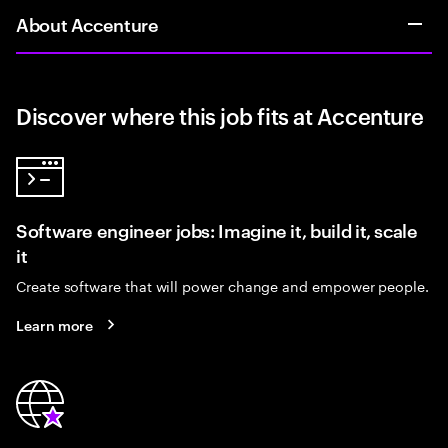
About Accenture
Discover where this job fits at Accenture
Software engineer jobs: Imagine it, build it, scale
it
Create software that will power change and empower people.
Learn more