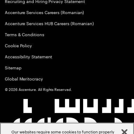
Recruiting and Hiring Privacy Statement
Accenture Services Careers (Romanian)
Accenture Services HUB Careers (Romanian)
Terms & Conditions
Cookie Policy
Accessibility Statement
Sitemap
Global Meritocracy
©
2026
Accenture. All Rights Reserved.
Our websites require some cookies to function properly