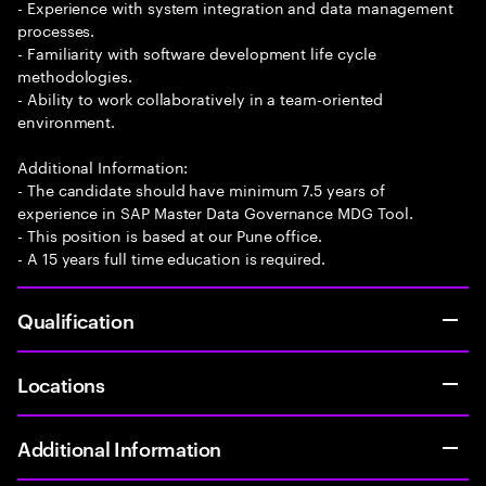
- Experience with system integration and data management
processes.
- Familiarity with software development life cycle
methodologies.
- Ability to work collaboratively in a team-oriented
environment.
Additional Information:
- The candidate should have minimum 7.5 years of
experience in SAP Master Data Governance MDG Tool.
- This position is based at our Pune office.
- A 15 years full time education is required.
Qualification
Locations
Additional Information