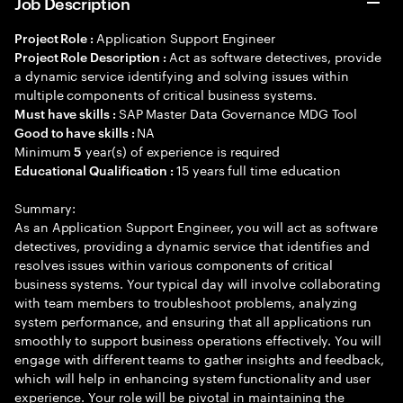
Job Description
Application Support Engineer
Project Role :
Act as software detectives, provide
Project Role Description :
a dynamic service identifying and solving issues within
multiple components of critical business systems.
SAP Master Data Governance MDG Tool
Must have skills :
NA
Good to have skills :
Minimum
year(s) of experience is required
5
15 years full time education
Educational Qualification :
Summary:
As an Application Support Engineer, you will act as software
detectives, providing a dynamic service that identifies and
resolves issues within various components of critical
business systems. Your typical day will involve collaborating
with team members to troubleshoot problems, analyzing
system performance, and ensuring that all applications run
smoothly to support business operations effectively. You will
engage with different teams to gather insights and feedback,
which will help in enhancing system functionality and user
experience. Your role will be pivotal in maintaining the