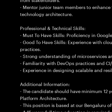
- Mentor junior team members to enhance t
technology architecture.
Professional & Technical Skills:
- Must To Have Skills: Proficiency in Googl
- Good To Have Skills: Experience with clo
practices.
- Strong understanding of microservices ar
- Familiarity with DevOps practices and CI
- Experience in designing scalable and resi
Additional Information:
- The candidate should have minimum 12 y
Platform Architecture.
- This position is based at our Bengaluru of
- A 15 years full time education is required.