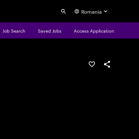
Romania
Search
Job Search
Saved Jobs
Access Application
Save this job
Share this job