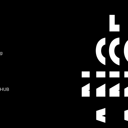
ng
 HUB