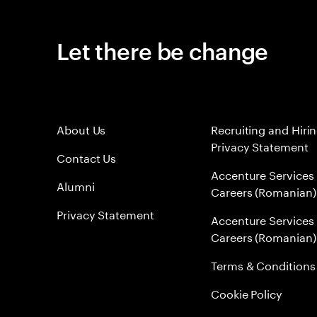
Let there be change
About Us
Recruiting and Hiri
Privacy Statement
Contact Us
Accenture Services
Alumni
Careers (Romanian)
Privacy Statement
Accenture Services
Careers (Romanian)
Terms & Conditions
Cookie Policy