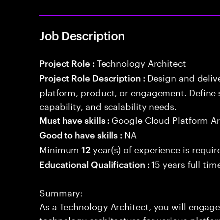
Job Description
Technology Architect
Project Role :
Design and delive
Project Role Description :
platform, product, or engagement. Define 
capability, and scalability needs.
Google Cloud Platform Ar
Must have skills :
NA
Good to have skills :
Minimum
year(s) of experience is requir
12
15 years full ti
Educational Qualification :
Summary:
As a Technology Architect, you will engage
technology architecture for various platf