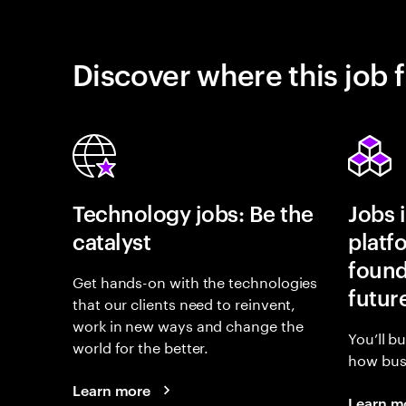
Discover where this job f
Technology jobs: Be the
Jobs 
catalyst
platf
found
Get hands-on with the technologies
futur
that our clients need to reinvent,
work in new ways and change the
You’ll b
world for the better.
how busi
Learn more
Learn m