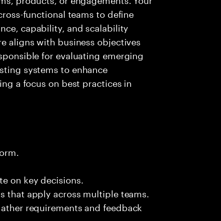
 cross-functional teams to define
ce, capability, and scalability
re aligns with business objectives
esponsible for evaluating emerging
isting systems to enhance
ing a focus on best practices in
form.
te on key decisions.
s that apply across multiple teams.
 gather requirements and feedback