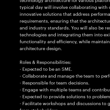
typical day will involve collaborating with
innovative solutions that address performan
requirements, ensuring that the architectu
and industry standards. You will also be r
technologies and integrating them into ex
functionality and efficiency, while maintain
architecture design.
Roles & Responsibilities:
- Expected to be an SME.
- Collaborate and manage the team to per
- Responsible for team decisions.
- Engage with multiple teams and contribu
- Expected to provide solutions to problem
- Facilitate workshops and discussions to
from stakeholders.