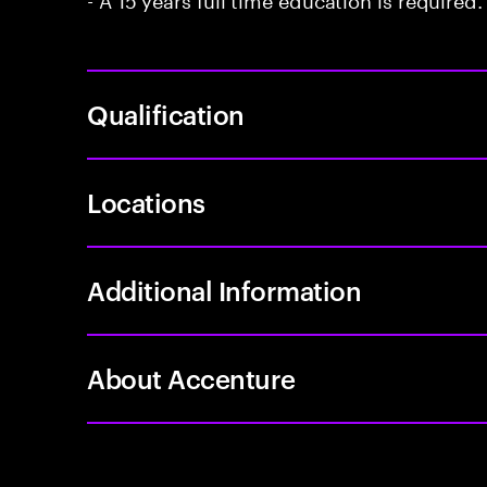
Qualification
Locations
Additional Information
About Accenture