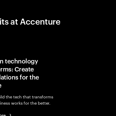
its at Accenture
in technology
orms: Create
ations for the
e
uild the tech that transforms
ness works for the better.
ore