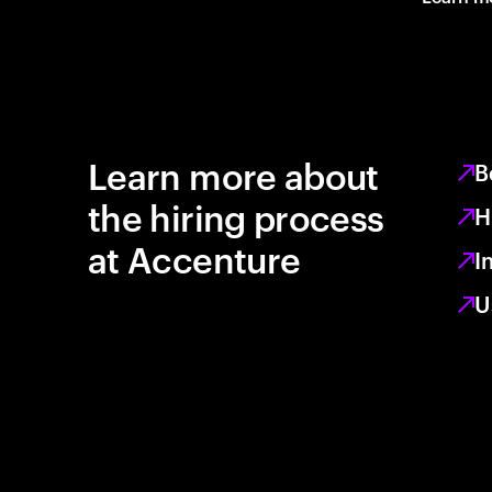
Learn more about
B
the hiring process
H
at Accenture
I
U