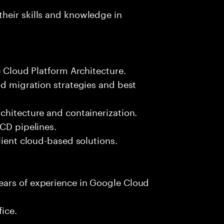
heir skills and knowledge in
e Cloud Platform Architecture.
ud migration strategies and best
chitecture and containerization.
/CD pipelines.
lient cloud-based solutions.
ears of experience in Google Cloud
fice.