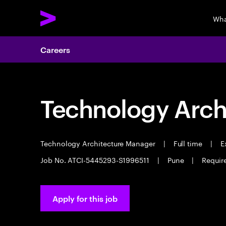
Wha
Careers
Technology Arch
Technology Architecture Manager
|
Full time
|
Ex
Job No. ATCI-5445293-S1996511
|
Pune
|
Require
Apply for this job