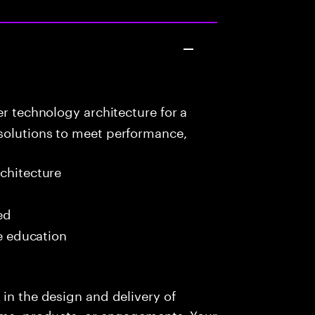
r technology architecture for a
solutions to meet performance,
chitecture
ed
me education
 in the design and delivery of
orms, products, or engagements. Your