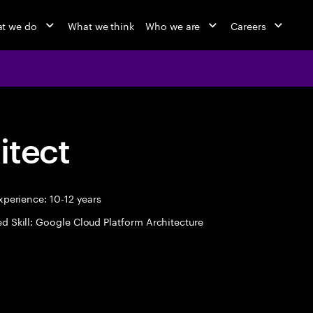
t we do
What we think
Who we are
Careers
itect
perience: 10-12 years
d Skill: Google Cloud Platform Architecture