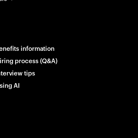
enefits information
iring process (Q&A)
nterview tips
sing AI