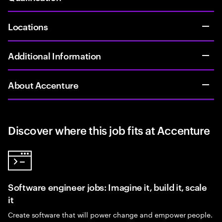
Locations
Additional Information
About Accenture
Discover where this job fits at Accenture
Software engineer jobs: Imagine it, build it, scale
it
Create software that will power change and empower people.