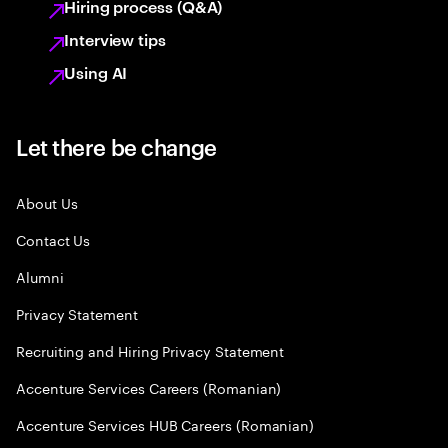
Hiring process (Q&A)
Interview tips
Using AI
Let there be change
About Us
Contact Us
Alumni
Privacy Statement
Recruiting and Hiring Privacy Statement
Accenture Services Careers (Romanian)
Accenture Services HUB Careers (Romanian)