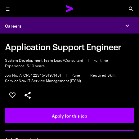
Menu
Sea
Careers
Expa
Application Support Engineer
System Development Team Lead/Consultant
|
Full time
|
Experience: 5-10 years
Job No. ATCI-5422345-S1971451
|
Pune
|
Required Skill:
ServiceNow IT Service Management (ITSM)
Save this job
Share this job
Apply for this job