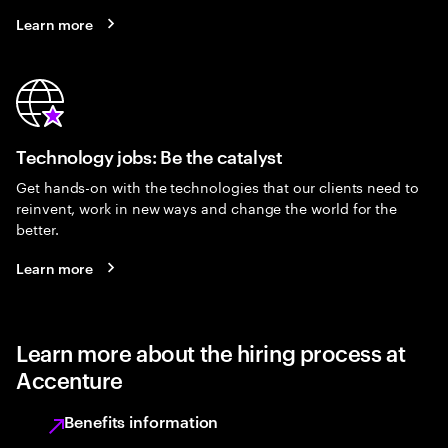
Learn more
Technology jobs: Be the catalyst
Get hands-on with the technologies that our clients need to
reinvent, work in new ways and change the world for the
better.
Learn more
Learn more about the hiring process at
Accenture
Benefits information