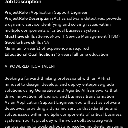
Job Description
Application Support Engineer
Project Role :
Act as software detectives, provide
Project Role Description :
a dynamic service identifying and solving issues within
multiple components of critical business systems.
ServiceNow IT Service Management (ITSM)
Must have skills :
NA
Good to have skills :
Minimum
year(s) of experience is required
5
15 years full time education
Educational Qualification :
AI POWERED TECH TALENT
Seeking a forward-thinking professional with an AI-first
mindset to design, develop, and deploy enterprise-grade
solutions using Generative and Agentic AI frameworks that
drive innovation, efficiency, and business transformation
As an Application Support Engineer, you will act as software
detectives, providing a dynamic service that identifies and
solves issues within multiple components of critical business
systems. Your typical day will involve collaborating with
various teams to troubleshoot and resolve incidents, ensuring