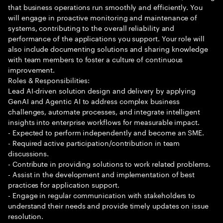
that business operations run smoothly and efficiently. You
will engage in proactive monitoring and maintenance of
systems, contributing to the overall reliability and
performance of the applications you support. Your role will
also include documenting solutions and sharing knowledge
with team members to foster a culture of continuous
improvement.
Roles & Responsibilities:
Lead AI-driven solution design and delivery by applying
GenAI and Agentic AI to address complex business
challenges, automate processes, and integrate intelligent
insights into enterprise workflows for measurable impact.
- Expected to perform independently and become an SME.
- Required active participation/contribution in team
discussions.
- Contribute in providing solutions to work related problems.
- Assist in the development and implementation of best
practices for application support.
- Engage in regular communication with stakeholders to
understand their needs and provide timely updates on issue
resolution.