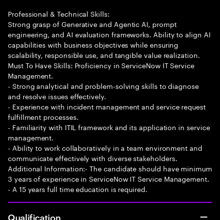
Professional & Technical Skills:
Strong grasp of Generative and Agentic AI, prompt
engineering, and AI evaluation frameworks. Ability to align AI
capabilities with business objectives while ensuring
scalability, responsible use, and tangible value realization.
Must To Have Skills: Proficiency in ServiceNow IT Service
Management.
- Strong analytical and problem-solving skills to diagnose
and resolve issues effectively.
- Experience with incident management and service request
fulfillment processes.
- Familiarity with ITIL framework and its application in service
management.
- Ability to work collaboratively in a team environment and
communicate effectively with diverse stakeholders.
Additional Information:- The candidate should have minimum
3 years of experience in ServiceNow IT Service Management.
- A 15 years full time education is required.
Qualification