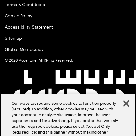
Terms & Conditions
Cookie Policy
Accessibility Statement
Sitemap
Global Meritocracy
©
2026
Accenture. All Rights Reserved.
Our websites require some cookies to function properly
(required). In addition, other cookies may be used with
your consent to analyze site usage, improve the user
experience and for advertising. If you prefer that we only
use the required cookies, please select ‘Accept Only
Required’, closing this banner without making other