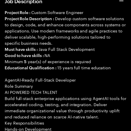
Job Description
Custom Software Engineer
Project Role :
Develop custom software solutions
Project Role Description :
to design, code, and enhance components across systems or
applications. Use modern frameworks and agile practices to
deliver scalable, high-performing solutions tailored to
specific business needs.
Java Full Stack Development
Must have skills :
NA
Good to have skills :
Minimum
year(s) of experience is required
5
15 years full time education
Educational Qualification :
AgentAI-Ready Full-Stack Developer
Role Summary
AI POWERED TECH TALENT
Build full-stack enterprise applications using AgentAI tools for
accelerated coding, testing, and integration. Deliver
immediate organizational value through productivity uplift
and reduced reliance on scarce AI-native talent.
Key Responsibilities
Hands-on Development