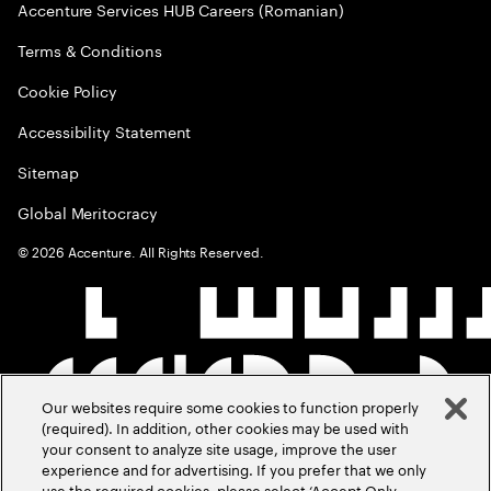
Accenture Services HUB Careers (Romanian)
Terms & Conditions
Cookie Policy
Accessibility Statement
Sitemap
Global Meritocracy
©
2026
Accenture. All Rights Reserved.
Our websites require some cookies to function properly
(required). In addition, other cookies may be used with
your consent to analyze site usage, improve the user
experience and for advertising. If you prefer that we only
use the required cookies, please select ‘Accept Only