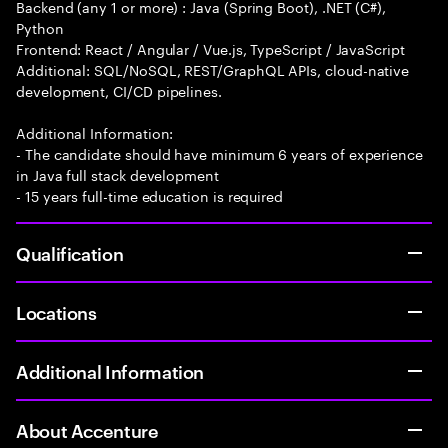
Backend (any 1 or more) : Java (Spring Boot), .NET (C#),
Python
Frontend: React / Angular / Vue.js, TypeScript / JavaScript
Additional: SQL/NoSQL, REST/GraphQL APIs, cloud-native
development, CI/CD pipelines.
Additional Information:
- The candidate should have minimum 6 years of experience
in Java full stack development
- 15 years full-time education is required
Qualification
Locations
Additional Information
About Accenture