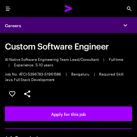
Menu
Sea
Careers
Expa
Custom Software Engineer
AI Native Software Engineering Team Lead/Consultant
|
Full time
|
Experience: 5-10 years
Job No. ATCI-5396783-S1961586
|
Bengaluru
|
Required Skill:
Java Full Stack Development
Save this job
Share this job
Apply for this job