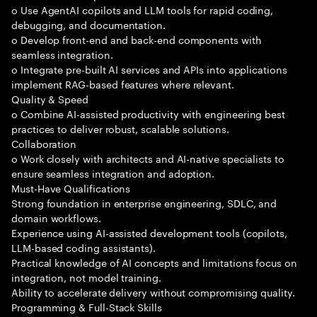
o Use AgentAI copilots and LLM tools for rapid coding,
debugging, and documentation.
o Develop front-end and back-end components with
seamless integration.
o Integrate pre-built AI services and APIs into applications
implement RAG-based features where relevant.
Quality & Speed
o Combine AI-assisted productivity with engineering best
practices to deliver robust, scalable solutions.
Collaboration
o Work closely with architects and AI-native specialists to
ensure seamless integration and adoption.
Must-Have Qualifications
Strong foundation in enterprise engineering, SDLC, and
domain workflows.
Experience using AI-assisted development tools (copilots,
LLM-based coding assistants).
Practical knowledge of AI concepts and limitations focus on
integration, not model training.
Ability to accelerate delivery without compromising quality.
Programming & Full-Stack Skills