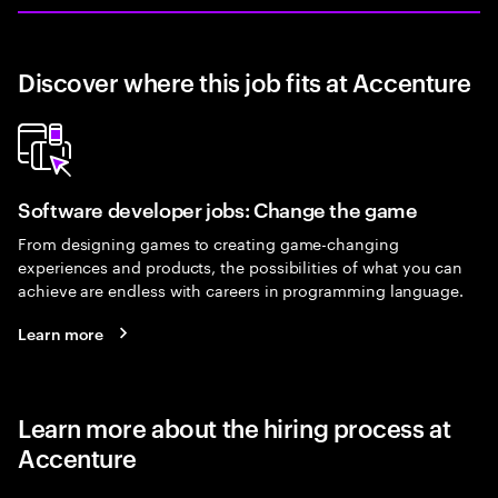
Discover where this job fits at Accenture
Software developer jobs: Change the game
From designing games to creating game-changing
experiences and products, the possibilities of what you can
achieve are endless with careers in programming language.
Learn more
Learn more about the hiring process at
Accenture