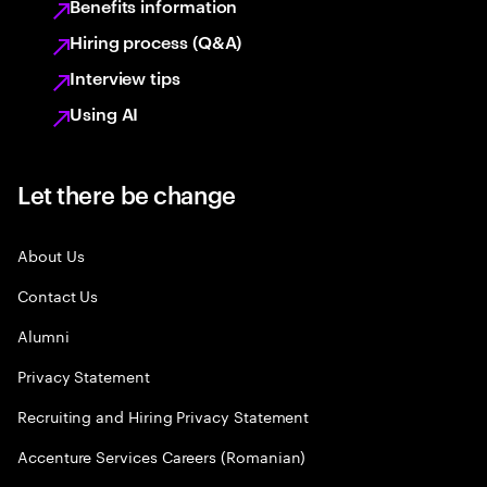
Benefits information
Hiring process (Q&A)
Interview tips
Using AI
Let there be change
About Us
Contact Us
Alumni
Privacy Statement
Recruiting and Hiring Privacy Statement
Accenture Services Careers (Romanian)