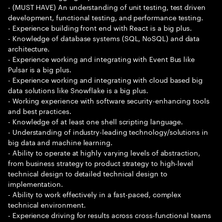
- (MUST HAVE) An understanding of unit testing, test driven
development, functional testing, and performance testing.
- Experience building front end with React is a big plus.
- Knowledge of database systems (SQL, NoSQL) and data
architecture.
- Experience working and integrating with Event Bus like
Pulsar is a big plus.
- Experience working and integrating with cloud based big
data solutions like Snowflake is a big plus.
- Working experience with software security-enhancing tools
and best practices.
- Knowledge of at least one shell scripting language.
- Understanding of industry-leading technology/solutions in
big data and machine learning.
- Ability to operate at highly varying levels of abstraction,
from business strategy to product strategy to high-level
technical design to detailed technical design to
implementation.
- Ability to work effectively in a fast-paced, complex
technical environment.
- Experience driving for results across cross-functional teams