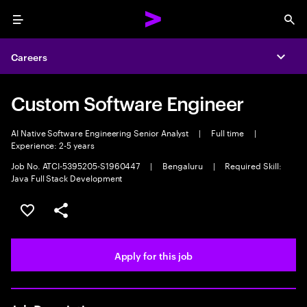
Menu
Sea
Careers
Expa
Custom Software Engineer
AI Native Software Engineering Senior Analyst
|
Full time
|
Experience: 2-5 years
Job No. ATCI-5395205-S1960447
|
Bengaluru
|
Required Skill:
Java Full Stack Development
Save this job
Share this job
Apply for this job