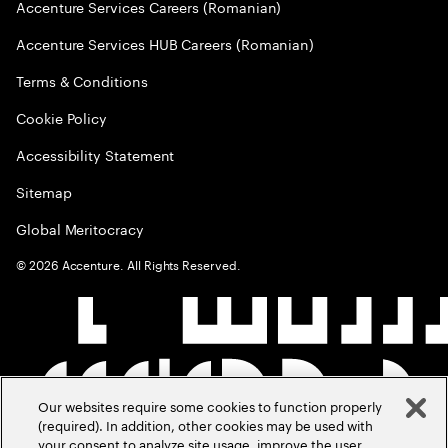
Accenture Services Careers (Romanian)
Accenture Services HUB Careers (Romanian)
Terms & Conditions
Cookie Policy
Accessibility Statement
Sitemap
Global Meritocracy
©
2026
Accenture. All Rights Reserved.
Our websites require some cookies to function properly
(required). In addition, other cookies may be used with
your consent to analyze site usage, improve the user