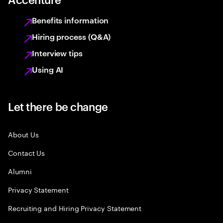
Benefits information
Hiring process (Q&A)
Interview tips
Using AI
Let there be change
About Us
Contact Us
Alumni
Privacy Statement
Recruiting and Hiring Privacy Statement