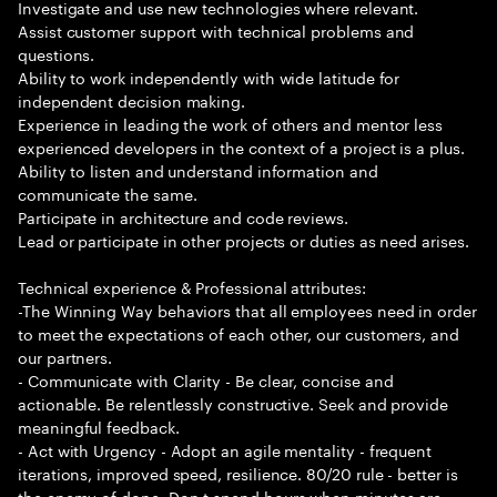
Investigate and use new technologies where relevant.
Assist customer support with technical problems and
questions.
Ability to work independently with wide latitude for
independent decision making.
Experience in leading the work of others and mentor less
experienced developers in the context of a project is a plus.
Ability to listen and understand information and
communicate the same.
Participate in architecture and code reviews.
Lead or participate in other projects or duties as need arises.
Technical experience & Professional attributes:
-The Winning Way behaviors that all employees need in order
to meet the expectations of each other, our customers, and
our partners.
- Communicate with Clarity - Be clear, concise and
actionable. Be relentlessly constructive. Seek and provide
meaningful feedback.
- Act with Urgency - Adopt an agile mentality - frequent
iterations, improved speed, resilience. 80/20 rule - better is
the enemy of done. Don t spend hours when minutes are