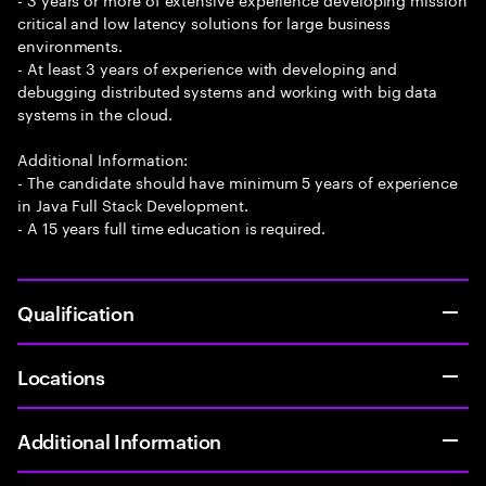
critical and low latency solutions for large business
environments.
- At least 3 years of experience with developing and
debugging distributed systems and working with big data
systems in the cloud.
Additional Information:
- The candidate should have minimum 5 years of experience
in Java Full Stack Development.
- A 15 years full time education is required.
Qualification
Locations
Additional Information