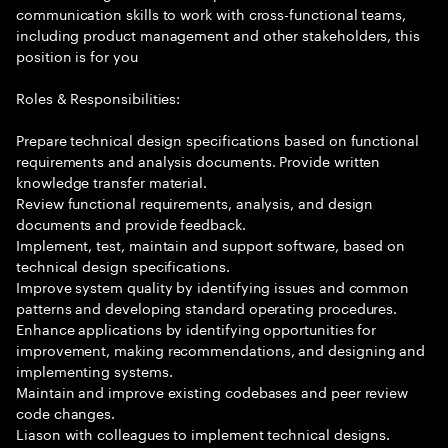
communication skills to work with cross-functional teams,
including product management and other stakeholders, this
position is for you
Roles & Responsibilities:
Prepare technical design specifications based on functional
requirements and analysis documents. Provide written
knowledge transfer material.
Review functional requirements, analysis, and design
documents and provide feedback.
Implement, test, maintain and support software, based on
technical design specifications.
Improve system quality by identifying issues and common
patterns and developing standard operating procedures.
Enhance applications by identifying opportunities for
improvement, making recommendations, and designing and
implementing systems.
Maintain and improve existing codebases and peer review
code changes.
Liason with colleagues to implement technical designs.