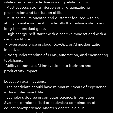
while maintaining effective working relationships.
- Must possess strong interpersonal, organizational,
presentation and facilitation skills.
- Must be results oriented and customer focused with an
ability to make successful trade-offs that balance short- and
long-term product goals.
- High-energy, self-starter with a positive mindset and with a
can do attitude.
-Proven experience in cloud, DevOps, or AI modernization
initiatives.
-Strong understanding of LLMs, automation, and engineering
toolchains.
-Ability to translate AI innovation into business and
productivity impact.
Education qualifications:
- The candidate should have minimum 2 years of experience
in Java Enterprise Edition.
- Bachelor s degree in computer science, Information
Systems, or related field or equivalent combination of
education/experience. Master s degree is a plus.
- 3 years or more of extensive experience developing mission