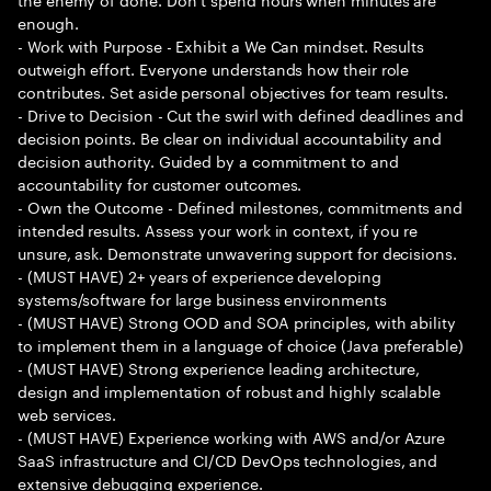
enough.
- Work with Purpose - Exhibit a We Can mindset. Results
outweigh effort. Everyone understands how their role
contributes. Set aside personal objectives for team results.
- Drive to Decision - Cut the swirl with defined deadlines and
decision points. Be clear on individual accountability and
decision authority. Guided by a commitment to and
accountability for customer outcomes.
- Own the Outcome - Defined milestones, commitments and
intended results. Assess your work in context, if you re
unsure, ask. Demonstrate unwavering support for decisions.
- (MUST HAVE) 2+ years of experience developing
systems/software for large business environments
- (MUST HAVE) Strong OOD and SOA principles, with ability
to implement them in a language of choice (Java preferable)
- (MUST HAVE) Strong experience leading architecture,
design and implementation of robust and highly scalable
web services.
- (MUST HAVE) Experience working with AWS and/or Azure
SaaS infrastructure and CI/CD DevOps technologies, and
extensive debugging experience.