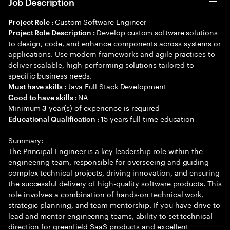
Job Description
Custom Software Engineer
Project Role :
Develop custom software solutions
Project Role Description :
to design, code, and enhance components across systems or
applications. Use modern frameworks and agile practices to
deliver scalable, high-performing solutions tailored to
specific business needs.
Java Full Stack Development
Must have skills :
NA
Good to have skills :
Minimum
year(s) of experience is required
3
15 years full time education
Educational Qualification :
Summary:
The Principal Engineer is a key leadership role within the
engineering team, responsible for overseeing and guiding
complex technical projects, driving innovation, and ensuring
the successful delivery of high-quality software products. This
role involves a combination of hands-on technical work,
strategic planning, and team mentorship. If you have drive to
lead and mentor engineering teams, ability to set technical
direction for greenfield SaaS products and excellent