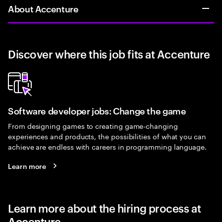
About Accenture
Discover where this job fits at Accenture
Software developer jobs: Change the game
From designing games to creating game-changing
experiences and products, the possibilities of what you can
achieve are endless with careers in programming language.
Learn more
Learn more about the hiring process at
Accenture