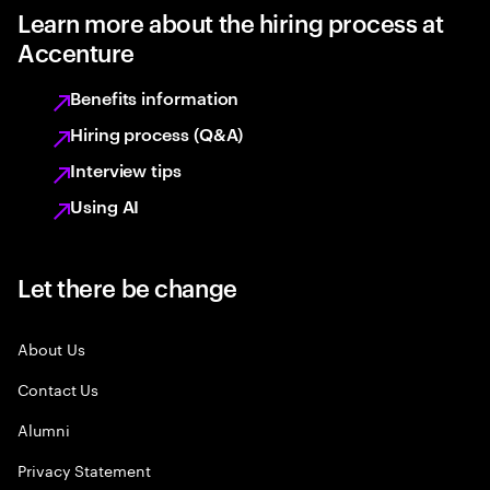
Learn more about the hiring process at
Accenture
Benefits information
Hiring process (Q&A)
Interview tips
Using AI
Let there be change
About Us
Contact Us
Alumni
Privacy Statement