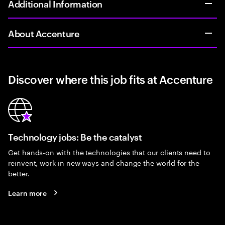
Additional Information
About Accenture
Discover where this job fits at Accenture
Technology jobs: Be the catalyst
Get hands-on with the technologies that our clients need to
reinvent, work in new ways and change the world for the
better.
Learn more