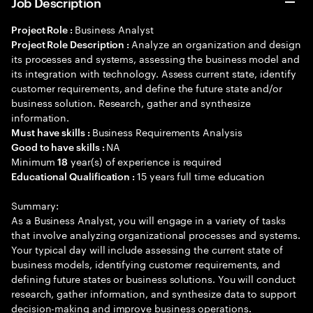
Job Description
Business Analyst
Project Role :
Analyze an organization and design
Project Role Description :
its processes and systems, assessing the business model and
its integration with technology. Assess current state, identify
customer requirements, and define the future state and/or
business solution. Research, gather and synthesize
information.
Business Requirements Analysis
Must have skills :
NA
Good to have skills :
Minimum
year(s) of experience is required
18
15 years full time education
Educational Qualification :
Summary:
As a Business Analyst, you will engage in a variety of tasks
that involve analyzing organizational processes and systems.
Your typical day will include assessing the current state of
business models, identifying customer requirements, and
defining future states or business solutions. You will conduct
research, gather information, and synthesize data to support
decision-making and improve business operations.