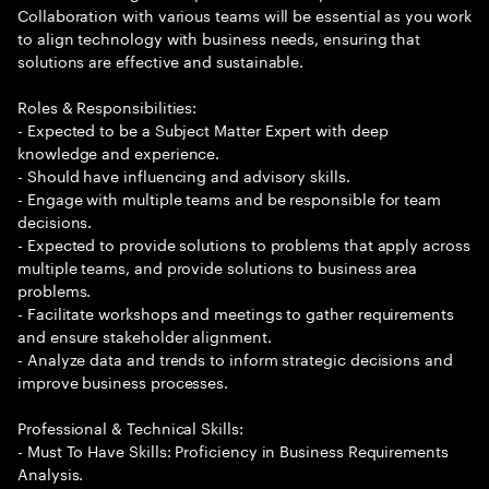
Collaboration with various teams will be essential as you work
to align technology with business needs, ensuring that
solutions are effective and sustainable.
Roles & Responsibilities:
- Expected to be a Subject Matter Expert with deep
knowledge and experience.
- Should have influencing and advisory skills.
- Engage with multiple teams and be responsible for team
decisions.
- Expected to provide solutions to problems that apply across
multiple teams, and provide solutions to business area
problems.
- Facilitate workshops and meetings to gather requirements
and ensure stakeholder alignment.
- Analyze data and trends to inform strategic decisions and
improve business processes.
Professional & Technical Skills:
- Must To Have Skills: Proficiency in Business Requirements
Analysis.