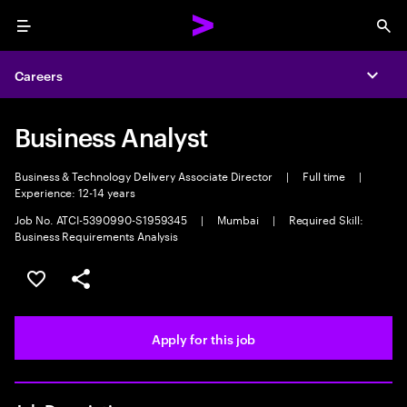
Menu
Sea
Careers
Expa
Business Analyst
Business & Technology Delivery Associate Director
|
Full time
|
Experience: 12-14 years
Job No. ATCI-5390990-S1959345
|
Mumbai
|
Required Skill:
Business Requirements Analysis
Save this job
Share this job
Apply for this job