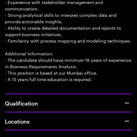
- Experience with stakeholder management and
communication.
- Strong analytical skills to interpret complex data and
provide actionable insights.
- Ability to create detailed documentation and reports to
support business initiatives.
- Familiarity with process mapping and modeling techniques.
Additional Information:
- The candidate should have minimum 18 years of experience
in Business Requirements Analysis.
- This position is based at our Mumbai office.
- A 15 years full time education is required.
Qualification
Locations