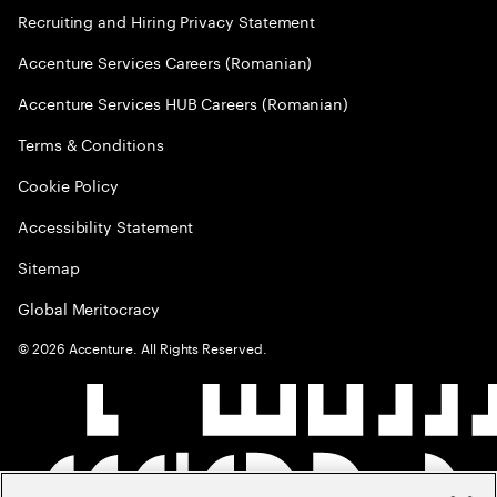
Recruiting and Hiring Privacy Statement
Accenture Services Careers (Romanian)
Accenture Services HUB Careers (Romanian)
Terms & Conditions
Cookie Policy
Accessibility Statement
Sitemap
Global Meritocracy
©
2026
Accenture. All Rights Reserved.