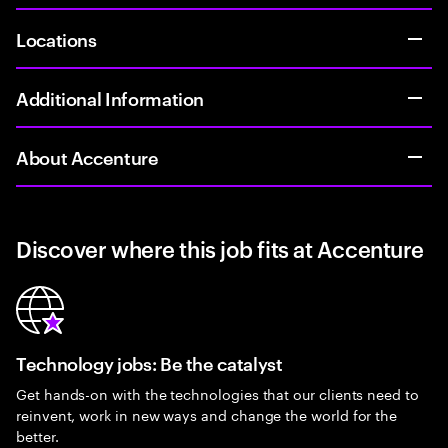
Locations
Additional Information
About Accenture
Discover where this job fits at Accenture
Technology jobs: Be the catalyst
Get hands-on with the technologies that our clients need to
reinvent, work in new ways and change the world for the
better.