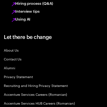
Hiring process (Q&A)
Interview tips
Using AI
Let there be change
About Us
Contact Us
Alumni
Privacy Statement
Recruiting and Hiring Privacy Statement
Accenture Services Careers (Romanian)
Accenture Services HUB Careers (Romanian)