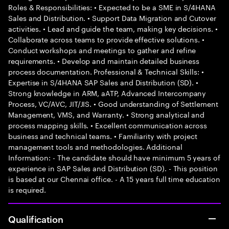
Roles & Responsibilities: • Expected to be a SME in S/4HANA
Sales and Distribution. • Support Data Migration and Cutover
activities. • Lead and guide the team, making key decisions. •
Collaborate across teams to provide effective solutions. •
Conduct workshops and meetings to gather and refine
requirements. • Develop and maintain detailed business
process documentation. Professional & Technical Skills: •
Expertise in S/4HANA SAP Sales and Distribution (SD). •
Strong knowledge in ARM, aATP, Advanced Intercompany
Process, VC/AVC, JIT/JIS. • Good understanding of Settlement
Management, VMS, and Warranty. • Strong analytical and
process mapping skills. • Excellent communication across
business and technical teams. • Familiarity with project
management tools and methodologies. Additional
Information: - The candidate should have minimum 5 years of
experience in SAP Sales and Distribution (SD). - This position
is based at our Chennai office. - A 15 years full time education
is required.
Qualification