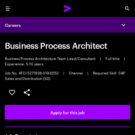
Menu
Sea
Careers
Expa
Business Process Architect
Business Process Architecture Team Lead/Consultant
|
Full time
|
Experience: 5-10 years
Job No. ATCI-5271938-S1932152
|
Chennai
|
Required Skill: SAP
Sales and Distribution (SD)
Save this job
Share this job
Apply for this job