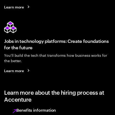
Learn more
Jobs in technology platforms: Create foundations
for the future
You’ll build the tech that transforms how business works for
the better.
Learn more
Learn more about the hiring process at
Accenture
Benefits information