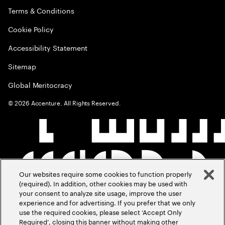
Terms & Conditions
Cookie Policy
Accessibility Statement
Sitemap
Global Meritocracy
©
2026
Accenture. All Rights Reserved.
Our websites require some cookies to function properly
(required). In addition, other cookies may be used with
your consent to analyze site usage, improve the user
experience and for advertising. If you prefer that we only
use the required cookies, please select ‘Accept Only
Required’, closing this banner without making other