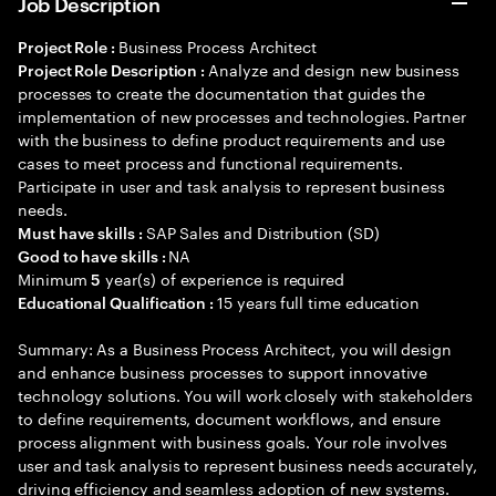
Job Description
Business Process Architect
Project Role :
Analyze and design new business
Project Role Description :
processes to create the documentation that guides the
implementation of new processes and technologies. Partner
with the business to define product requirements and use
cases to meet process and functional requirements.
Participate in user and task analysis to represent business
needs.
SAP Sales and Distribution (SD)
Must have skills :
NA
Good to have skills :
Minimum
year(s) of experience is required
5
15 years full time education
Educational Qualification :
Summary: As a Business Process Architect, you will design
and enhance business processes to support innovative
technology solutions. You will work closely with stakeholders
to define requirements, document workflows, and ensure
process alignment with business goals. Your role involves
user and task analysis to represent business needs accurately,
driving efficiency and seamless adoption of new systems.