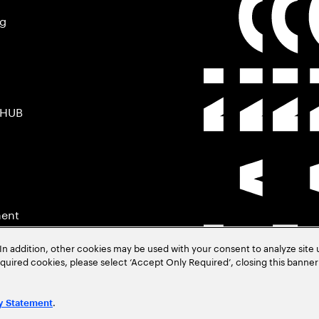
ng
 HUB
ment
In addition, other cookies may be used with your consent to analyze site
required cookies, please select ‘Accept Only Required’, closing this banne
.
y Statement