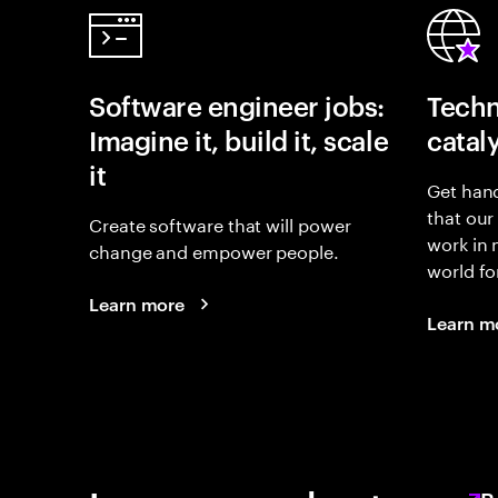
Software engineer jobs:
Techn
Imagine it, build it, scale
catal
it
Get hand
that our
Create software that will power
work in
change and empower people.
world fo
Learn more
Learn m