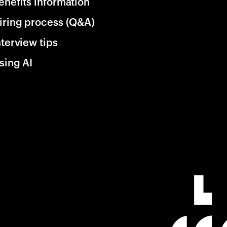
enefits information
iring process (Q&A)
nterview tips
sing AI