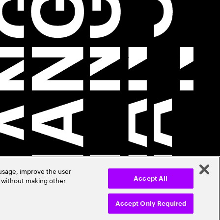
 usage, improve the user
r without making other
Accept All
Accept Only Required