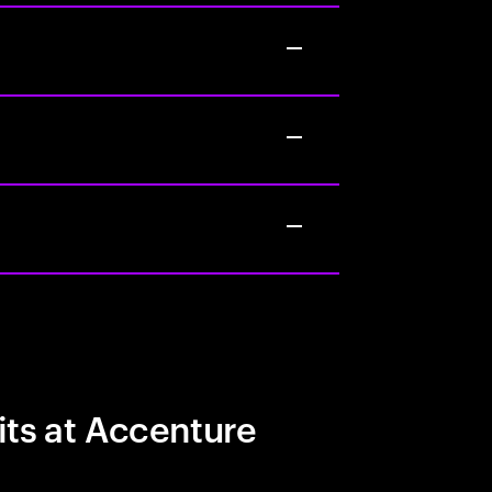
its at Accenture