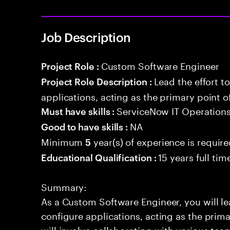
Job Description
Custom Software Engineer
Project Role :
Lead the effort t
Project Role Description :
applications, acting as the primary point o
ServiceNow IT Operatio
Must have skills :
NA
Good to have skills :
Minimum
year(s) of experience is requir
5
15 years full ti
Educational Qualification :
Summary:
As a Custom Software Engineer, you will lea
configure applications, acting as the prima
will involve collaborating with various te