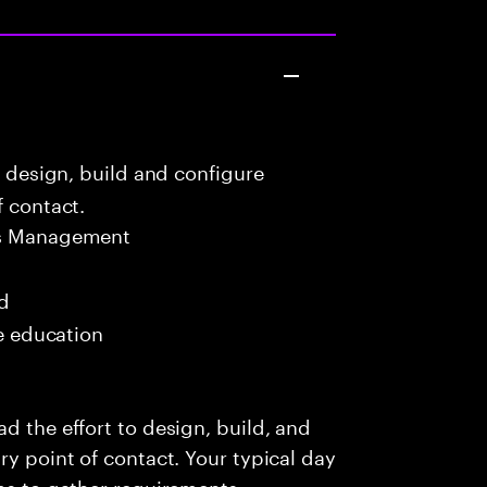
o design, build and configure
f contact.
ns Management
ed
me education
d the effort to design, build, and
ry point of contact. Your typical day
ams to gather requirements,