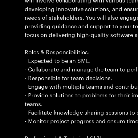
developing innovative solutions, and ensur
needs of stakeholders. You will also engage
providing guidance and support to your 
focus on delivering high-quality software s
Roles & Responsibilities:
- Expected to be an SME.
- Collaborate and manage the team to per
- Responsible for team decisions.
- Engage with multiple teams and contribu
- Provide solutions to problems for their 
teams.
- Facilitate knowledge sharing sessions to
- Monitor project progress and ensure timel
Professional & Technical Skills: