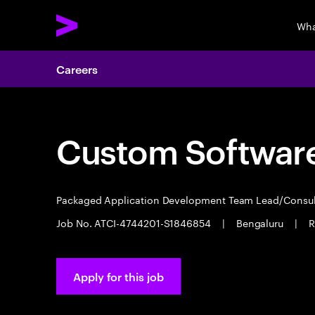
Wha
Careers
Custom Software
Packaged Application Development Team Lead/Consu
Job No. ATCI-4744201-S1846854
|
Bengaluru
|
R
Apply for this job