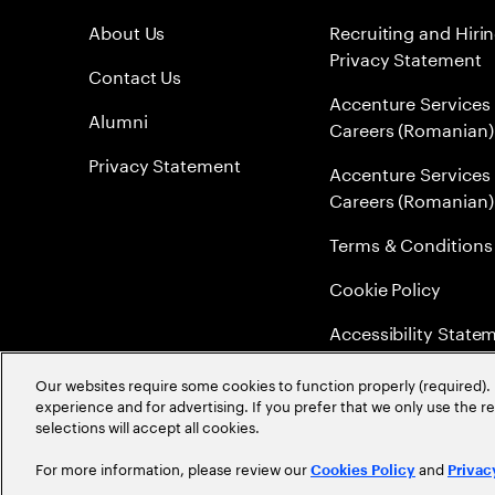
About Us
Recruiting and Hiri
Privacy Statement
Contact Us
Accenture Services
Alumni
Careers (Romanian)
Privacy Statement
Accenture Services
Careers (Romanian)
Terms & Conditions
Cookie Policy
Accessibility State
Sitemap
Our websites require some cookies to function properly (required). 
experience and for advertising. If you prefer that we only use the 
Global Meritocracy
selections will accept all cookies.
For more information, please review our
and
Cookies Policy
Privac
©
2026
Accenture. All Rights Reserved.