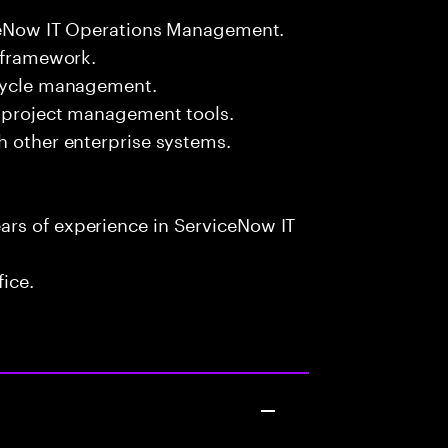
viceNow IT Operations Management.
L framework.
ecycle management.
d project management tools.
h other enterprise systems.
rs of experience in ServiceNow IT
fice.