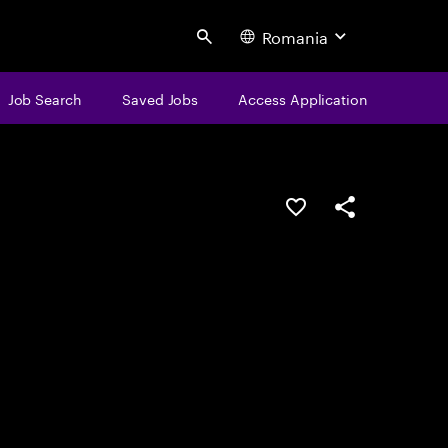
Romania
Search
Job Search
Saved Jobs
Access Application
Save this job
Share this job