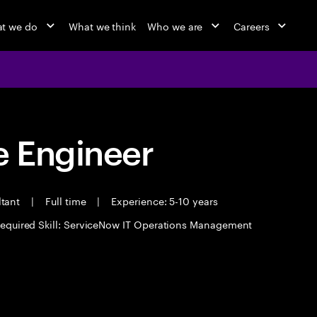
t we do
What we think
Who we are
Careers
 Engineer
ltant
|
Full time
|
Experience: 5-10 years
equired Skill: ServiceNow IT Operations Management