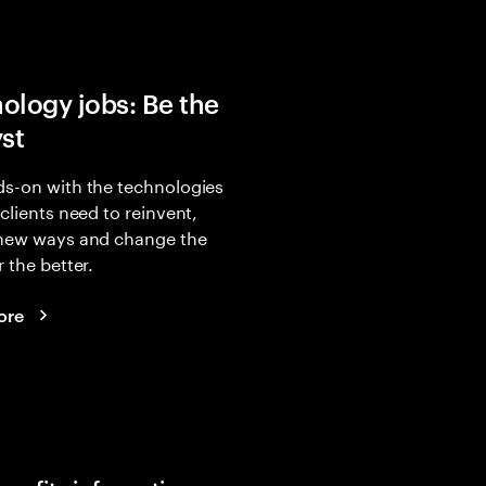
ology jobs: Be the
yst
s-on with the technologies
 clients need to reinvent,
 new ways and change the
r the better.
ore