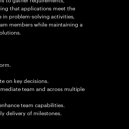
ing that applications meet the
 in problem-solving activities,
team members while maintaining a
olutions.
form.
te on key decisions.
immediate team and across multiple
 enhance team capabilities.
y delivery of milestones.