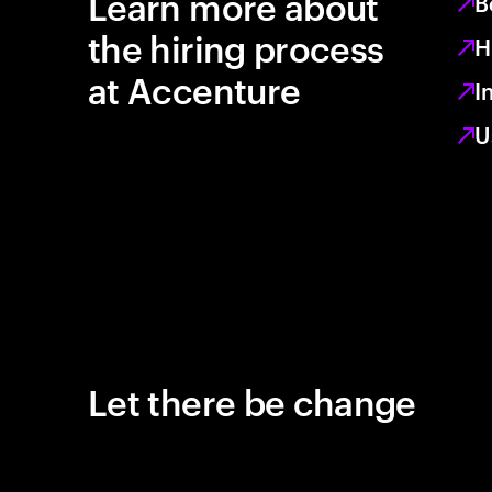
Learn more about
B
the hiring process
H
at Accenture
I
U
Let there be change