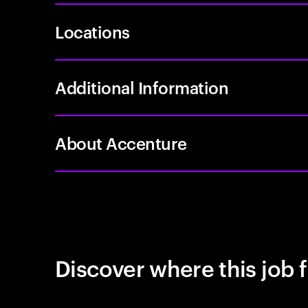
Locations
Additional Information
About Accenture
Discover where this job f