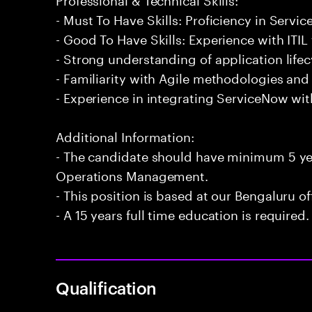
- Must To Have Skills: Proficiency in Ser
- Good To Have Skills: Experience with ITI
- Strong understanding of application lif
- Familiarity with Agile methodologies an
- Experience in integrating ServiceNow wit
Additional Information:
- The candidate should have minimum 5 yea
Operations Management.
- This position is based at our Bengaluru of
- A 15 years full time education is required.
Qualification