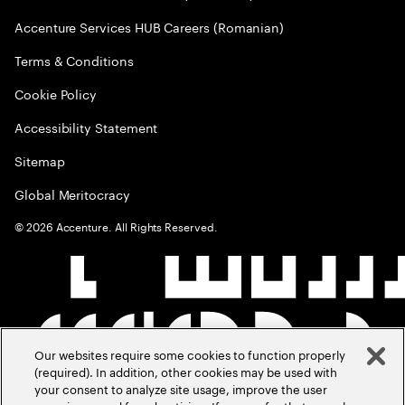
Accenture Services HUB Careers (Romanian)
Terms & Conditions
Cookie Policy
Accessibility Statement
Sitemap
Global Meritocracy
©
2026
Accenture. All Rights Reserved.
Our websites require some cookies to function properly
(required). In addition, other cookies may be used with
your consent to analyze site usage, improve the user