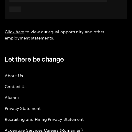
Click here
to view our equal opportunity and other
employment statements.
Let there be change
About Us
Contact Us
Alumni
Privacy Statement
Recruiting and Hiring Privacy Statement
Accenture Services Careers (Romanian)