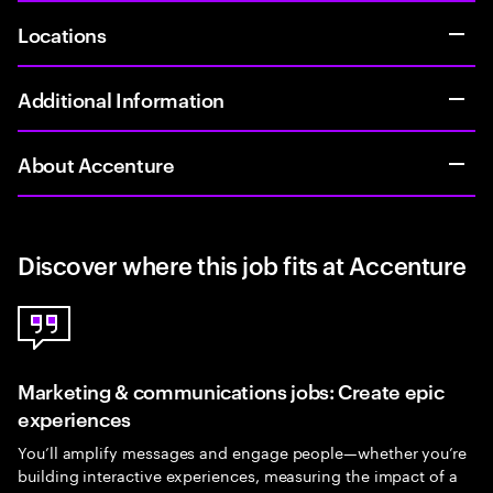
Locations
Additional Information
About Accenture
Discover where this job fits at Accenture
Marketing & communications jobs: Create epic
experiences
You’ll amplify messages and engage people—whether you’re
building interactive experiences, measuring the impact of a