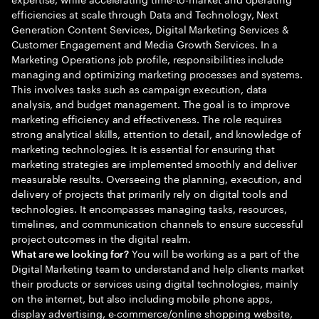
efficiencies at scale through Data and Technology, Next
Generation Content Services, Digital Marketing Services &
Customer Engagement and Media Growth Services. In a
Marketing Operations job profile, responsibilities include
managing and optimizing marketing processes and systems.
This involves tasks such as campaign execution, data
analysis, and budget management. The goal is to improve
marketing efficiency and effectiveness. The role requires
strong analytical skills, attention to detail, and knowledge of
marketing technologies. It is essential for ensuring that
marketing strategies are implemented smoothly and deliver
measurable results. Overseeing the planning, execution, and
delivery of projects that primarily rely on digital tools and
technologies. It encompasses managing tasks, resources,
timelines, and communication channels to ensure successful
project outcomes in the digital realm.
You will be working as a part of the
What are we looking for?
Digital Marketing team to understand and help clients market
their products or services using digital technologies, mainly
on the internet, but also including mobile phone apps,
display advertising, e-commerce/online shopping website,