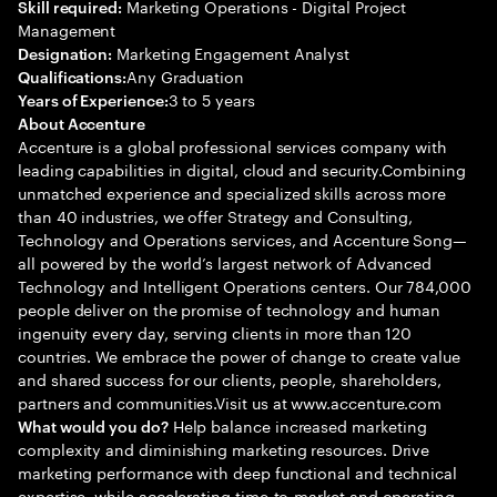
Marketing Operations - Digital Project
Skill required:
Management
Marketing Engagement Analyst
Designation:
Any Graduation
Qualifications:
3 to 5 years
Years of Experience:
About Accenture
Accenture is a global professional services company with
leading capabilities in digital, cloud and security.Combining
unmatched experience and specialized skills across more
than 40 industries, we offer Strategy and Consulting,
Technology and Operations services, and Accenture Song—
all powered by the world’s largest network of Advanced
Technology and Intelligent Operations centers. Our 784,000
people deliver on the promise of technology and human
ingenuity every day, serving clients in more than 120
countries. We embrace the power of change to create value
and shared success for our clients, people, shareholders,
partners and communities.Visit us at www.accenture.com
Help balance increased marketing
What would you do?
complexity and diminishing marketing resources. Drive
marketing performance with deep functional and technical
expertise, while accelerating time-to-market and operating