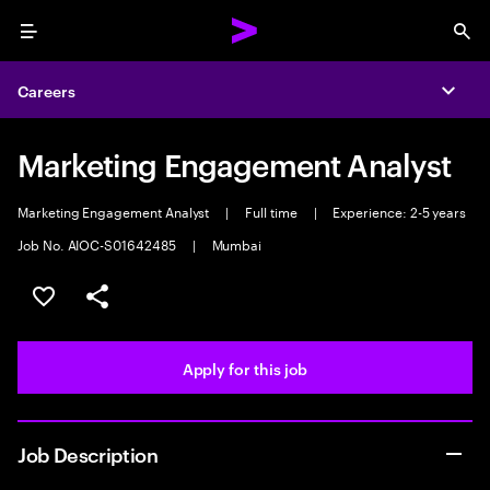
Menu
Sea
Careers
Expa
Marketing Engagement Analyst
Marketing Engagement Analyst
|
Full time
|
Experience: 2-5 years
Job No. AIOC-S01642485
|
Mumbai
Save this job
Share this job
Apply for this job
Job Description