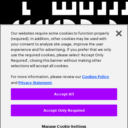
Our websites require some cookies to function properly
(required). In addition, other cookies may be used with
your consent to analyze site usage, improve the user
experience and for advertising. If you prefer that we only
use the required cookies, please select ‘Accept Only
Required’, closing this banner without making other
selections will accept all cookies.
For more information, please review our
Cookies Policy
and
.
Privacy Statement
Accept All
Accept Only Required
Manage Cookie Settings