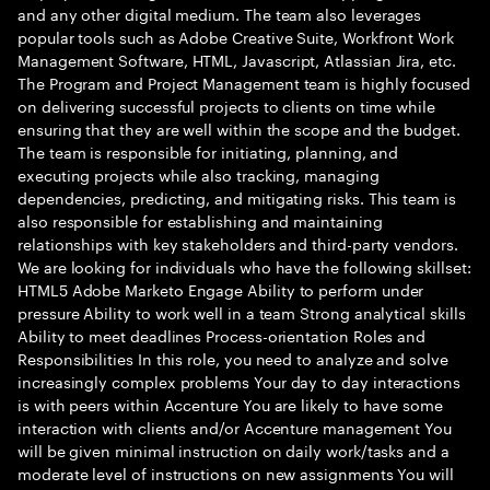
and any other digital medium. The team also leverages
popular tools such as Adobe Creative Suite, Workfront Work
Management Software, HTML, Javascript, Atlassian Jira, etc.
The Program and Project Management team is highly focused
on delivering successful projects to clients on time while
ensuring that they are well within the scope and the budget.
The team is responsible for initiating, planning, and
executing projects while also tracking, managing
dependencies, predicting, and mitigating risks. This team is
also responsible for establishing and maintaining
relationships with key stakeholders and third-party vendors.
We are looking for individuals who have the following skillset:
HTML5 Adobe Marketo Engage Ability to perform under
pressure Ability to work well in a team Strong analytical skills
Ability to meet deadlines Process-orientation Roles and
Responsibilities In this role, you need to analyze and solve
increasingly complex problems Your day to day interactions
is with peers within Accenture You are likely to have some
interaction with clients and/or Accenture management You
will be given minimal instruction on daily work/tasks and a
moderate level of instructions on new assignments You will