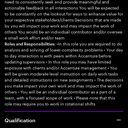
need to consistently seek and provide meaningful and
actionable feedback in all interactions You will be expected
to be constantly on the lookout for ways to enhance value for
your respective stakeholders/clients Decisions that are made
by you will impact your work and may impact the work of
others You would be an individual contributor and/or oversee
a small work effort and/or team
•In this role you are required to do
Roles and Responsibilities:
analysis and solving of lower-complexity problems • Your day
to day interaction is with peers within Accenture before
updating supervisors • In this role you may have limited
exposure with clients and/or Accenture management • You
will be given moderate level instruction on daily work tasks
and detailed instructions on new assignments • The decisions
you make impact your own work and may impact the work of
others • You will be an individual contributor as a part of a
team, with a focused scope of work • Please note that this
role may require you to work in rotational shifts
Qualification