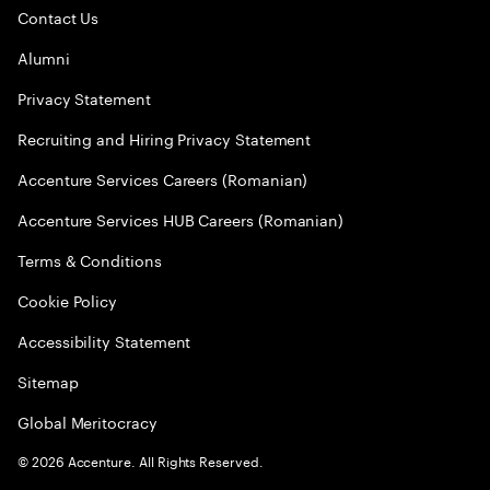
Contact Us
Alumni
Privacy Statement
Recruiting and Hiring Privacy Statement
Accenture Services Careers (Romanian)
Accenture Services HUB Careers (Romanian)
Terms & Conditions
Cookie Policy
Accessibility Statement
Sitemap
Global Meritocracy
©
2026
Accenture. All Rights Reserved.