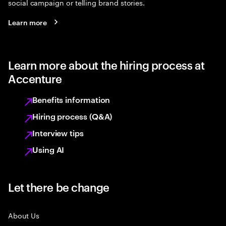
social campaign or telling brand stories.
Learn more
Learn more about the hiring process at
Accenture
Benefits information
Hiring process (Q&A)
Interview tips
Using AI
Let there be change
About Us