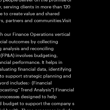
 serving clients in more than 120
e to create value and shared
rs, partners and communities.Visit
th our Finance Operations vertical
ncial outcomes by collecting
g analysis and reconciling
s (FP&A) involves budgeting,
ncial performance. It helps in
uating financial data, identifying
 to support strategic planning and
ord includes:- (Financial
ocasting" Trend Analysis") Financial
 processes designed to help
and budget to support the company s
ial health. These processes include