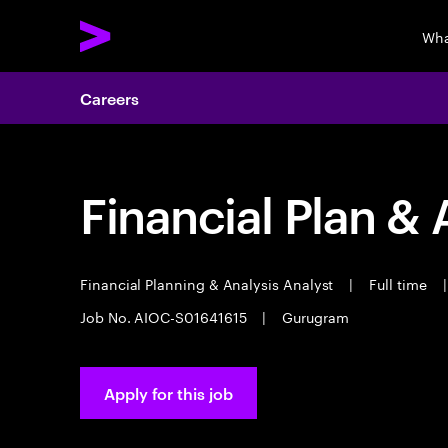
Wha
Careers
Financial Plan & 
Financial Planning & Analysis Analyst
|
Full time
|
Job No. AIOC-S01641615
|
Gurugram
Apply for this job