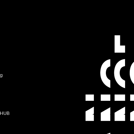
ng
 HUB