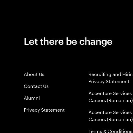
Let there be change
About Us
Recruiting and Hiri
Privacy Statement
Contact Us
Accenture Services
Alumni
Careers (Romanian)
Privacy Statement
Accenture Services
Careers (Romanian)
Terms & Conditions