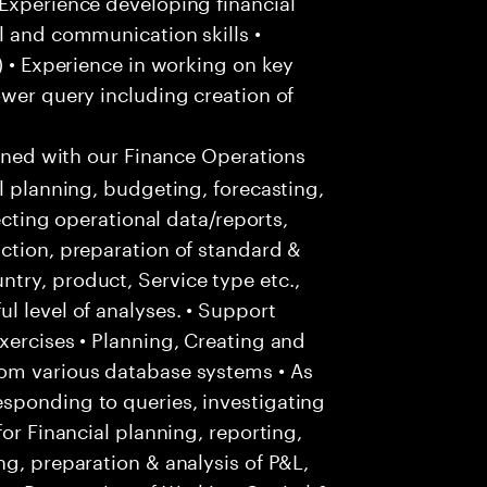
Experience developing financial
l and communication skills •
) • Experience in working on key
ower query including creation of
igned with our Finance Operations
l planning, budgeting, forecasting,
lecting operational data/reports,
ction, preparation of standard &
try, product, Service type etc.,
l level of analyses. • Support
xercises • Planning, Creating and
rom various database systems • As
sponding to queries, investigating
for Financial planning, reporting,
ng, preparation & analysis of P&L,