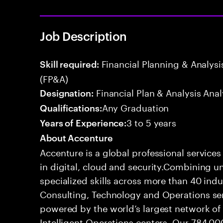
Job Description
Financial Planning & Analysis
Skill required:
(FP&A)
Financial Plan & Analysis Anal
Designation:
Any Graduation
Qualifications:
3 to 5 years
Years of Experience:
About Accenture
Accenture is a global professional service
in digital, cloud and security.Combining
specialized skills across more than 40 indu
Consulting, Technology and Operations se
powered by the world’s largest network o
Intelligent Operations centers. Our 784,00