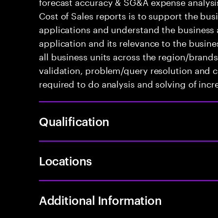
forecast accuracy & SG&A expense analysis
Cost of Sales reports is to support the bus
applications and understand the business a
application and its relevance to the busin
all business units across the region/brand
validation, problem/query resolution and 
required to do analysis and solving of in
Qualification
Locations
Additional Information