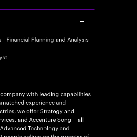
 - Financial Planning and Analysis
yst
s company with leading capabilities
 unmatched experience and
stries, we offer Strategy and
rvices, and Accenture Song— all
f Advanced Technology and
0 people deliver on the promise of