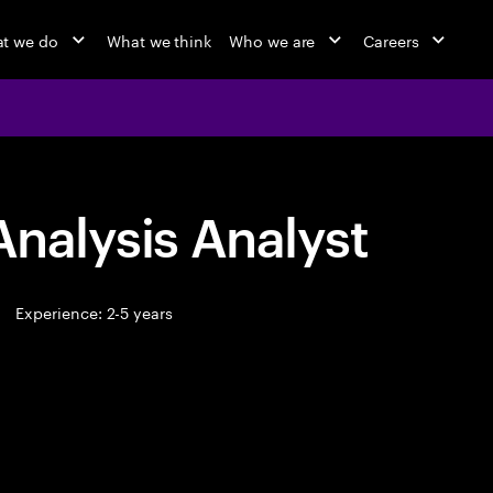
t we do
What we think
Who we are
Careers
Analysis Analyst
Experience: 2-5 years