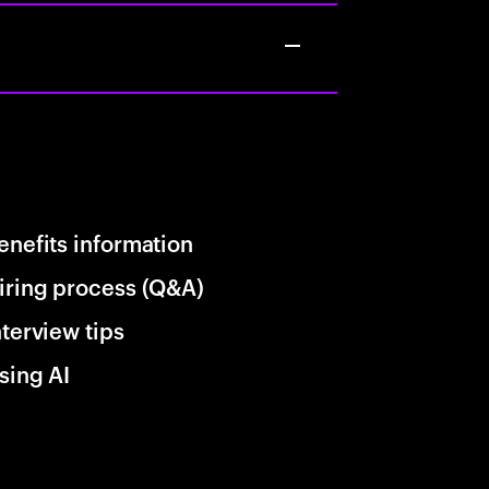
enefits information
iring process (Q&A)
nterview tips
sing AI