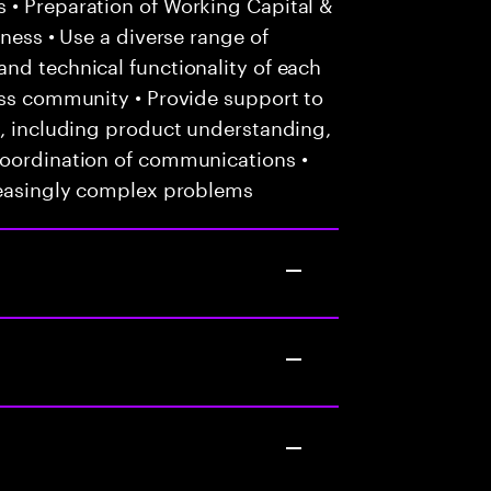
 • Preparation of Working Capital &
iness • Use a diverse range of
nd technical functionality of each
ess community • Provide support to
s, including product understanding,
coordination of communications •
creasingly complex problems