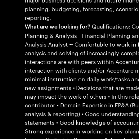
planning, budgeting, forecasting, scenar
reporting.
Qualifications: C
What are we looking for?
Planning & Analysis - Financial Planning an
Analysis Analyst •• Comfortable to work in F
analysis and solving of increasingly compl
interactions are with peers within Accentur
interaction with clients and/or Accenture 
minimal instruction on daily work/tasks an
new assignments • Decisions that are mad
may impact the work of others • In this rol
contributor • Domain Expertise in FP&A (Bu
analysis & reporting) • Good understandin
statements • Good knowledge of accounting
Strong experience in working on key planni