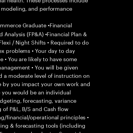
io modeling, and performance
ommerce Graduate •Financial
d Analysis (FP&A) •Financial Plan &
lexi / Night Shifts • Required to do
ex problems • Your day to day
e • You are likely to have some
management • You will be given
d a moderate level of instruction on
e by you impact your own work and
e you would be an individual
dgeting, forecasting, variance
g of P&L, B/S and Cash flow
/financial/operational principles •
ng & forecasting tools (including