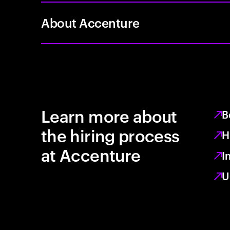
About Accenture
Learn more about
B
the hiring process
H
at Accenture
I
U