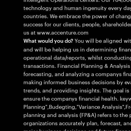
technology and human ingenuity every day,
countries. We embrace the power of chang
success for our clients, people, shareholde
us at www.accenture.com
You will be aligned wi
What would you do?
and will be helping us in determining fina
operational data/reports, whilst conductin
transactions. Financial Planning & Analysi
forecasting, and analyzing a companys fina
making informed business decisions by eval
trends, and providing insights. The goal is
ensure the companys financial health. keyw
Planning",Budegting,"Variance Analysis",Fr
planning and analysis (FP&A) refers to the
organizations accurately plan, forecast, 
major business decisions and future financ