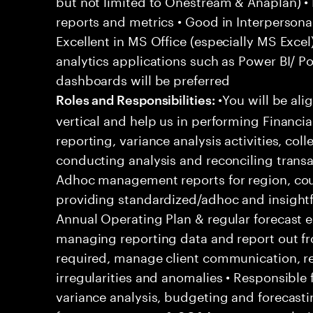
but not limited to Onestream & Anaplan) • 
reports and metrics • Good in Interpersona
Excellent in MS Office (especially MS Excel
analytics applications such as Power BI/ P
dashboards will be preferred
•You will be al
Roles and Responsibilities:
vertical and help us in performing Financia
reporting, variance analysis activities, col
conducting analysis and reconciling transa
Adhoc management reports for region, coun
providing standardized/adhoc and insightfu
Annual Operating Plan & regular forecast e
managing reporting data and report out f
required, manage client communication, re
irregularities and anomalies • Responsible 
variance analysis, budgeting and forecasti