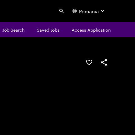
Romania
Search
Job Search
Saved Jobs
Access Application
Save this job
Share this job