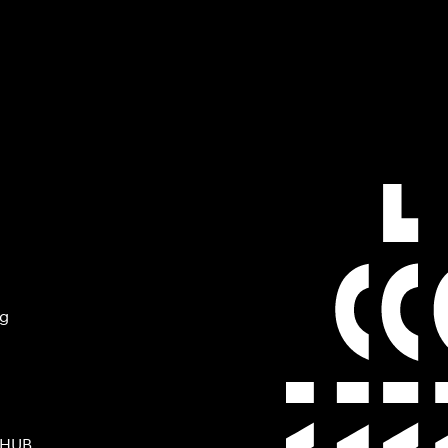
ng
 HUB