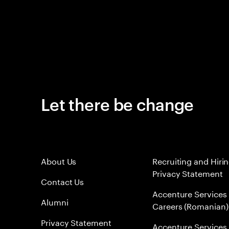
Let there be change
About Us
Recruiting and Hiri
Privacy Statement
Contact Us
Accenture Services
Alumni
Careers (Romanian)
Privacy Statement
Accenture Services