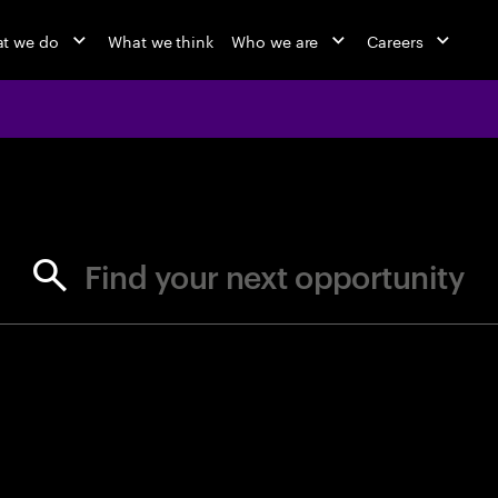
t we do
What we think
Who we are
Careers
jobs at Ac
Find your next opportunity