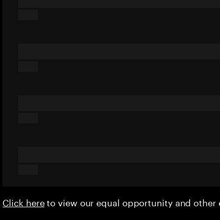
Click here
to view our equal opportunity and othe