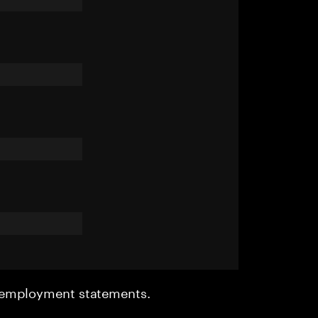
r employment statements.