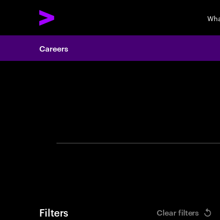
Wha
Careers
Search 
Filters
Clear filters