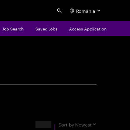
Romania
Search
Job Search
Saved Jobs
Access Application
centure
Results
Sort by
Newest