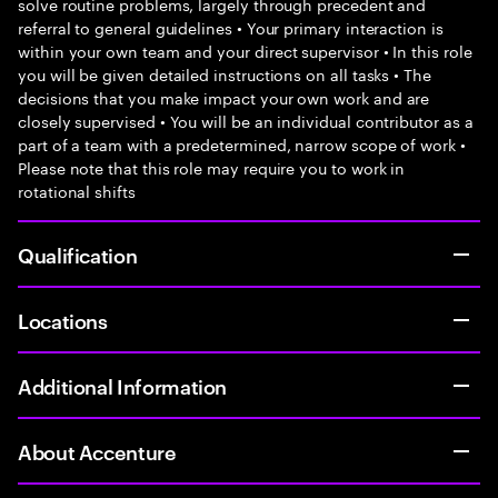
solve routine problems, largely through precedent and
referral to general guidelines • Your primary interaction is
within your own team and your direct supervisor • In this role
you will be given detailed instructions on all tasks • The
decisions that you make impact your own work and are
closely supervised • You will be an individual contributor as a
part of a team with a predetermined, narrow scope of work •
Please note that this role may require you to work in
rotational shifts
Qualification
Locations
Additional Information
About Accenture