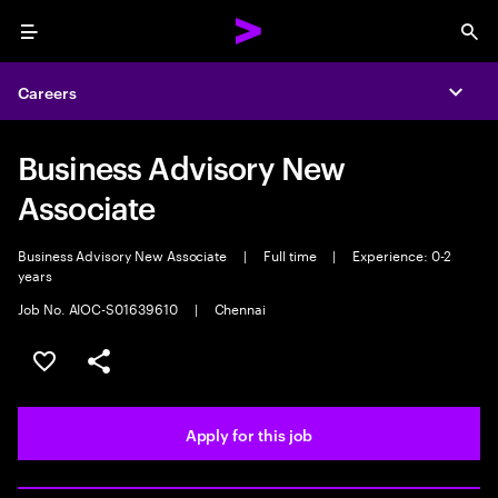
Menu
Sea
Careers
Expa
Business Advisory New
Associate
Business Advisory New Associate
|
Full time
|
Experience: 0-2
years
Job No. AIOC-S01639610
|
Chennai
Save this job
Share this job
Apply for this job