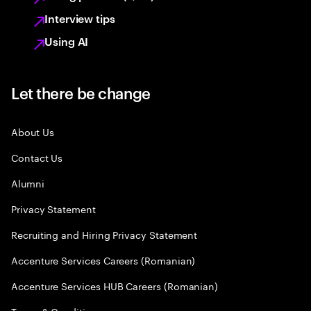
Interview tips
Using AI
Let there be change
About Us
Contact Us
Alumni
Privacy Statement
Recruiting and Hiring Privacy Statement
Accenture Services Careers (Romanian)
Accenture Services HUB Careers (Romanian)