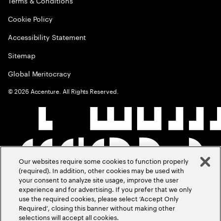
Terms & Conditions
Cookie Policy
Accessibility Statement
Sitemap
Global Meritocracy
©
2026
Accenture. All Rights Reserved.
Our websites require some cookies to function properly
(required). In addition, other cookies may be used with
your consent to analyze site usage, improve the user
experience and for advertising. If you prefer that we only
use the required cookies, please select ‘Accept Only
Required’, closing this banner without making other
selections will accept all cookies.