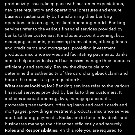
productivity issues, keep pace with customer expectations,
navigate regulatory and operational pressures and ensure
business sustainability by transforming their banking
operations into an agile, resilient operating model. Banking
services refer to the various financial services provided by
banks to their customers. It includes account opening, kyc,
managing accounts, processing transactions, offering loans
and credit cards and mortgages, providing investment
products, insurance servies and facilitating payments. Banks
aim to help individuals and businesses manage their finances
efficiently and securely. Review the dispute claim to
determine the authenticity of the card chargeback claim and
honor the request as per regulation E.
Banking services refer to the various
What are we looking for?
financial services provided by banks to their customers. It
includes account opening, kyc, managing accounts,
processing transactions, offering loans and credit cards and
mortgages, providing investment products, insurance servies
and facilitating payments. Banks aim to help individuals and
businesses manage their finances efficiently and securely. .
•In this role you are required to
Roles and Responsibilities: