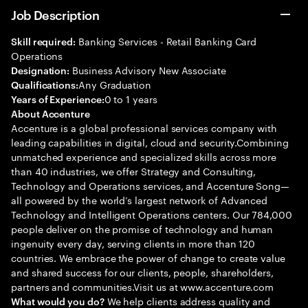
Job Description
Banking Services - Retail Banking Card
Skill required:
Operations
Business Advisory New Associate
Designation:
Any Graduation
Qualifications:
0 to 1 years
Years of Experience:
About Accenture
Accenture is a global professional services company with
leading capabilities in digital, cloud and security.Combining
unmatched experience and specialized skills across more
than 40 industries, we offer Strategy and Consulting,
Technology and Operations services, and Accenture Song—
all powered by the world’s largest network of Advanced
Technology and Intelligent Operations centers. Our 784,000
people deliver on the promise of technology and human
ingenuity every day, serving clients in more than 120
countries. We embrace the power of change to create value
and shared success for our clients, people, shareholders,
partners and communities.Visit us at www.accenture.com
We help clients address quality and
What would you do?