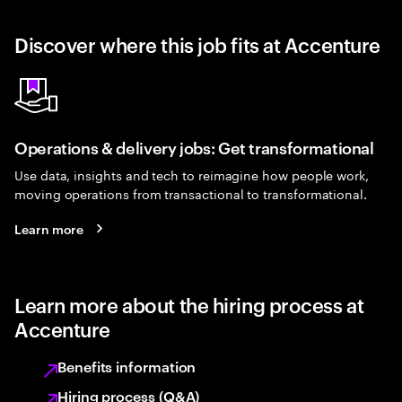
Discover where this job fits at Accenture
Operations & delivery jobs: Get transformational
Use data, insights and tech to reimagine how people work,
moving operations from transactional to transformational.
Learn more
Learn more about the hiring process at
Accenture
Benefits information
Hiring process (Q&A)