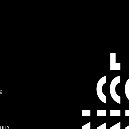
ng
 HUB