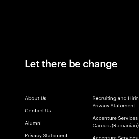
Let there be change
About Us
Recruiting and Hiri
Privacy Statement
Contact Us
Accenture Services
Alumni
Careers (Romanian)
Privacy Statement
Accenture Services