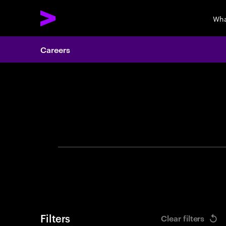
Wha
Careers
Search 
Filters
Clear filters