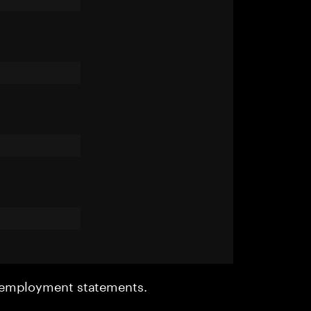
r employment statements.