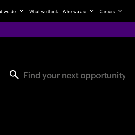
t we do
What we think
Who we are
Careers
jobs at Ac
Find your next opportunity