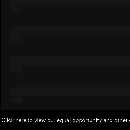
Click here
to view our equal opportunity and othe