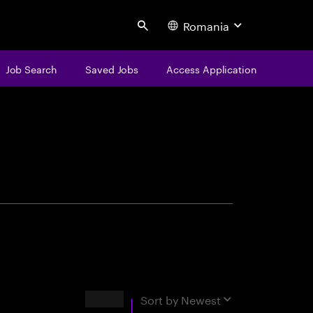
Romania
Search
Job Search
Saved Jobs
Access Application
centure
Results
Sort by
Newest