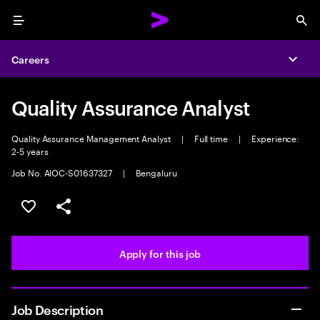
Menu
Sea
Careers
Expa
Quality Assurance Analyst
Quality Assurance Management Analyst
|
Full time
|
Experience:
2-5 years
Job No. AIOC-S01637327
|
Bengaluru
Save this job
Share this job
Apply for this job
Job Description