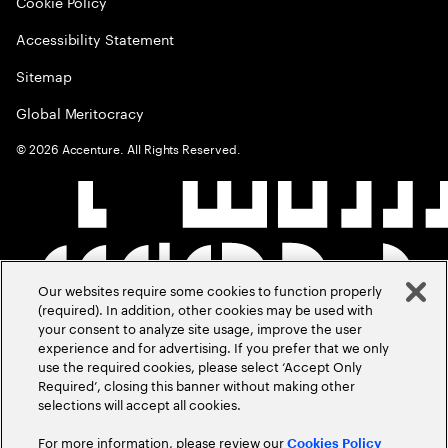
Cookie Policy
Accessibility Statement
Sitemap
Global Meritocracy
©
2026
Accenture. All Rights Reserved.
Our websites require some cookies to function properly
(required). In addition, other cookies may be used with
your consent to analyze site usage, improve the user
experience and for advertising. If you prefer that we only
use the required cookies, please select ‘Accept Only
Required’, closing this banner without making other
selections will accept all cookies.
For more information, please review our
Cookies Policy