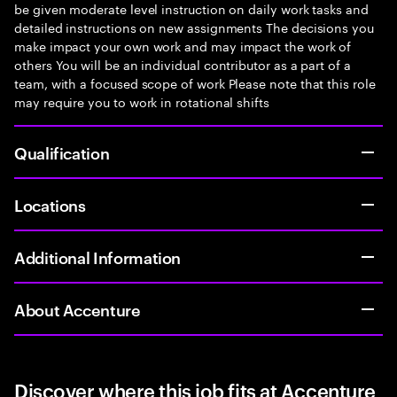
be given moderate level instruction on daily work tasks and
detailed instructions on new assignments The decisions you
make impact your own work and may impact the work of
others You will be an individual contributor as a part of a
team, with a focused scope of work Please note that this role
may require you to work in rotational shifts
Qualification
Locations
Additional Information
About Accenture
Discover where this job fits at Accenture