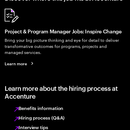
Project & Program Manager Jobs: Inspire Change
Bring your big picture thinking and eye for detail to deliver
transformative outcomes for programs, projects and
managed services.
Learn more
Learn more about the hiring process at
Accenture
Benefits information
Hiring process (Q&A)
Interview tips