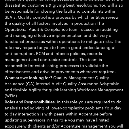
dissatisfied customers & giving best resolutions. You will also
be responsible for closing the fault and complaints within
SLA s. Quality control is a process by which entities review
the quality of all factors involved in production The
Operational Audit & Compliance team focuses on auditing
and managing effective implementation and delivery of
functional processes within operations to mitigate risks. The
role may require for you to have a good understanding of
anti-corruption, BCM and infosec policies, records
management and contractor controls. The team is
responsible for establishing processes to validate the
effectiveness and drive improvements wherever required.
Quality Management Quality
What are we looking for?
Assurance (QA) Internal Audit Quality Assurance Adaptable
and flexible Agility for quick learning Workforce Management
(WFM)
In this role you are required to do
Roles and Responsibilities:
analysis and solving of lower-complexity problems Your day
to day interaction is with peers within Accenture before
updating supervisors In this role you may have limited
exposure with clients and/or Accenture management You will