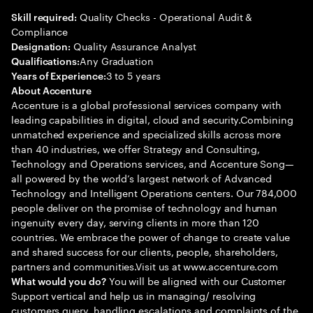
Quality Checks - Operational Audit &
Skill required:
Compliance
Quality Assurance Analyst
Designation:
Any Graduation
Qualifications:
3 to 5 years
Years of Experience:
About Accenture
Accenture is a global professional services company with
leading capabilities in digital, cloud and security.Combining
unmatched experience and specialized skills across more
than 40 industries, we offer Strategy and Consulting,
Technology and Operations services, and Accenture Song—
all powered by the world’s largest network of Advanced
Technology and Intelligent Operations centers. Our 784,000
people deliver on the promise of technology and human
ingenuity every day, serving clients in more than 120
countries. We embrace the power of change to create value
and shared success for our clients, people, shareholders,
partners and communities.Visit us at www.accenture.com
You will be aligned with our Customer
What would you do?
Support vertical and help us in managing/ resolving
customers query, handling escalations and complaints of the