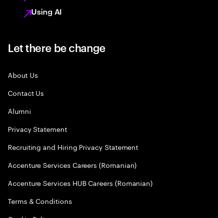
Using AI
Let there be change
About Us
Contact Us
Alumni
Privacy Statement
Recruiting and Hiring Privacy Statement
Accenture Services Careers (Romanian)
Accenture Services HUB Careers (Romanian)
Terms & Conditions