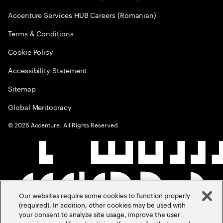
Accenture Services HUB Careers (Romanian)
Terms & Conditions
Cookie Policy
Accessibility Statement
Sitemap
Global Meritocracy
©
2026
Accenture. All Rights Reserved.
Our websites require some cookies to function properly
(required). In addition, other cookies may be used with
your consent to analyze site usage, improve the user