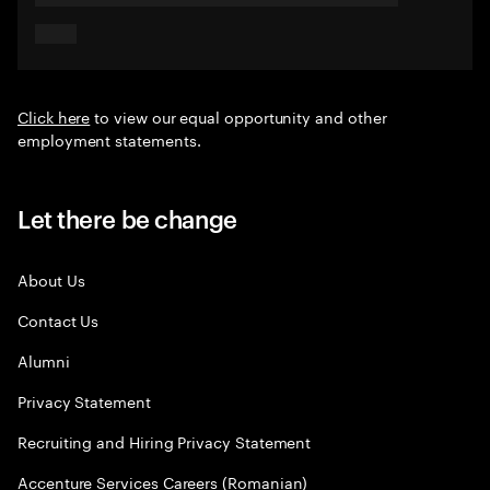
Click here
to view our equal opportunity and other
employment statements.
Let there be change
About Us
Contact Us
Alumni
Privacy Statement
Recruiting and Hiring Privacy Statement
Accenture Services Careers (Romanian)